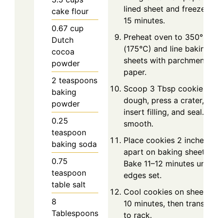
lined sheet and freeze fo
cake flour
15 minutes.
0.67
cup
Preheat oven to 350°F
Dutch
(175°C) and line baking
cocoa
sheets with parchment
powder
paper.
2
teaspoons
Scoop 3 Tbsp cookie
baking
dough, press a crater,
powder
insert filling, and seal. Rol
0.25
smooth.
teaspoon
Place cookies 2 inches
baking soda
apart on baking sheet.
0.75
Bake 11–12 minutes until
teaspoon
edges set.
table salt
Cool cookies on sheet fo
8
10 minutes, then transfer
Tablespoons
to rack.