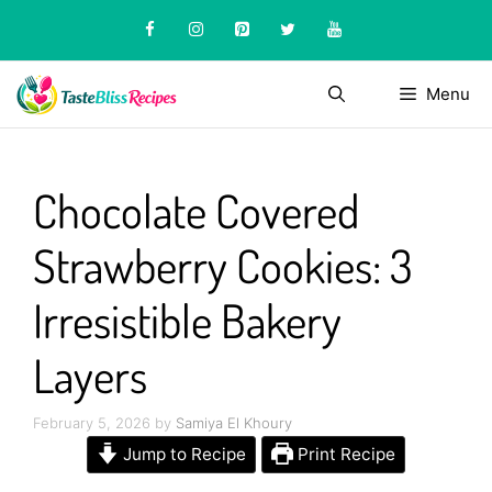
Skip
to
content
Menu
Chocolate Covered
Strawberry Cookies: 3
Irresistible Bakery
Layers
February 5, 2026
by
Samiya El Khoury
Jump to Recipe
Print Recipe