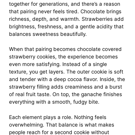
together for generations, and there’s a reason
that pairing never feels tired. Chocolate brings
richness, depth, and warmth. Strawberries add
brightness, freshness, and a gentle acidity that
balances sweetness beautifully.
When that pairing becomes chocolate covered
strawberry cookies, the experience becomes
even more satisfying. Instead of a single
texture, you get layers. The outer cookie is soft
and tender with a deep cocoa flavor. Inside, the
strawberry filling adds creaminess and a burst
of real fruit taste. On top, the ganache finishes
everything with a smooth, fudgy bite.
Each element plays a role. Nothing feels
overwhelming. That balance is what makes
people reach for a second cookie without