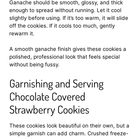
Ganache should be smooth, glossy, and thick
enough to spread without running. Let it cool
slightly before using. If it’s too warm, it will slide
off the cookies. If it cools too much, gently
rewarm it.
A smooth ganache finish gives these cookies a
polished, professional look that feels special
without being fussy.
Garnishing and Serving
Chocolate Covered
Strawberry Cookies
These cookies look beautiful on their own, but a
simple garnish can add charm. Crushed freeze-