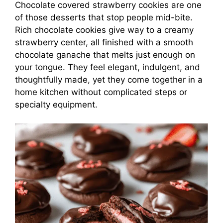
Chocolate covered strawberry cookies are one
of those desserts that stop people mid-bite.
Rich chocolate cookies give way to a creamy
strawberry center, all finished with a smooth
chocolate ganache that melts just enough on
your tongue. They feel elegant, indulgent, and
thoughtfully made, yet they come together in a
home kitchen without complicated steps or
specialty equipment.