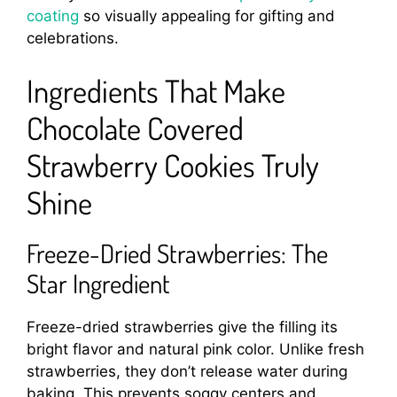
coating
so visually appealing for gifting and
celebrations.
Ingredients That Make
Chocolate Covered
Strawberry Cookies Truly
Shine
Freeze-Dried Strawberries: The
Star Ingredient
Freeze-dried strawberries give the filling its
bright flavor and natural pink color. Unlike fresh
strawberries, they don’t release water during
baking. This prevents soggy centers and