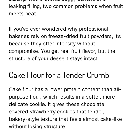
leaking filling, two common problems when fruit
meets heat.
If you’ve ever wondered why professional
bakeries rely on freeze-dried fruit powders, it’s
because they offer intensity without
compromise. You get real fruit flavor, but the
structure of your dessert stays intact.
Cake Flour for a Tender Crumb
Cake flour has a lower protein content than all-
purpose flour, which results in a softer, more
delicate cookie. It gives these chocolate
covered strawberry cookies that tender,
bakery-style texture that feels almost cake-like
without losing structure.