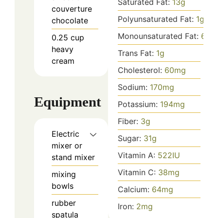
Saturated Fat:
13
g
couverture
Polyunsaturated Fat:
1
g
chocolate
Monounsaturated Fat:
6
g
0.25
cup
heavy
Trans Fat:
1
g
cream
Cholesterol:
60
mg
Sodium:
170
mg
Equipment
Potassium:
194
mg
Fiber:
3
g
Electric
Sugar:
31
g
mixer or
Vitamin A:
522
IU
stand mixer
Vitamin C:
38
mg
mixing
bowls
Calcium:
64
mg
rubber
Iron:
2
mg
spatula