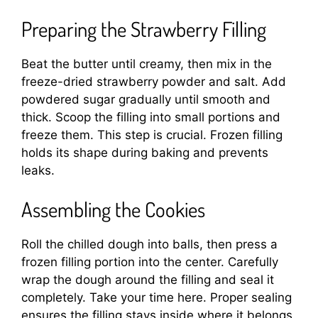
Preparing the Strawberry Filling
Beat the butter until creamy, then mix in the
freeze-dried strawberry powder and salt. Add
powdered sugar gradually until smooth and
thick. Scoop the filling into small portions and
freeze them. This step is crucial. Frozen filling
holds its shape during baking and prevents
leaks.
Assembling the Cookies
Roll the chilled dough into balls, then press a
frozen filling portion into the center. Carefully
wrap the dough around the filling and seal it
completely. Take your time here. Proper sealing
ensures the filling stays inside where it belongs.