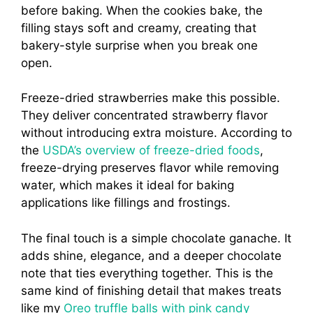
before baking. When the cookies bake, the
filling stays soft and creamy, creating that
bakery-style surprise when you break one
open.
Freeze-dried strawberries make this possible.
They deliver concentrated strawberry flavor
without introducing extra moisture. According to
the
USDA’s overview of freeze-dried foods
,
freeze-drying preserves flavor while removing
water, which makes it ideal for baking
applications like fillings and frostings.
The final touch is a simple chocolate ganache. It
adds shine, elegance, and a deeper chocolate
note that ties everything together. This is the
same kind of finishing detail that makes treats
like my
Oreo truffle balls with pink candy