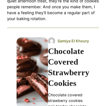
quiet afternoon treat, they’re the kind of cookies
people remember. And once you make them, I
have a feeling they’ll become a regular part of
your baking rotation.
Samiya El Khoury
Chocolate
Covered
Strawberry
Cookies
Chocolate covered
strawberry cookies