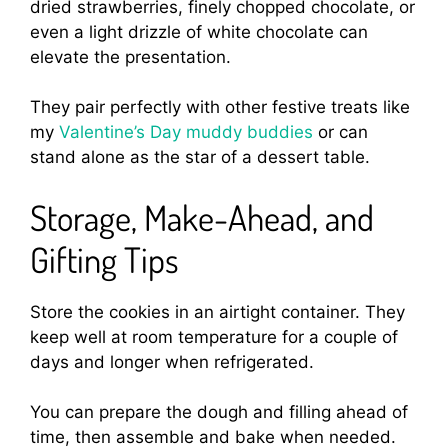
dried strawberries, finely chopped chocolate, or
even a light drizzle of white chocolate can
elevate the presentation.
They pair perfectly with other festive treats like
my
Valentine’s Day muddy buddies
or can
stand alone as the star of a dessert table.
Storage, Make-Ahead, and
Gifting Tips
Store the cookies in an airtight container. They
keep well at room temperature for a couple of
days and longer when refrigerated.
You can prepare the dough and filling ahead of
time, then assemble and bake when needed.