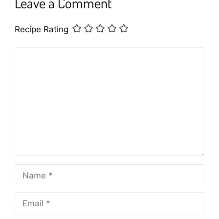
Leave a Comment
Recipe Rating
Comment
Name
Email