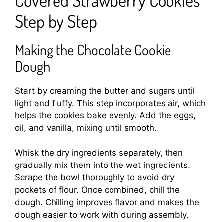
Step by Step
Making the Chocolate Cookie
Dough
Start by creaming the butter and sugars until
light and fluffy. This step incorporates air, which
helps the cookies bake evenly. Add the eggs,
oil, and vanilla, mixing until smooth.
Whisk the dry ingredients separately, then
gradually mix them into the wet ingredients.
Scrape the bowl thoroughly to avoid dry
pockets of flour. Once combined, chill the
dough. Chilling improves flavor and makes the
dough easier to work with during assembly.