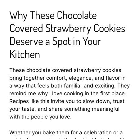
Why These Chocolate
Covered Strawberry Cookies
Deserve a Spot in Your
Kitchen
These chocolate covered strawberry cookies
bring together comfort, elegance, and flavor in
a way that feels both familiar and exciting. They
remind me why I love cooking in the first place.
Recipes like this invite you to slow down, trust
your taste, and share something meaningful
with the people you love.
Whether you bake them for a celebration or a