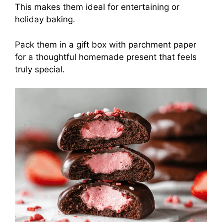
This makes them ideal for entertaining or
holiday baking.
Pack them in a gift box with parchment paper
for a thoughtful homemade present that feels
truly special.