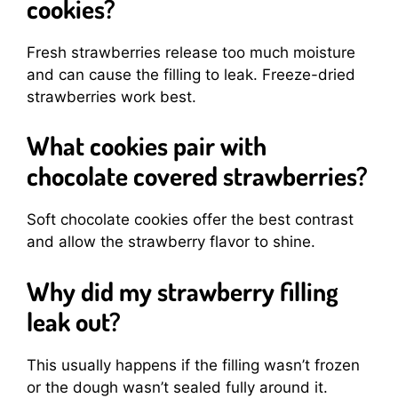
cookies?
Fresh strawberries release too much moisture
and can cause the filling to leak. Freeze-dried
strawberries work best.
What cookies pair with
chocolate covered strawberries?
Soft chocolate cookies offer the best contrast
and allow the strawberry flavor to shine.
Why did my strawberry filling
leak out?
This usually happens if the filling wasn’t frozen
or the dough wasn’t sealed fully around it.