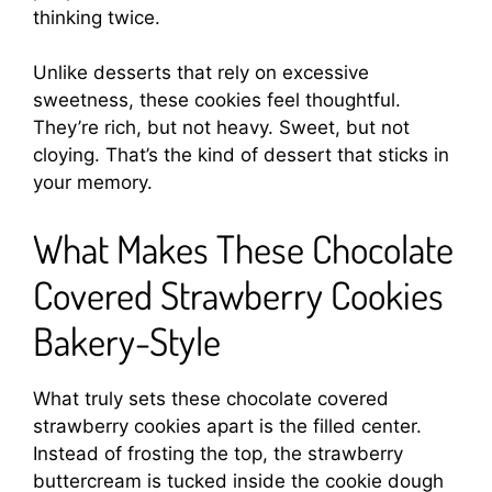
thinking twice.
Unlike desserts that rely on excessive
sweetness, these cookies feel thoughtful.
They’re rich, but not heavy. Sweet, but not
cloying. That’s the kind of dessert that sticks in
your memory.
What Makes These Chocolate
Covered Strawberry Cookies
Bakery-Style
What truly sets these chocolate covered
strawberry cookies apart is the filled center.
Instead of frosting the top, the strawberry
buttercream is tucked inside the cookie dough