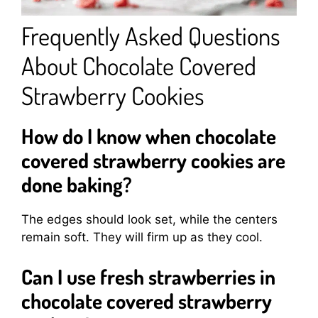
Frequently Asked Questions
About Chocolate Covered
Strawberry Cookies
How do I know when chocolate
covered strawberry cookies are
done baking?
The edges should look set, while the centers
remain soft. They will firm up as they cool.
Can I use fresh strawberries in
chocolate covered strawberry