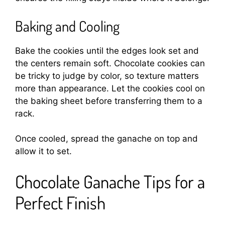
Baking and Cooling
Bake the cookies until the edges look set and
the centers remain soft. Chocolate cookies can
be tricky to judge by color, so texture matters
more than appearance. Let the cookies cool on
the baking sheet before transferring them to a
rack.
Once cooled, spread the ganache on top and
allow it to set.
Chocolate Ganache Tips for a
Perfect Finish