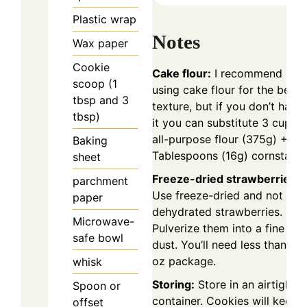
Plastic wrap
Notes
Wax paper
Cookie
Cake flour:
I recommend
scoop (1
using cake flour for the best
tbsp and 3
texture, but if you don’t have
tbsp)
it you can substitute 3 cups
all-purpose flour (375g) + 2
Baking
Tablespoons (16g) cornstarch
sheet
Freeze-dried strawberries:
parchment
Use freeze-dried and not
paper
dehydrated strawberries.
Microwave-
Pulverize them into a fine
safe bowl
dust. You’ll need less than a 1
oz package.
whisk
Storing:
Store in an airtight
Spoon or
container. Cookies will keep
offset