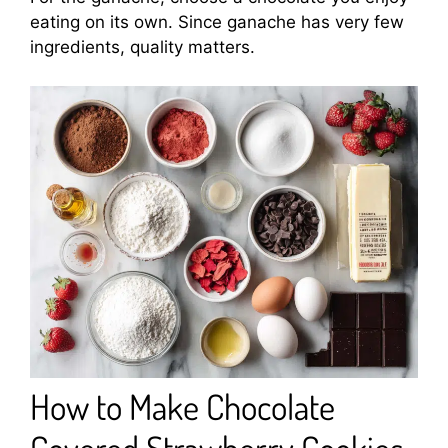
eating on its own. Since ganache has very few
ingredients, quality matters.
How to Make Chocolate
Covered Strawberry Cookies