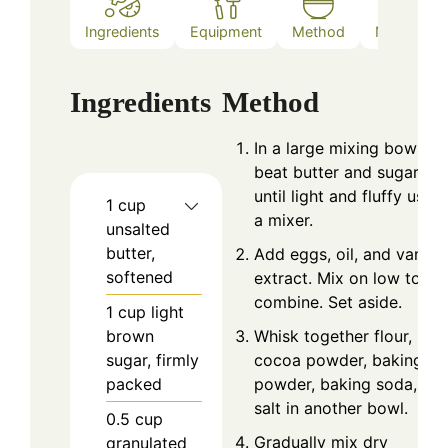
Ingredients
Equipment
Method
Nutrition
Ingredients
Method
In a large mixing bowl,
beat butter and sugars
until light and fluffy using
1
cup
a mixer.
unsalted
butter,
Add eggs, oil, and vanilla
softened
extract. Mix on low to
combine. Set aside.
1
cup
light
brown
Whisk together flour,
sugar, firmly
cocoa powder, baking
packed
powder, baking soda, an
salt in another bowl.
0.5
cup
Gradually mix dry
granulated