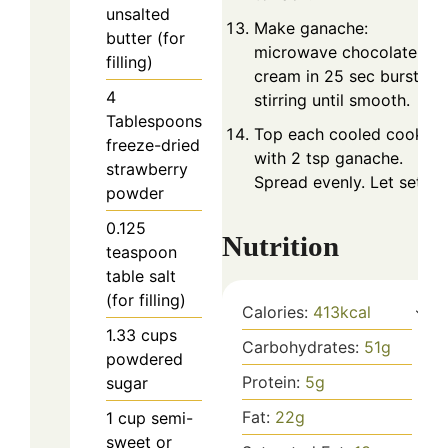
unsalted
Make ganache:
butter (for
microwave chocolate an
filling)
cream in 25 sec bursts,
4
stirring until smooth.
Tablespoons
Top each cooled cookie
freeze-dried
with 2 tsp ganache.
strawberry
Spread evenly. Let set.
powder
0.125
Nutrition
teaspoon
table salt
(for filling)
Calories:
413
kcal
1.33
cups
Carbohydrates:
51
g
powdered
Protein:
5
g
sugar
Fat:
22
g
1
cup
semi-
sweet or