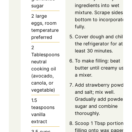
ingredients into wet
sugar
mixture. Scrape sides an
2
large
bottom to incorporate
eggs, room
fully.
temperature
Cover dough and chill in
preferred
the refrigerator for at
2
least 30 minutes.
Tablespoons
To make filling: beat
neutral
butter until creamy using
cooking oil
a mixer.
(avocado,
canola, or
Add strawberry powder
vegetable)
and salt; mix well.
Gradually add powdered
1.5
sugar and combine
teaspoons
thoroughly.
vanilla
extract
Scoop 1 Tbsp portions of
filling onto wax paper-
3.5
cups