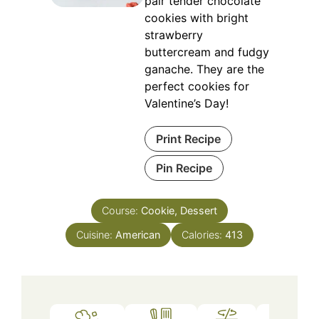
pair tender chocolate
cookies with bright
strawberry
buttercream and fudgy
ganache. They are the
perfect cookies for
Valentine’s Day!
Print Recipe
Pin Recipe
Course:
Cookie, Dessert
Cuisine:
American
Calories:
413