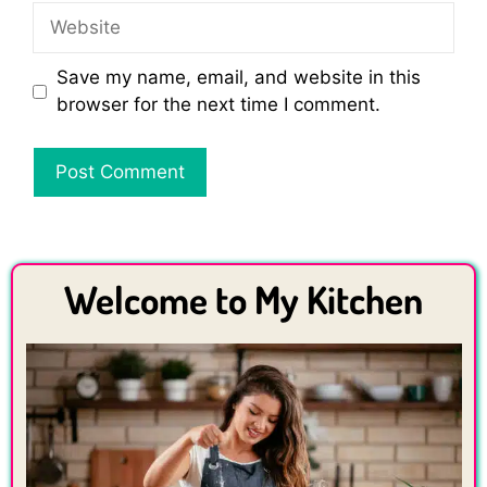
Website
Save my name, email, and website in this
browser for the next time I comment.
Welcome to My Kitchen