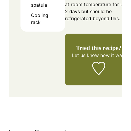
at room temperature for up t
spatula
2 days but should be
Cooling
refrigerated beyond this.
rack
Tried this recipe?
Let us know
how it was!