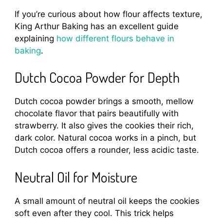
If you’re curious about how flour affects texture,
King Arthur Baking has an excellent guide
explaining
how different flours behave in
baking
.
Dutch Cocoa Powder for Depth
Dutch cocoa powder brings a smooth, mellow
chocolate flavor that pairs beautifully with
strawberry. It also gives the cookies their rich,
dark color. Natural cocoa works in a pinch, but
Dutch cocoa offers a rounder, less acidic taste.
Neutral Oil for Moisture
A small amount of neutral oil keeps the cookies
soft even after they cool. This trick helps