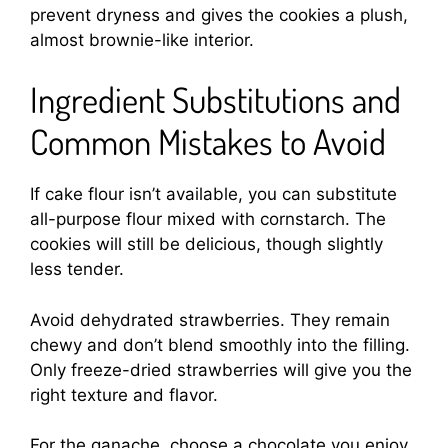
prevent dryness and gives the cookies a plush,
almost brownie-like interior.
Ingredient Substitutions and
Common Mistakes to Avoid
If cake flour isn’t available, you can substitute
all-purpose flour mixed with cornstarch. The
cookies will still be delicious, though slightly
less tender.
Avoid dehydrated strawberries. They remain
chewy and don’t blend smoothly into the filling.
Only freeze-dried strawberries will give you the
right texture and flavor.
For the ganache, choose a chocolate you enjoy