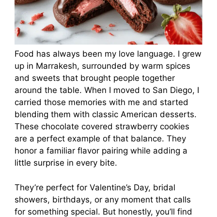
Food has always been my love language. I grew
up in Marrakesh, surrounded by warm spices
and sweets that brought people together
around the table. When I moved to San Diego, I
carried those memories with me and started
blending them with classic American desserts.
These chocolate covered strawberry cookies
are a perfect example of that balance. They
honor a familiar flavor pairing while adding a
little surprise in every bite.
They’re perfect for Valentine’s Day, bridal
showers, birthdays, or any moment that calls
for something special. But honestly, you’ll find