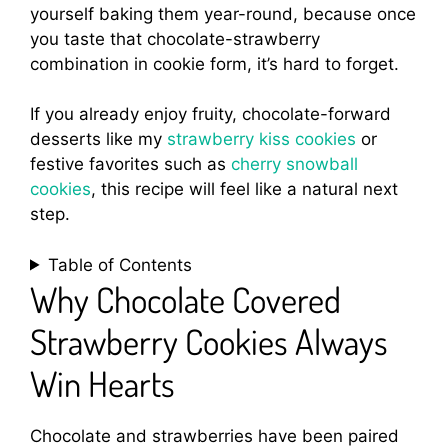
yourself baking them year-round, because once
you taste that chocolate-strawberry
combination in cookie form, it’s hard to forget.
If you already enjoy fruity, chocolate-forward
desserts like my
strawberry kiss cookies
or
festive favorites such as
cherry snowball
cookies
, this recipe will feel like a natural next
step.
Table of Contents
Why Chocolate Covered
Strawberry Cookies Always
Win Hearts
Chocolate and strawberries have been paired