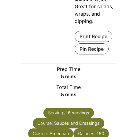
Great for salads,
wraps, and
dipping.
Print Recipe
Pin Recipe
Prep Time
minutes
5
mins
Total Time
minutes
5
mins
Servings:
6
servings
Course:
Sauces and Dressings
Cuisine:
American
Calories:
150