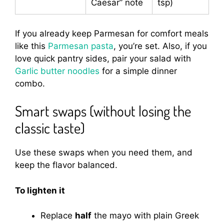
Caesar” note
tsp)
If you already keep Parmesan for comfort meals
like this
Parmesan pasta
, you’re set. Also, if you
love quick pantry sides, pair your salad with
Garlic butter noodles
for a simple dinner
combo.
Smart swaps (without losing the
classic taste)
Use these swaps when you need them, and
keep the flavor balanced.
To lighten it
Replace
half
the mayo with plain Greek