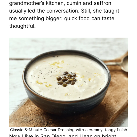
grandmother’s kitchen, cumin and saffron
usually led the conversation. Still, she taught
me something bigger: quick food can taste
thoughtful.
Classic 5-Minute Caesar Dressing with a creamy, tangy finish
Now I live in San Diego, and I lean on bright