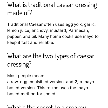
What is traditional caesar dressing
made of?
Traditional Caesar often uses egg yolk, garlic,
lemon juice, anchovy, mustard, Parmesan,
pepper, and oil. Many home cooks use mayo to
keep it fast and reliable.
What are the two types of caesar
dressing?
Most people mean:
a raw-egg emulsified version, and 2) a mayo-
based version. This recipe uses the mayo-
based method for speed.
What’s the secret to a creamy