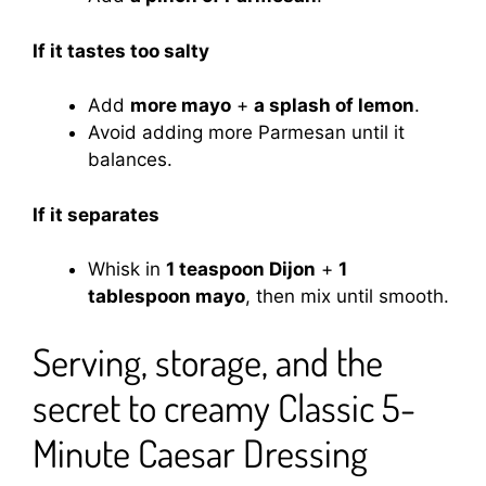
If it tastes too salty
Add
more mayo
+
a splash of lemon
.
Avoid adding more Parmesan until it
balances.
If it separates
Whisk in
1 teaspoon Dijon
+
1
tablespoon mayo
, then mix until smooth.
Serving, storage, and the
secret to creamy Classic 5-
Minute Caesar Dressing