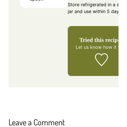
Store refrigerated in a seal
jar and use within 5 days.
Tried this recipe?
Let us know
how it was
Leave a Comment