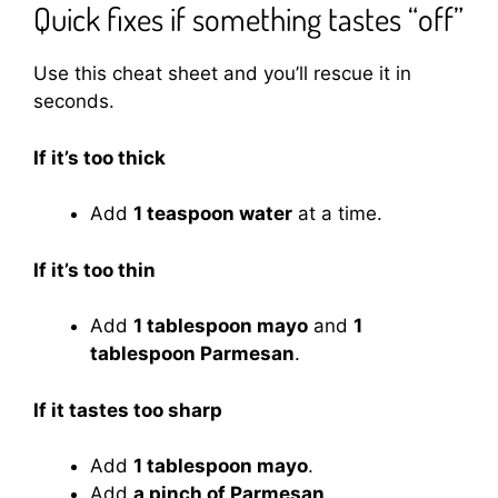
Quick fixes if something tastes “off”
Use this cheat sheet and you’ll rescue it in
seconds.
If it’s too thick
Add
1 teaspoon water
at a time.
If it’s too thin
Add
1 tablespoon mayo
and
1
tablespoon Parmesan
.
If it tastes too sharp
Add
1 tablespoon mayo
.
Add
a pinch of Parmesan
.