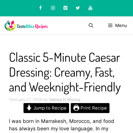
Skip
to
content
Menu
Classic 5-Minute Caesar
Dressing: Creamy, Fast,
and Weeknight-Friendly
February 27, 2026
by
Samiya El Khoury
Jump to Recipe
Print Recipe
I was born in Marrakesh, Morocco, and food
has always been my love language. In my