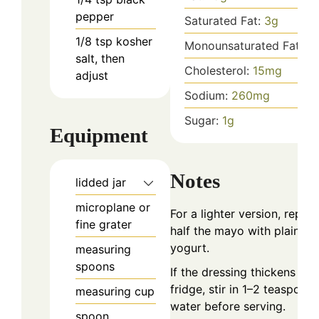
pepper
Saturated Fat:
3
g
1/8
tsp
kosher
Monounsaturated Fat:
10
salt, then
Cholesterol:
15
mg
adjust
Sodium:
260
mg
Sugar:
1
g
Equipment
Notes
lidded jar
microplane or
For a lighter version, replac
fine grater
half the mayo with plain Gr
yogurt.
measuring
spoons
If the dressing thickens in t
fridge, stir in 1–2 teaspoon
measuring cup
water before serving.
spoon