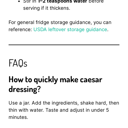
Stir in
1–2 teaspoons water
before
serving if it thickens.
For general fridge storage guidance, you can
reference:
USDA leftover storage guidance
.
FAQs
How to quickly make caesar
dressing?
Use a jar. Add the ingredients, shake hard, then
thin with water. Taste and adjust in under 5
minutes.