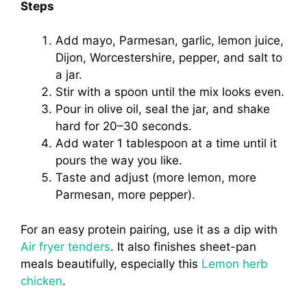
Steps
Add mayo, Parmesan, garlic, lemon juice,
Dijon, Worcestershire, pepper, and salt to
a jar.
Stir with a spoon until the mix looks even.
Pour in olive oil, seal the jar, and shake
hard for 20–30 seconds.
Add water 1 tablespoon at a time until it
pours the way you like.
Taste and adjust (more lemon, more
Parmesan, more pepper).
For an easy protein pairing, use it as a dip with
Air fryer tenders
. It also finishes sheet-pan
meals beautifully, especially this
Lemon herb
chicken
.