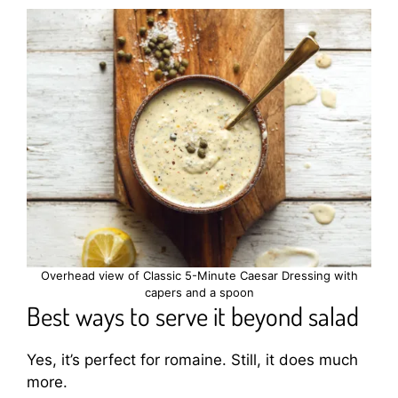
Overhead view of Classic 5-Minute Caesar Dressing with
capers and a spoon
Best ways to serve it beyond salad
Yes, it’s perfect for romaine. Still, it does much
more.