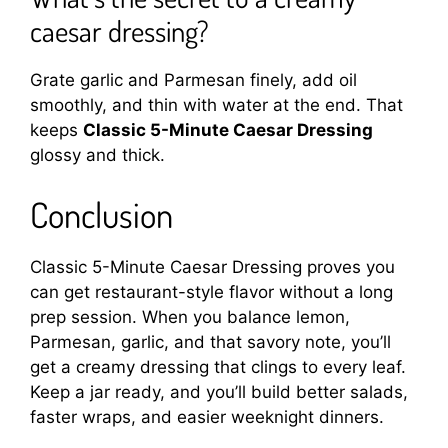
caesar dressing?
Grate garlic and Parmesan finely, add oil
smoothly, and thin with water at the end. That
keeps
Classic 5-Minute Caesar Dressing
glossy and thick.
Conclusion
Classic 5-Minute Caesar Dressing proves you
can get restaurant-style flavor without a long
prep session. When you balance lemon,
Parmesan, garlic, and that savory note, you’ll
get a creamy dressing that clings to every leaf.
Keep a jar ready, and you’ll build better salads,
faster wraps, and easier weeknight dinners.