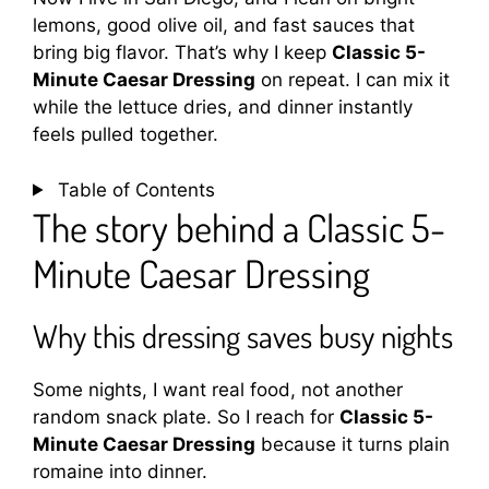
lemons, good olive oil, and fast sauces that
bring big flavor. That’s why I keep
Classic 5-
Minute Caesar Dressing
on repeat. I can mix it
while the lettuce dries, and dinner instantly
feels pulled together.
Table of Contents
The story behind a Classic 5-
Minute Caesar Dressing
Why this dressing saves busy nights
Some nights, I want real food, not another
random snack plate. So I reach for
Classic 5-
Minute Caesar Dressing
because it turns plain
romaine into dinner.