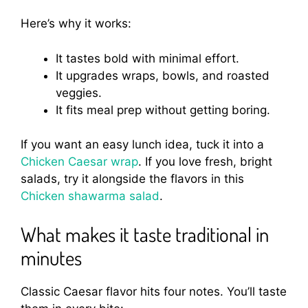
Here’s why it works:
It tastes bold with minimal effort.
It upgrades wraps, bowls, and roasted
veggies.
It fits meal prep without getting boring.
If you want an easy lunch idea, tuck it into a
Chicken Caesar wrap
. If you love fresh, bright
salads, try it alongside the flavors in this
Chicken shawarma salad
.
What makes it taste traditional in
minutes
Classic Caesar flavor hits four notes. You’ll taste