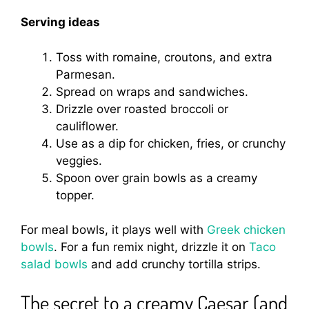
Serving ideas
Toss with romaine, croutons, and extra
Parmesan.
Spread on wraps and sandwiches.
Drizzle over roasted broccoli or
cauliflower.
Use as a dip for chicken, fries, or crunchy
veggies.
Spoon over grain bowls as a creamy
topper.
For meal bowls, it plays well with
Greek chicken
bowls
. For a fun remix night, drizzle it on
Taco
salad bowls
and add crunchy tortilla strips.
The secret to a creamy Caesar (and