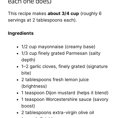
each one does)
This recipe makes
about 3/4 cup
(roughly 6
servings at 2 tablespoons each).
Ingredients
1/2 cup mayonnaise (creamy base)
1/3 cup finely grated Parmesan (salty
depth)
1–2 garlic cloves, finely grated (signature
bite)
2 tablespoons fresh lemon juice
(brightness)
1 teaspoon Dijon mustard (helps it blend)
1 teaspoon Worcestershire sauce (savory
boost)
2 tablespoons extra-virgin olive oil