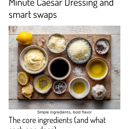
Minute Caesar Dressing and
smart swaps
Simple ingredients, bold flavor
The core ingredients (and what