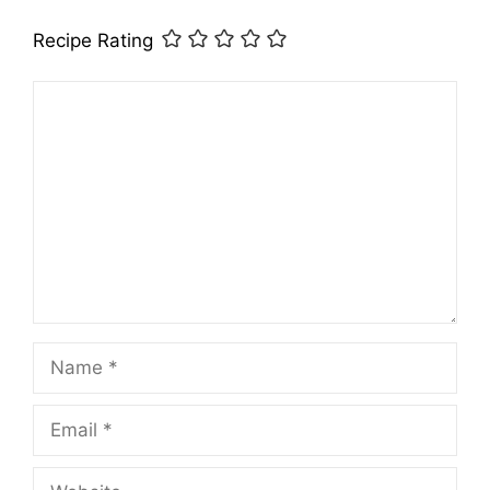
Recipe Rating
Comment
Name
Email
Website