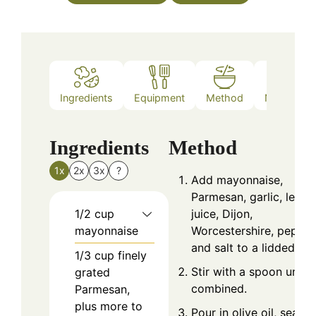
Ingredients
Equipment
Method
Nutrition
Ingredients
Method
1x
2x
3x
?
Add mayonnaise,
Parmesan, garlic, lemo
1/2
cup
juice, Dijon,
mayonnaise
Worcestershire, pepper
and salt to a lidded jar.
1/3
cup
finely
Stir with a spoon until
grated
combined.
Parmesan,
plus more to
Pour in olive oil, seal t