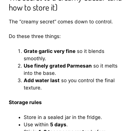
how to store it)
The “creamy secret” comes down to control.
Do these three things:
Grate garlic very fine
so it blends
smoothly.
Use finely grated Parmesan
so it melts
into the base.
Add water last
so you control the final
texture.
Storage rules
Store in a sealed jar in the fridge.
Use within
5 days
.