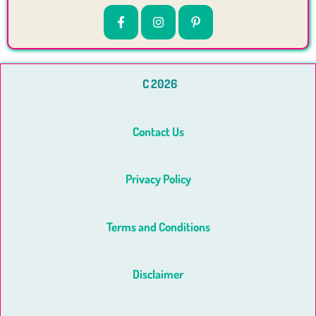
C 2026
Contact Us
Privacy Policy
Terms and Conditions
Disclaimer