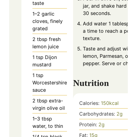
taste
jar, and shake hard for
30 seconds.
1–2
garlic
cloves, finely
Add water 1 tablespoon
grated
a time to reach a pour
texture.
2
tbsp
fresh
lemon juice
Taste and adjust with 
lemon, Parmesan, or
1
tsp
Dijon
pepper. Serve or chill.
mustard
1
tsp
Nutrition
Worcestershire
sauce
2
tbsp
extra-
Calories:
150
kcal
virgin olive oil
Carbohydrates:
2
g
1–3
tbsp
Protein:
2
g
water, to thin
Fat:
15
g
1/4
tsp
black