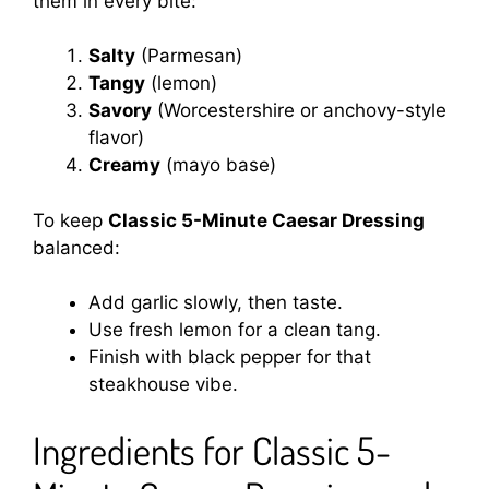
them in every bite:
Salty
(Parmesan)
Tangy
(lemon)
Savory
(Worcestershire or anchovy-style
flavor)
Creamy
(mayo base)
To keep
Classic 5-Minute Caesar Dressing
balanced:
Add garlic slowly, then taste.
Use fresh lemon for a clean tang.
Finish with black pepper for that
steakhouse vibe.
Ingredients for Classic 5-