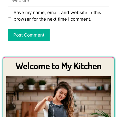
Save my name, email, and website in this
browser for the next time I comment.
Welcome to My Kitchen