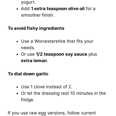
yogurt.
Add
1 extra teaspoon olive oil
for a
smoother finish.
To avoid fishy ingredients
Use a Worcestershire that fits your
needs.
Or use
1/2 teaspoon soy sauce
plus
extra lemon
.
To dial down garlic
Use 1 clove instead of 2.
Or let the dressing rest 10 minutes in the
fridge.
If you use raw egg versions, follow current