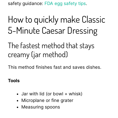
safety guidance:
FDA egg safety tips
.
How to quickly make Classic
5-Minute Caesar Dressing
The fastest method that stays
creamy (jar method)
This method finishes fast and saves dishes.
Tools
Jar with lid (or bowl + whisk)
Microplane or fine grater
Measuring spoons