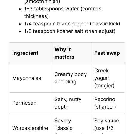
(smooth finish)
1–3 tablespoons water (controls
thickness)
1/4 teaspoon black pepper (classic kick)
1/8 teaspoon kosher salt (then adjust)
Why it
Ingredient
Fast swap
matters
Greek
Creamy body
Mayonnaise
yogurt
and cling
(tangier)
Salty, nutty
Pecorino
Parmesan
depth
(sharper)
Savory
Soy sauce
Worcestershire
“classic
(use 1/2