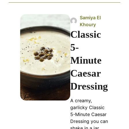
Samiya El
Khoury
Classic
5-
Minute
Caesar
Dressing
A creamy,
garlicky Classic
5-Minute Caesar
Dressing you can
shake in a jar.