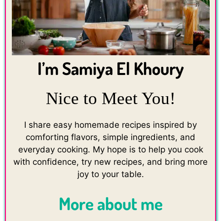
I’m Samiya El Khoury
Nice to Meet You!
I share easy homemade recipes inspired by
comforting flavors, simple ingredients, and
everyday cooking. My hope is to help you cook
with confidence, try new recipes, and bring more
joy to your table.
More about me