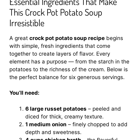
Essential Ingredients That Make
This Crock Pot Potato Soup
Irresistible
A great
crock pot potato soup recipe
begins
with simple, fresh ingredients that come
together to create layers of flavor. Every
element has a purpose — from the starch in the
potatoes to the richness of the cream. Below is
the perfect balance for six generous servings.
You’ll need:
6 large russet potatoes
– peeled and
diced for thick, creamy texture.
1 medium onion
– finely chopped to add
depth and sweetness.
4 cups chicken broth
– the flavorful