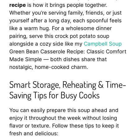
recipe
is how it brings people together.
Whether you’re serving family, friends, or just
yourself after a long day, each spoonful feels
like a warm hug. For a wholesome dinner
pairing, serve this crock pot potato soup
alongside a cozy side like my
Campbell Soup
Green Bean Casserole Recipe: Classic Comfort
Made Simple — both dishes share that
nostalgic, home-cooked charm.
Smart Storage, Reheating & Time-
Saving Tips for Busy Cooks
You can easily prepare this soup ahead and
enjoy it throughout the week without losing
flavor or texture. Follow these tips to keep it
fresh and delicious: