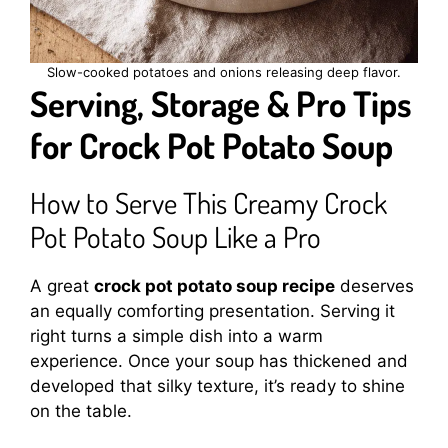
Slow-cooked potatoes and onions releasing deep flavor.
Serving, Storage & Pro Tips
for Crock Pot Potato Soup
How to Serve This Creamy Crock
Pot Potato Soup Like a Pro
A great
crock pot potato soup recipe
deserves
an equally comforting presentation. Serving it
right turns a simple dish into a warm
experience. Once your soup has thickened and
developed that silky texture, it’s ready to shine
on the table.