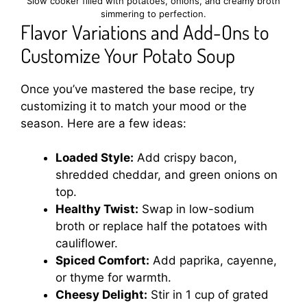
Slow cooker filled with potatoes, onions, and creamy broth
simmering to perfection.
Flavor Variations and Add-Ons to
Customize Your Potato Soup
Once you’ve mastered the base recipe, try
customizing it to match your mood or the
season. Here are a few ideas:
Loaded Style:
Add crispy bacon,
shredded cheddar, and green onions on
top.
Healthy Twist:
Swap in low-sodium
broth or replace half the potatoes with
cauliflower.
Spiced Comfort:
Add paprika, cayenne,
or thyme for warmth.
Cheesy Delight:
Stir in 1 cup of grated