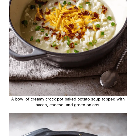
A bowl of creamy crock pot baked potato soup topped with
bacon, cheese, and green onions.