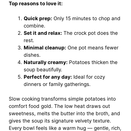
Top reasons to love it:
Quick prep:
Only 15 minutes to chop and
combine.
Set it and relax:
The crock pot does the
rest.
Minimal cleanup:
One pot means fewer
dishes.
Naturally creamy:
Potatoes thicken the
soup beautifully.
Perfect for any day:
Ideal for cozy
dinners or family gatherings.
Slow cooking transforms simple potatoes into
comfort food gold. The low heat draws out
sweetness, melts the butter into the broth, and
gives the soup its signature velvety texture.
Every bowl feels like a warm hug — gentle, rich,