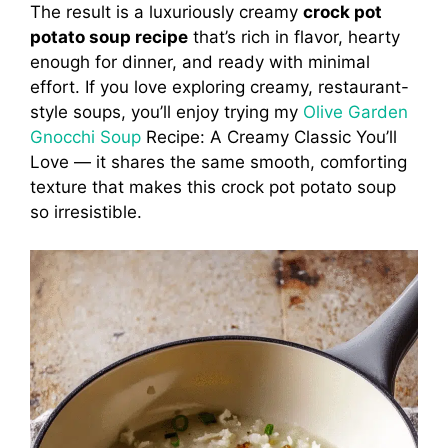
The result is a luxuriously creamy
crock pot
potato soup recipe
that’s rich in flavor, hearty
enough for dinner, and ready with minimal
effort. If you love exploring creamy, restaurant-
style soups, you’ll enjoy trying my
Olive Garden
Gnocchi Soup
Recipe: A Creamy Classic You’ll
Love — it shares the same smooth, comforting
texture that makes this crock pot potato soup
so irresistible.