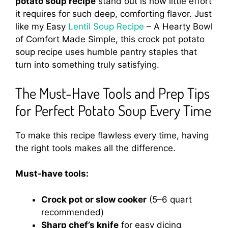
potato soup recipe
stand out is how little effort
it requires for such deep, comforting flavor. Just
like my Easy
Lentil Soup Recipe
– A Hearty Bowl
of Comfort Made Simple, this crock pot potato
soup recipe uses humble pantry staples that
turn into something truly satisfying.
The Must-Have Tools and Prep Tips
for Perfect Potato Soup Every Time
To make this recipe flawless every time, having
the right tools makes all the difference.
Must-have tools:
Crock pot or slow cooker
(5–6 quart
recommended)
Sharp chef’s knife
for easy dicing