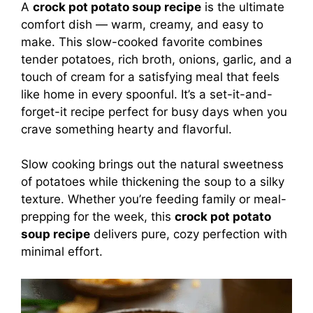
A
crock pot potato soup recipe
is the ultimate
comfort dish — warm, creamy, and easy to
make. This slow-cooked favorite combines
tender potatoes, rich broth, onions, garlic, and a
touch of cream for a satisfying meal that feels
like home in every spoonful. It’s a set-it-and-
forget-it recipe perfect for busy days when you
crave something hearty and flavorful.
Slow cooking brings out the natural sweetness
of potatoes while thickening the soup to a silky
texture. Whether you’re feeding family or meal-
prepping for the week, this
crock pot potato
soup recipe
delivers pure, cozy perfection with
minimal effort.