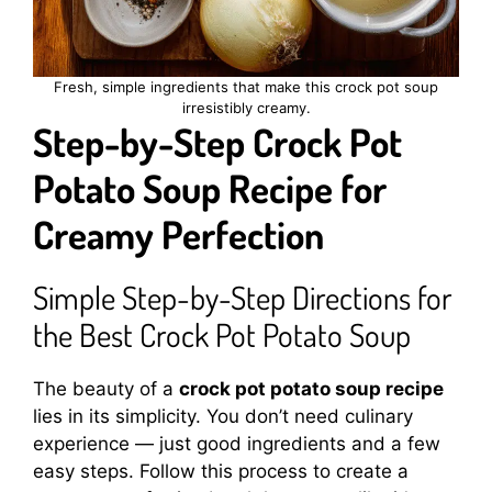
Fresh, simple ingredients that make this crock pot soup
irresistibly creamy.
Step-by-Step Crock Pot
Potato Soup Recipe for
Creamy Perfection
Simple Step-by-Step Directions for
the Best Crock Pot Potato Soup
The beauty of a
crock pot potato soup recipe
lies in its simplicity. You don’t need culinary
experience — just good ingredients and a few
easy steps. Follow this process to create a