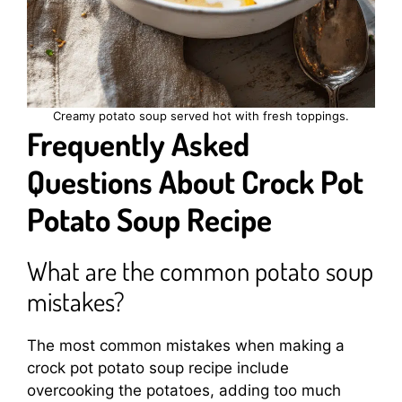
Creamy potato soup served hot with fresh toppings.
Frequently Asked
Questions About Crock Pot
Potato Soup Recipe
What are the common potato soup
mistakes?
The most common mistakes when making a
crock pot potato soup recipe include
overcooking the potatoes, adding too much