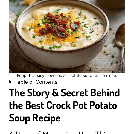
Keep this easy slow cooker potato soup recipe close.
Table of Contents
The Story & Secret Behind
the Best Crock Pot Potato
Soup Recipe