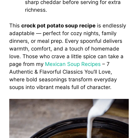
sharp cheddar before serving for extra
richness.
This
crock pot potato soup recipe
is endlessly
adaptable — perfect for cozy nights, family
dinners, or meal prep. Every spoonful delivers
warmth, comfort, and a touch of homemade
love. Those who crave a little spice can take a
page from my
Mexican Soup Recipes
– 7
Authentic & Flavorful Classics You’ll Love,
where bold seasonings transform everyday
soups into vibrant meals full of character.