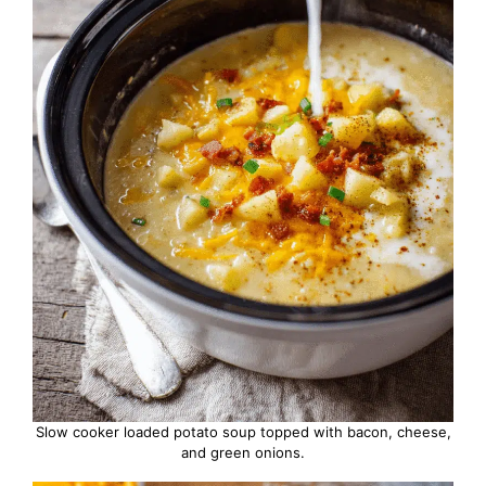
Slow cooker loaded potato soup topped with bacon, cheese,
and green onions.