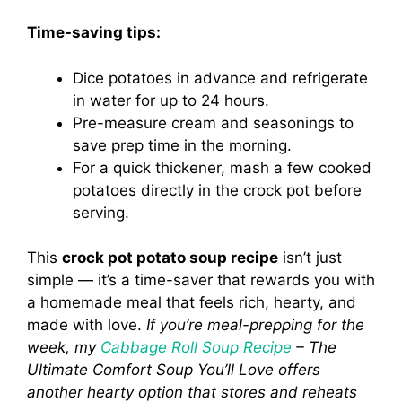
Time-saving tips:
Dice potatoes in advance and refrigerate
in water for up to 24 hours.
Pre-measure cream and seasonings to
save prep time in the morning.
For a quick thickener, mash a few cooked
potatoes directly in the crock pot before
serving.
This
crock pot potato soup recipe
isn’t just
simple — it’s a time-saver that rewards you with
a homemade meal that feels rich, hearty, and
made with love.
If you’re meal-prepping for the
week, my
Cabbage Roll Soup Recipe
– The
Ultimate Comfort Soup You’ll Love offers
another hearty option that stores and reheats