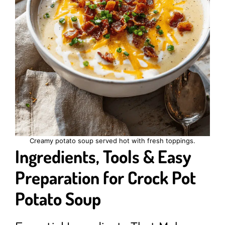
Creamy potato soup served hot with fresh toppings.
Ingredients, Tools & Easy
Preparation for Crock Pot
Potato Soup