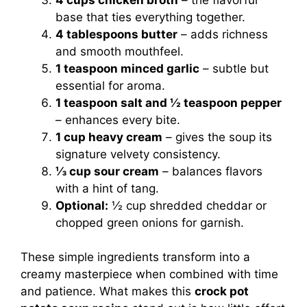
base that ties everything together.
4 tablespoons butter
– adds richness
and smooth mouthfeel.
1 teaspoon minced garlic
– subtle but
essential for aroma.
1 teaspoon salt and ½ teaspoon pepper
– enhances every bite.
1 cup heavy cream
– gives the soup its
signature velvety consistency.
⅓ cup sour cream
– balances flavors
with a hint of tang.
Optional:
½ cup shredded cheddar or
chopped green onions for garnish.
These simple ingredients transform into a
creamy masterpiece when combined with time
and patience. What makes this
crock pot