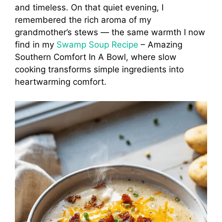
and timeless. On that quiet evening, I
remembered the rich aroma of my
grandmother’s stews — the same warmth I now
find in my
Swamp Soup Recipe
– Amazing
Southern Comfort In A Bowl, where slow
cooking transforms simple ingredients into
heartwarming comfort.