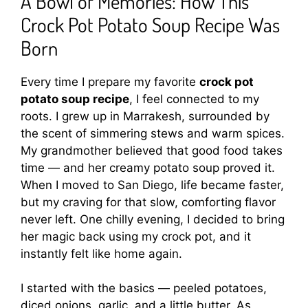
A Bowl of Memories: How This
Crock Pot Potato Soup Recipe Was
Born
Every time I prepare my favorite
crock pot
potato soup recipe
, I feel connected to my
roots. I grew up in Marrakesh, surrounded by
the scent of simmering stews and warm spices.
My grandmother believed that good food takes
time — and her creamy potato soup proved it.
When I moved to San Diego, life became faster,
but my craving for that slow, comforting flavor
never left. One chilly evening, I decided to bring
her magic back using my crock pot, and it
instantly felt like home again.
I started with the basics — peeled potatoes,
diced onions, garlic, and a little butter. As