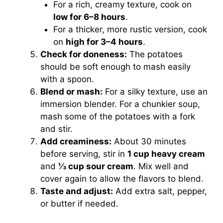
For a rich, creamy texture, cook on
low for 6–8 hours
.
For a thicker, more rustic version, cook
on
high for 3–4 hours
.
Check for doneness:
The potatoes
should be soft enough to mash easily
with a spoon.
Blend or mash:
For a silky texture, use an
immersion blender. For a chunkier soup,
mash some of the potatoes with a fork
and stir.
Add creaminess:
About 30 minutes
before serving, stir in
1 cup heavy cream
and
⅓ cup sour cream
. Mix well and
cover again to allow the flavors to blend.
Taste and adjust:
Add extra salt, pepper,
or butter if needed.