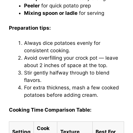
Peeler
for quick potato prep
Mixing spoon or ladle
for serving
Preparation tips:
Always dice potatoes evenly for
consistent cooking.
Avoid overfilling your crock pot — leave
about 2 inches of space at the top.
Stir gently halfway through to blend
flavors.
For extra thickness, mash a few cooked
potatoes before adding cream.
Cooking Time Comparison Table:
Cook
Setting
Texture
Best For