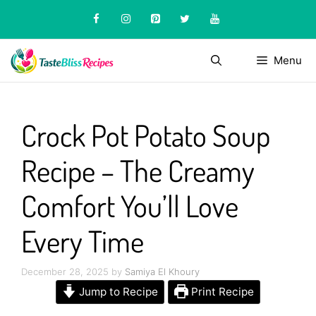
Skip
to
content
Menu
Crock Pot Potato Soup
Recipe – The Creamy
Comfort You’ll Love
Every Time
December 28, 2025
by
Samiya El Khoury
Jump to Recipe
Print Recipe