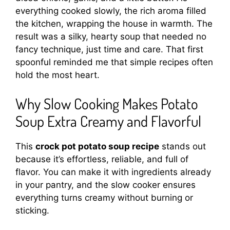
everything cooked slowly, the rich aroma filled
the kitchen, wrapping the house in warmth. The
result was a silky, hearty soup that needed no
fancy technique, just time and care. That first
spoonful reminded me that simple recipes often
hold the most heart.
Why Slow Cooking Makes Potato
Soup Extra Creamy and Flavorful
This
crock pot potato soup recipe
stands out
because it’s effortless, reliable, and full of
flavor. You can make it with ingredients already
in your pantry, and the slow cooker ensures
everything turns creamy without burning or
sticking.