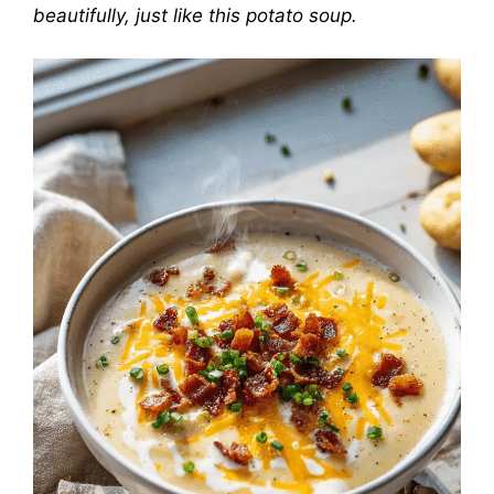
beautifully, just like this potato soup.