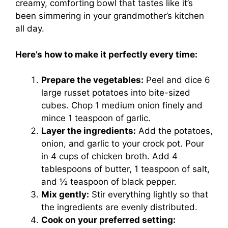
creamy, comforting bowl that tastes like it’s
been simmering in your grandmother’s kitchen
all day.
Here’s how to make it perfectly every time:
Prepare the vegetables:
Peel and dice 6
large russet potatoes into bite-sized
cubes. Chop 1 medium onion finely and
mince 1 teaspoon of garlic.
Layer the ingredients:
Add the potatoes,
onion, and garlic to your crock pot. Pour
in 4 cups of chicken broth. Add 4
tablespoons of butter, 1 teaspoon of salt,
and ½ teaspoon of black pepper.
Mix gently:
Stir everything lightly so that
the ingredients are evenly distributed.
Cook on your preferred setting: