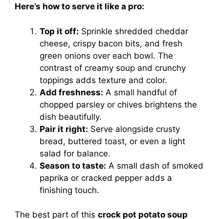
Here’s how to serve it like a pro:
Top it off:
Sprinkle shredded cheddar
cheese, crispy bacon bits, and fresh
green onions over each bowl. The
contrast of creamy soup and crunchy
toppings adds texture and color.
Add freshness:
A small handful of
chopped parsley or chives brightens the
dish beautifully.
Pair it right:
Serve alongside crusty
bread, buttered toast, or even a light
salad for balance.
Season to taste:
A small dash of smoked
paprika or cracked pepper adds a
finishing touch.
The best part of this
crock pot potato soup