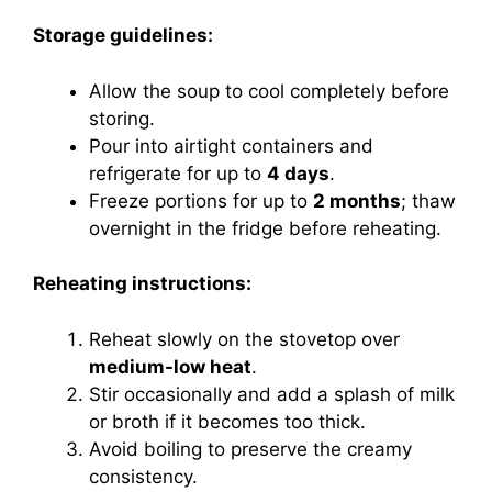
Storage guidelines:
Allow the soup to cool completely before
storing.
Pour into airtight containers and
refrigerate for up to
4 days
.
Freeze portions for up to
2 months
; thaw
overnight in the fridge before reheating.
Reheating instructions:
Reheat slowly on the stovetop over
medium-low heat
.
Stir occasionally and add a splash of milk
or broth if it becomes too thick.
Avoid boiling to preserve the creamy
consistency.