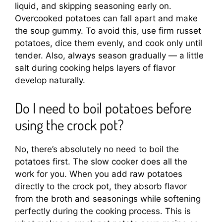
liquid, and skipping seasoning early on.
Overcooked potatoes can fall apart and make
the soup gummy. To avoid this, use firm russet
potatoes, dice them evenly, and cook only until
tender. Also, always season gradually — a little
salt during cooking helps layers of flavor
develop naturally.
Do I need to boil potatoes before
using the crock pot?
No, there’s absolutely no need to boil the
potatoes first. The slow cooker does all the
work for you. When you add raw potatoes
directly to the crock pot, they absorb flavor
from the broth and seasonings while softening
perfectly during the cooking process. This is