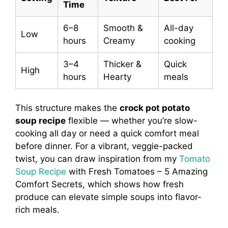
Time
6–8
Smooth &
All-day
Low
hours
Creamy
cooking
3–4
Thicker &
Quick
High
hours
Hearty
meals
This structure makes the
crock pot potato
soup recipe
flexible — whether you’re slow-
cooking all day or need a quick comfort meal
before dinner. For a vibrant, veggie-packed
twist, you can draw inspiration from my
Tomato
Soup Recipe
with Fresh Tomatoes – 5 Amazing
Comfort Secrets, which shows how fresh
produce can elevate simple soups into flavor-
rich meals.