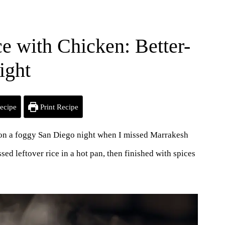
e with Chicken: Better-
ight
ecipe
Print Recipe
n on a foggy San Diego night when I missed Marrakesh
d leftover rice in a hot pan, then finished with spices