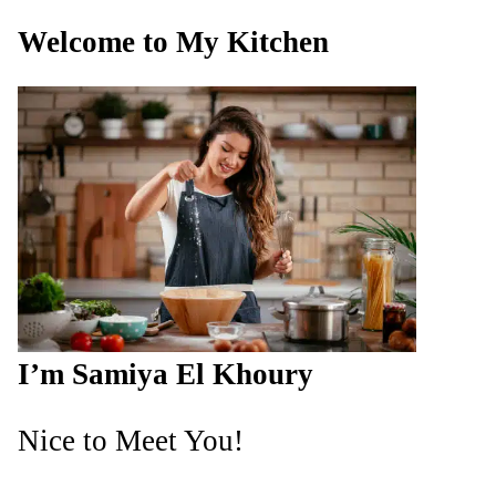
Welcome to My Kitchen
I’m Samiya El Khoury
Nice to Meet You!