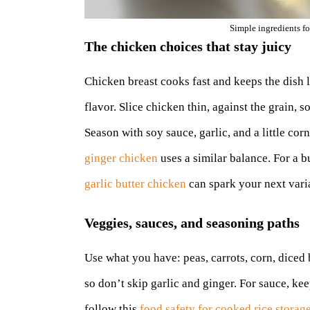
Simple ingredients fo
The chicken choices that stay juicy
Chicken breast cooks fast and keeps the dish le
flavor. Slice chicken thin, against the grain, s
Season with soy sauce, garlic, and a little co
ginger chicken
uses a similar balance. For a bu
garlic butter chicken
can spark your next vari
Veggies, sauces, and seasoning paths
Use what you have: peas, carrots, corn, diced
so don’t skip garlic and ginger. For sauce, kee
follow this
food safety for cooked rice storag