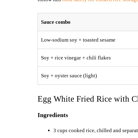
Sauce combo
Low-sodium soy + toasted sesame
Soy + rice vinegar + chili flakes
Soy + oyster sauce (light)
Egg White Fried Rice with C
Ingredients
3 cups cooked rice, chilled and separa