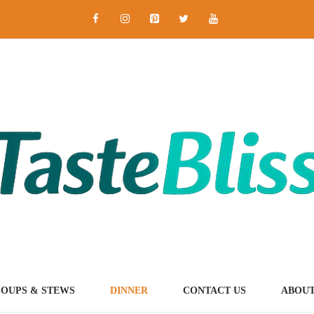
SOUPS & STEWS
DINNER
CONTACT US
ABOUT