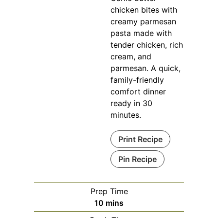
chicken bites with
creamy parmesan
pasta made with
tender chicken, rich
cream, and
parmesan. A quick,
family-friendly
comfort dinner
ready in 30
minutes.
Print Recipe
Pin Recipe
Prep Time
minutes
10
mins