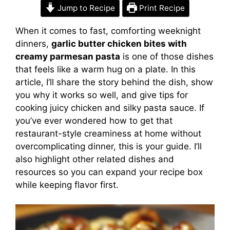
Jump to Recipe
Print Recipe
When it comes to fast, comforting weeknight
dinners,
garlic butter chicken bites with
creamy parmesan pasta
is one of those dishes
that feels like a warm hug on a plate. In this
article, I’ll share the story behind the dish, show
you why it works so well, and give tips for
cooking juicy chicken and silky pasta sauce. If
you’ve ever wondered how to get that
restaurant-style creaminess at home without
overcomplicating dinner, this is your guide. I’ll
also highlight other related dishes and
resources so you can expand your recipe box
while keeping flavor first.