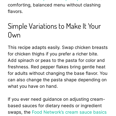
comforting, balanced menu without clashing
flavors.
Simple Variations to Make It Your
Own
This recipe adapts easily. Swap chicken breasts
for chicken thighs if you prefer a richer bite.
Add spinach or peas to the pasta for color and
freshness. Red pepper flakes bring gentle heat
for adults without changing the base flavor. You
can also change the pasta shape depending on
what you have on hand.
If you ever need guidance on adjusting cream-
based sauces for dietary needs or ingredient
swaps, the
Food Network’s cream sauce basics