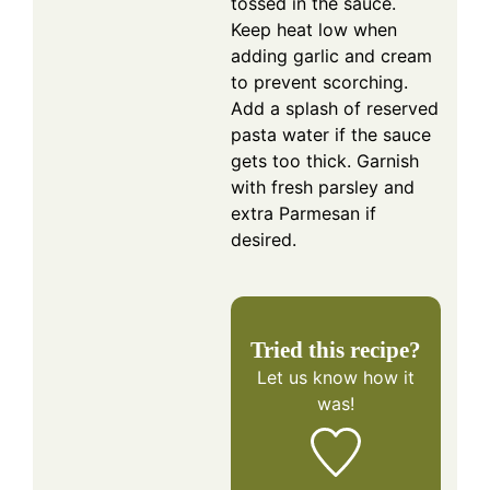
tossed in the sauce.
Keep heat low when
adding garlic and cream
to prevent scorching.
Add a splash of reserved
pasta water if the sauce
gets too thick. Garnish
with fresh parsley and
extra Parmesan if
desired.
Tried this recipe?
Let us know
how it
was!