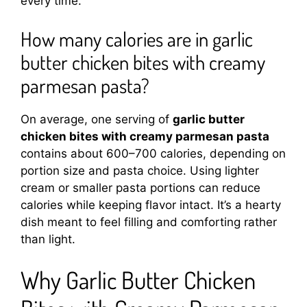
every time.
How many calories are in garlic
butter chicken bites with creamy
parmesan pasta?
On average, one serving of
garlic butter
chicken bites with creamy parmesan pasta
contains about 600–700 calories, depending on
portion size and pasta choice. Using lighter
cream or smaller pasta portions can reduce
calories while keeping flavor intact. It’s a hearty
dish meant to feel filling and comforting rather
than light.
Why Garlic Butter Chicken