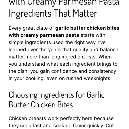
with Creamy Parmesan Pasta
Ingredients That Matter
Every great plate of
garlic butter chicken bites
with creamy parmesan pasta
starts with
simple ingredients used the right way. I’ve
learned over the years that quality and balance
matter more than long ingredient lists. When
you understand what each ingredient brings to
the dish, you gain confidence and consistency
in your cooking, even on rushed weeknights.
Choosing Ingredients for Garlic
Butter Chicken Bites
Chicken breasts work perfectly here because
they cook fast and soak up flavor quickly. Cut