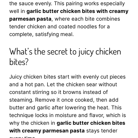
the sauce evenly. This pairing works especially
well in
garlic butter chicken bites with creamy
parmesan pasta
, where each bite combines
tender chicken and coated noodles for a
complete, satisfying meal.
What’s the secret to juicy chicken
bites?
Juicy chicken bites start with evenly cut pieces
and a hot pan. Let the chicken sear without
constant stirring so it browns instead of
steaming. Remove it once cooked, then add
butter and garlic after lowering the heat. This
technique locks in moisture and flavor, which is
why the chicken in
garlic butter chicken bites
with creamy parmesan pasta
stays tender