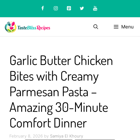
Skip
to
content
Menu
Garlic Butter Chicken
Bites with Creamy
Parmesan Pasta –
Amazing 30-Minute
Comfort Dinner
February 8, 2026
by
Samiya El Khoury