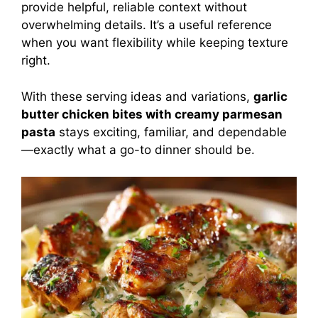
provide helpful, reliable context without
overwhelming details. It’s a useful reference
when you want flexibility while keeping texture
right.
With these serving ideas and variations,
garlic
butter chicken bites with creamy parmesan
pasta
stays exciting, familiar, and dependable
—exactly what a go-to dinner should be.