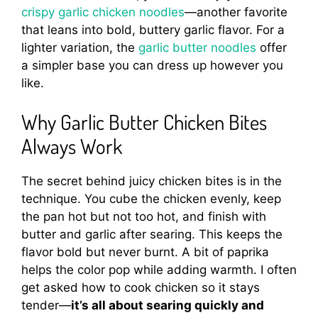
crispy garlic chicken noodles
—another favorite
that leans into bold, buttery garlic flavor. For a
lighter variation, the
garlic butter noodles
offer
a simpler base you can dress up however you
like.
Why Garlic Butter Chicken Bites
Always Work
The secret behind juicy chicken bites is in the
technique. You cube the chicken evenly, keep
the pan hot but not too hot, and finish with
butter and garlic after searing. This keeps the
flavor bold but never burnt. A bit of paprika
helps the color pop while adding warmth. I often
get asked how to cook chicken so it stays
tender—
it’s all about searing quickly and