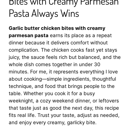
Bites with Creamy Parmesan
Pasta Always Wins
Garlic butter chicken bites with creamy
parmesan pasta
earns its place as a repeat
dinner because it delivers comfort without
complication. The chicken cooks fast yet stays
juicy, the sauce feels rich but balanced, and the
whole dish comes together in under 30
minutes. For me, it represents everything I love
about cooking—simple ingredients, thoughtful
technique, and food that brings people to the
table. Whether you cook it for a busy
weeknight, a cozy weekend dinner, or leftovers
that taste just as good the next day, this recipe
fits real life. Trust your taste, adjust as needed,
and enjoy every creamy, garlicky bite.