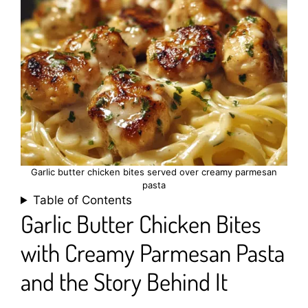
Garlic butter chicken bites served over creamy parmesan
pasta
Table of Contents
Garlic Butter Chicken Bites
with Creamy Parmesan Pasta
and the Story Behind It