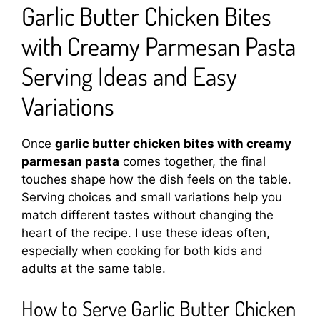
Garlic Butter Chicken Bites
with Creamy Parmesan Pasta
Serving Ideas and Easy
Variations
Once
garlic butter chicken bites with creamy
parmesan pasta
comes together, the final
touches shape how the dish feels on the table.
Serving choices and small variations help you
match different tastes without changing the
heart of the recipe. I use these ideas often,
especially when cooking for both kids and
adults at the same table.
How to Serve Garlic Butter Chicken