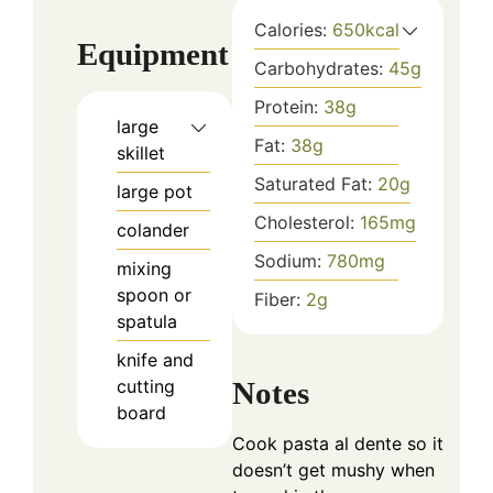
Calories:
650
kcal
Equipment
Carbohydrates:
45
g
Protein:
38
g
large
Fat:
38
g
skillet
Saturated Fat:
20
g
large pot
Cholesterol:
165
mg
colander
Sodium:
780
mg
mixing
spoon or
Fiber:
2
g
spatula
knife and
Notes
cutting
board
Cook pasta al dente so it
doesn’t get mushy when