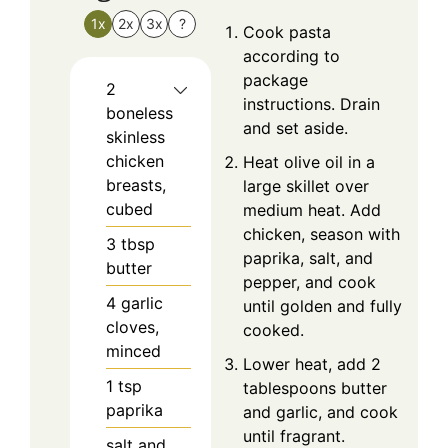
1x
2x
3x
?
Cook pasta
according to
package
2
instructions. Drain
boneless
and set aside.
skinless
chicken
Heat olive oil in a
breasts,
large skillet over
cubed
medium heat. Add
chicken, season with
3
tbsp
paprika, salt, and
butter
pepper, and cook
4
garlic
until golden and fully
cloves,
cooked.
minced
Lower heat, add 2
1
tsp
tablespoons butter
paprika
and garlic, and cook
until fragrant.
salt and