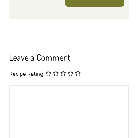
Leave a Comment
Recipe Rating
Comment