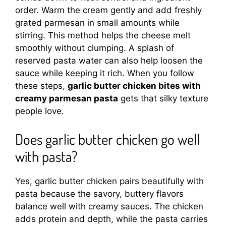
order. Warm the cream gently and add freshly
grated parmesan in small amounts while
stirring. This method helps the cheese melt
smoothly without clumping. A splash of
reserved pasta water can also help loosen the
sauce while keeping it rich. When you follow
these steps,
garlic butter chicken bites with
creamy parmesan pasta
gets that silky texture
people love.
Does garlic butter chicken go well
with pasta?
Yes, garlic butter chicken pairs beautifully with
pasta because the savory, buttery flavors
balance well with creamy sauces. The chicken
adds protein and depth, while the pasta carries