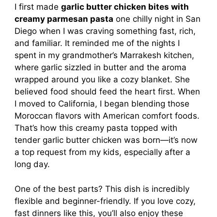
I first made
garlic butter chicken bites with
creamy parmesan pasta
one chilly night in San
Diego when I was craving something fast, rich,
and familiar. It reminded me of the nights I
spent in my grandmother’s Marrakesh kitchen,
where garlic sizzled in butter and the aroma
wrapped around you like a cozy blanket. She
believed food should feed the heart first. When
I moved to California, I began blending those
Moroccan flavors with American comfort foods.
That’s how this creamy pasta topped with
tender garlic butter chicken was born—it’s now
a top request from my kids, especially after a
long day.
One of the best parts? This dish is incredibly
flexible and beginner-friendly. If you love cozy,
fast dinners like this, you’ll also enjoy these