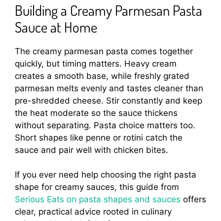
Building a Creamy Parmesan Pasta
Sauce at Home
The creamy parmesan pasta comes together
quickly, but timing matters. Heavy cream
creates a smooth base, while freshly grated
parmesan melts evenly and tastes cleaner than
pre-shredded cheese. Stir constantly and keep
the heat moderate so the sauce thickens
without separating. Pasta choice matters too.
Short shapes like penne or rotini catch the
sauce and pair well with chicken bites.
If you ever need help choosing the right pasta
shape for creamy sauces, this guide from
Serious Eats on pasta shapes and sauces
offers
clear, practical advice rooted in culinary