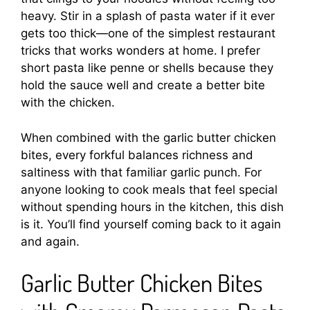
heavy. Stir in a splash of pasta water if it ever
gets too thick—one of the simplest restaurant
tricks that works wonders at home. I prefer
short pasta like penne or shells because they
hold the sauce well and create a better bite
with the chicken.
When combined with the garlic butter chicken
bites, every forkful balances richness and
saltiness with that familiar garlic punch. For
anyone looking to cook meals that feel special
without spending hours in the kitchen, this dish
is it. You’ll find yourself coming back to it again
and again.
Garlic Butter Chicken Bites