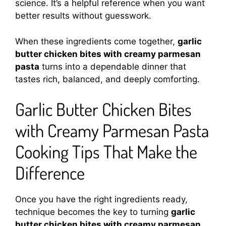
science. It’s a helpful reference when you want
better results without guesswork.
When these ingredients come together,
garlic
butter chicken bites with creamy parmesan
pasta
turns into a dependable dinner that
tastes rich, balanced, and deeply comforting.
Garlic Butter Chicken Bites
with Creamy Parmesan Pasta
Cooking Tips That Make the
Difference
Once you have the right ingredients ready,
technique becomes the key to turning
garlic
butter chicken bites with creamy parmesan