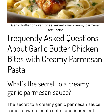
Garlic butter chicken bites served over creamy parmesan
fettuccine
Frequently Asked Questions
About Garlic Butter Chicken
Bites with Creamy Parmesan
Pasta
What’s the secret to a creamy
garlic parmesan sauce?
The secret to a creamy garlic parmesan sauce
comes down to heat control and ingredient