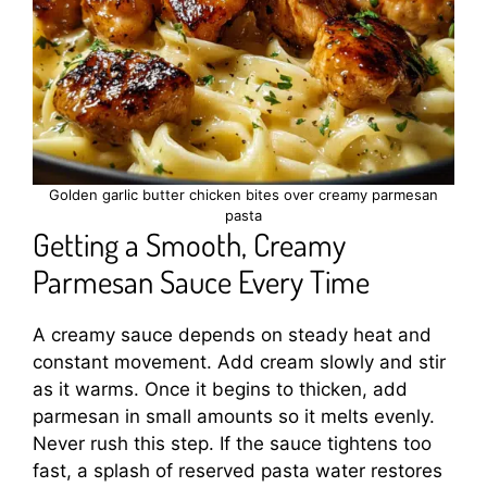
Golden garlic butter chicken bites over creamy parmesan
pasta
Getting a Smooth, Creamy
Parmesan Sauce Every Time
A creamy sauce depends on steady heat and
constant movement. Add cream slowly and stir
as it warms. Once it begins to thicken, add
parmesan in small amounts so it melts evenly.
Never rush this step. If the sauce tightens too
fast, a splash of reserved pasta water restores