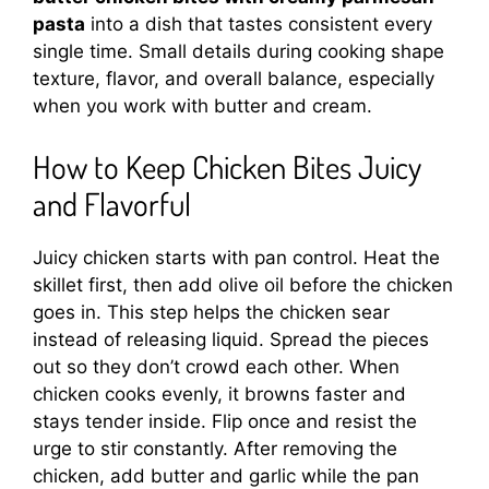
pasta
into a dish that tastes consistent every
single time. Small details during cooking shape
texture, flavor, and overall balance, especially
when you work with butter and cream.
How to Keep Chicken Bites Juicy
and Flavorful
Juicy chicken starts with pan control. Heat the
skillet first, then add olive oil before the chicken
goes in. This step helps the chicken sear
instead of releasing liquid. Spread the pieces
out so they don’t crowd each other. When
chicken cooks evenly, it browns faster and
stays tender inside. Flip once and resist the
urge to stir constantly. After removing the
chicken, add butter and garlic while the pan