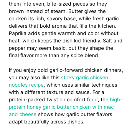
them into even, bite-sized pieces so they
brown instead of steam. Butter gives the
chicken its rich, savory base, while fresh garlic
delivers that bold aroma that fills the kitchen.
Paprika adds gentle warmth and color without
heat, which keeps the dish kid friendly. Salt and
pepper may seem basic, but they shape the
final flavor more than any spice blend.
If you enjoy bold garlic-forward chicken dinners,
you may also like this
sticky garlic chicken
noodles recipe
, which uses similar techniques
with a different texture and sauce. For a
protein-packed twist on comfort food, the
high-
protein honey garlic butter chicken with mac
and cheese
shows how garlic butter flavors
adapt beautifully across dishes.