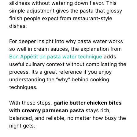
silkiness without watering down flavor. This
simple adjustment gives the pasta that glossy
finish people expect from restaurant-style
dishes.
For deeper insight into why pasta water works
so well in cream sauces, the explanation from
Bon Appétit on pasta water technique
adds
useful culinary context without complicating the
process. It’s a great reference if you enjoy
understanding the “why” behind cooking
techniques.
With these steps,
garlic butter chicken bites
with creamy parmesan pasta
stays rich,
balanced, and reliable, no matter how busy the
night gets.