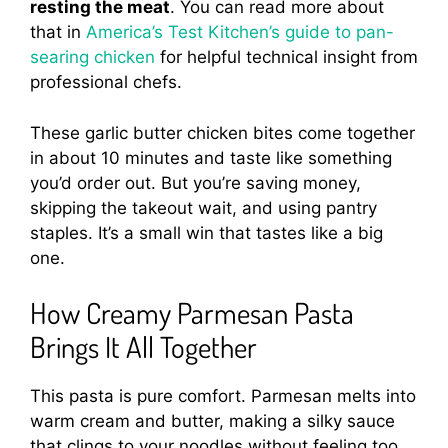
resting the meat
. You can read more about
that in
America’s Test Kitchen’s guide to pan-
searing chicken
for helpful technical insight from
professional chefs.
These garlic butter chicken bites come together
in about 10 minutes and taste like something
you’d order out. But you’re saving money,
skipping the takeout wait, and using pantry
staples. It’s a small win that tastes like a big
one.
How Creamy Parmesan Pasta
Brings It All Together
This pasta is pure comfort. Parmesan melts into
warm cream and butter, making a silky sauce
that clings to your noodles without feeling too