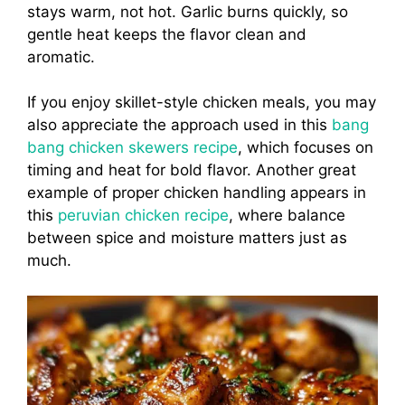
stays warm, not hot. Garlic burns quickly, so
gentle heat keeps the flavor clean and
aromatic.
If you enjoy skillet-style chicken meals, you may
also appreciate the approach used in this
bang
bang chicken skewers recipe
, which focuses on
timing and heat for bold flavor. Another great
example of proper chicken handling appears in
this
peruvian chicken recipe
, where balance
between spice and moisture matters just as
much.