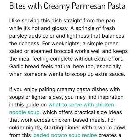
Bites with Creamy Parmesan Pasta
I like serving this dish straight from the pan
while it’s hot and glossy. A sprinkle of fresh
parsley adds color and lightness that balances
the richness. For weeknights, a simple green
salad or steamed broccoli works well and keeps
the meal feeling complete without extra effort.
Garlic bread feels natural here too, especially
when someone wants to scoop up extra sauce.
If you enjoy pairing creamy pasta dishes with
soups or lighter sides, you may find inspiration
in this guide on
what to serve with chicken
noodle soup
, which offers practical side ideas
that work across chicken-based meals. For
colder nights, starting dinner with a warm bowl
from this
loaded potato soup recipe
creates a