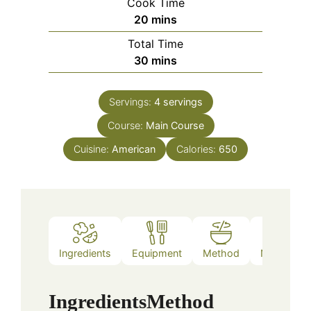
Cook Time
minutes
20
mins
Total Time
minutes
30
mins
Servings:
4
servings
Course:
Main Course
Cuisine:
American
Calories:
650
Ingredients
Equipment
Method
Nutrition
Ingredients
Method