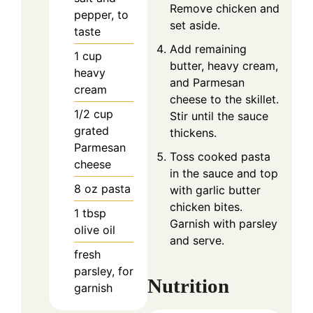
Remove chicken and
pepper, to
set aside.
taste
Add remaining
1
cup
butter, heavy cream,
heavy
and Parmesan
cream
cheese to the skillet.
1/2
cup
Stir until the sauce
grated
thickens.
Parmesan
Toss cooked pasta
cheese
in the sauce and top
8
oz
pasta
with garlic butter
chicken bites.
1
tbsp
Garnish with parsley
olive oil
and serve.
fresh
parsley, for
Nutrition
garnish