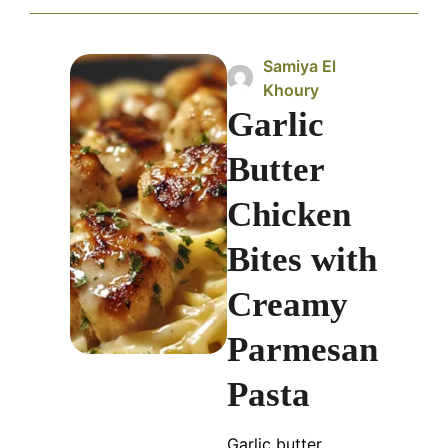
Samiya El
Khoury
Garlic
Butter
Chicken
Bites with
Creamy
Parmesan
Pasta
Garlic butter