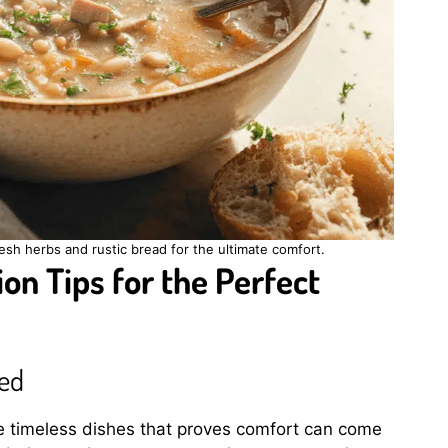
sh herbs and rustic bread for the ultimate comfort.
on Tips for the Perfect
eed
e timeless dishes that proves comfort can come