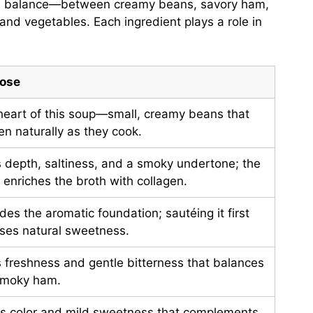
 is balance—between creamy beans, savory ham,
 and vegetables. Each ingredient plays a role in
ose
heart of this soup—small, creamy beans that
en naturally as they cook.
 depth, saltiness, and a smoky undertone; the
enriches the broth with collagen.
des the aromatic foundation; sautéing it first
ases natural sweetness.
 freshness and gentle bitterness that balances
smoky ham.
gs color and mild sweetness that complements