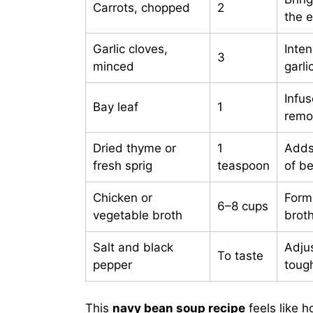
Carrots, chopped
2
the 
Garlic cloves,
Inte
3
minced
garli
Infu
Bay leaf
1
remo
Dried thyme or
1
Adds
fresh sprig
teaspoon
of b
Chicken or
Form
6–8 cups
vegetable broth
broth
Salt and black
Adju
To taste
pepper
toug
This
navy bean soup recipe
feels like 