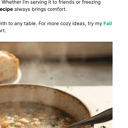
Whether I’m serving it to friends or freezing
ecipe
always brings comfort.
th to any table. For more cozy ideas, try my
Fall
rt.