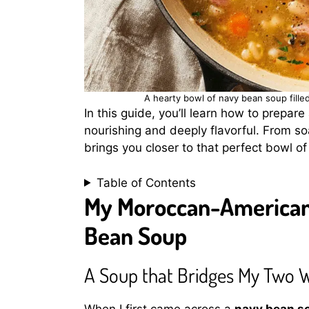
A hearty bowl of navy bean soup fill
In this guide, you’ll learn how to prepare
nourishing and deeply flavorful. From soa
brings you closer to that perfect bowl 
Table of Contents
My Moroccan-American 
Bean Soup
A Soup that Bridges My Two 
When I first came across a
navy bean s