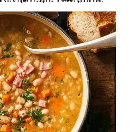
al yet simple enough for a weeknight dinner.