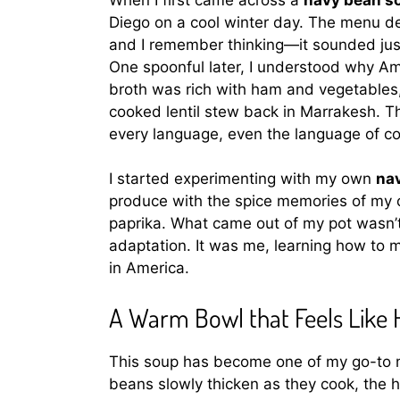
Diego on a cool winter day. The menu de
and I remember thinking—it sounded jus
One spoonful later, I understood why Am
broth was rich with ham and vegetables
cooked lentil stew back in Marrakesh. Th
every language, even the language of co
I started experimenting with my own
na
produce with the spice memories of my 
paprika. What came out of my pot wasn’t 
adaptation. It was me, learning how to m
in America.
A Warm Bowl that Feels Like
This soup has become one of my go-to 
beans slowly thicken as they cook, the h