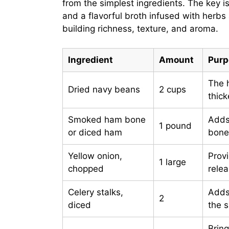
from the simplest ingredients. The key
and a flavorful broth infused with herbs
building richness, texture, and aroma.
Ingredient
Amount
Purp
The 
Dried navy beans
2 cups
thick
Smoked ham bone
Adds
1 pound
or diced ham
bone 
Yellow onion,
Provi
1 large
chopped
rele
Celery stalks,
Adds
2
diced
the 
Brin