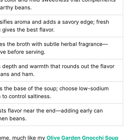
earthy beans.
nsifies aroma and adds a savory edge; fresh
c gives the best flavor.
ses the broth with subtle herbal fragrance—
ve before serving.
 depth and warmth that rounds out the flavor
eans and ham.
s the base of the soup; choose low-sodium
 to control saltiness.
sts flavor near the end—adding early can
hen beans.
home, much like my
Olive Garden Gnocchi Soup