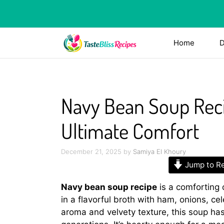
Skip
to
content
Home
D
Navy Bean Soup Reci
Ultimate Comfort
December 21, 2025
by
Samiya El Khoury
Jump to R
Navy bean soup recipe
is a comforting
in a flavorful broth with ham, onions, ce
aroma and velvety texture, this soup has