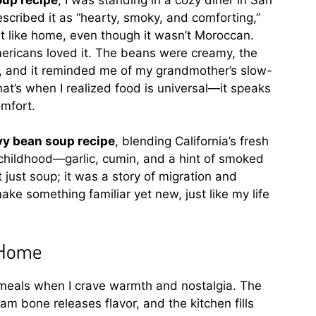
scribed it as “hearty, smoky, and comforting,”
t like home, even though it wasn’t Moroccan.
ericans loved it. The beans were creamy, the
, and it reminded me of my grandmother’s slow-
at’s when I realized food is universal—it speaks
mfort.
vy bean soup recipe
, blending California’s fresh
childhood—garlic, cumin, and a hint of smoked
just soup; it was a story of migration and
ake something familiar yet new, just like my life
 Home
meals when I crave warmth and nostalgia. The
am bone releases flavor, and the kitchen fills