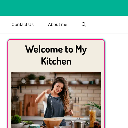
Contact Us
About me
Welcome to My
Kitchen