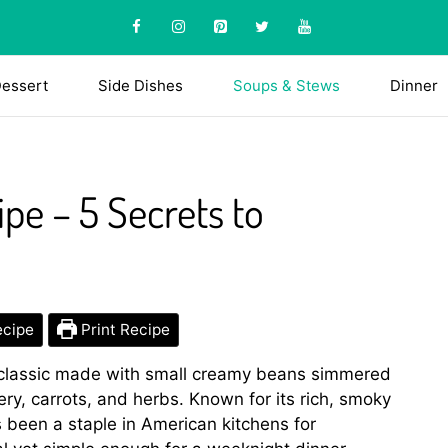
essert
Side Dishes
Soups & Stews
Dinner
pe – 5 Secrets to
ecipe
Print Recipe
 classic made with small creamy beans simmered
lery, carrots, and herbs. Known for its rich, smoky
 been a staple in American kitchens for