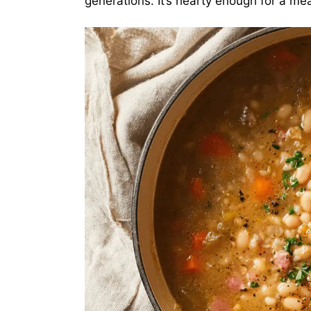
generations. It’s hearty enough for a me