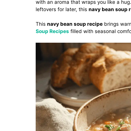
with an aroma that wraps you like a hug. 
leftovers for later, this
navy bean soup r
This
navy bean soup recipe
brings warm
Soup Recipes
filled with seasonal comfo