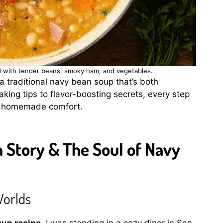
ed with tender beans, smoky ham, and vegetables.
 a traditional navy bean soup that’s both
king tips to flavor-boosting secrets, every step
of homemade comfort.
Story & The Soul of Navy
Worlds
oup recipe
, I was standing in a cozy diner in San