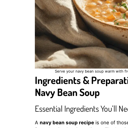
Serve your navy bean soup warm with fre
Ingredients & Preparati
Navy Bean Soup
Essential Ingredients You’ll N
A
navy bean soup recipe
is one of thos