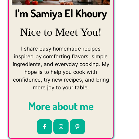
I’m Samiya El Khoury
Nice to Meet You!
I share easy homemade recipes
inspired by comforting flavors, simple
ingredients, and everyday cooking. My
hope is to help you cook with
confidence, try new recipes, and bring
more joy to your table.
More about me