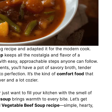
g recipe and adapted it for the modern cook.
up
keeps all the nostalgia and flavor of a
th easy, approachable steps anyone can follow.
ients, you’ll have a pot of savory broth, tender
 perfection. It’s the kind of
comfort food
that
er and a lot cozier.
just want to fill your kitchen with the smell of
soup
brings warmth to every bite. Let’s get
 Vegetable Beef Soup recipe
—simple, hearty,