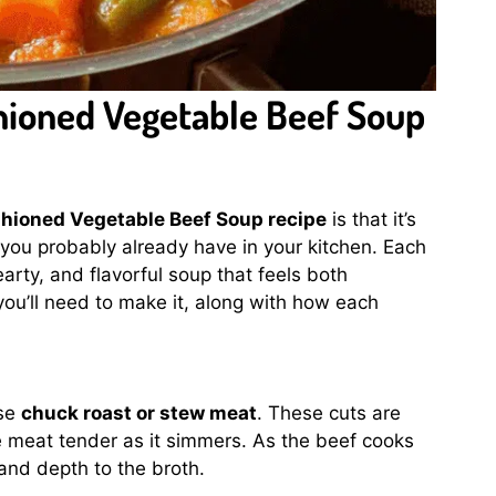
shioned Vegetable Beef Soup
shioned Vegetable Beef Soup recipe
is that it’s
you probably already have in your kitchen. Each
earty, and flavorful soup that feels both
ou’ll need to make it, along with how each
ose
chuck roast or stew meat
. These cuts are
e meat tender as it simmers. As the beef cooks
and depth to the broth.