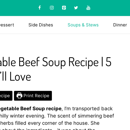
essert
Side Dishes
Soups & Stews
Dinner
ble Beef Soup Recipe | 5
ll Love
ecipe
Print Recipe
getable Beef Soup recipe
, I’m transported back
hilly winter evening. The scent of simmering beef
herbs filled every corner of the house. She