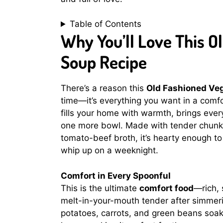
Table of Contents
Why You’ll Love This O
Soup Recipe
There’s a reason this
Old Fashioned Veg
time—it’s everything you want in a comfo
fills your home with warmth, brings ever
one more bowl. Made with tender chunks 
tomato-beef broth, it’s hearty enough to
whip up on a weeknight.
Comfort in Every Spoonful
This is the ultimate
comfort food
—rich, 
melt-in-your-mouth tender after simmerin
potatoes, carrots, and green beans soak 