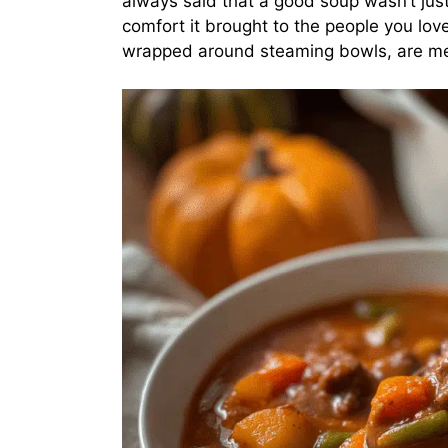
always said that a good soup wasn’t jus
comfort it brought to the people you lo
wrapped around steaming bowls, are memo