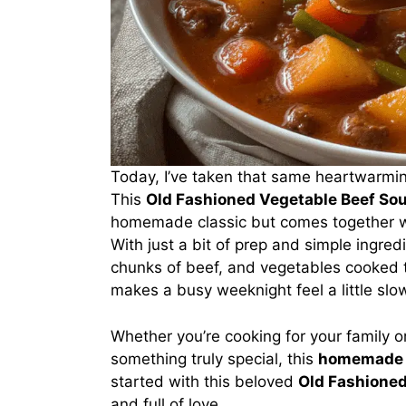
Today, I’ve taken that same heartwarmin
This
Old Fashioned Vegetable Beef So
homemade classic but comes together wi
With just a bit of prep and simple ingred
chunks of beef, and vegetables cooked to
makes a busy weeknight feel a little slow
Whether you’re cooking for your family or 
something truly special, this
homemade 
started with this beloved
Old Fashioned
and full of love.