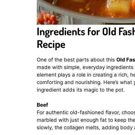
Ingredients for Old Fa
Recipe
One of the best parts about this
Old Fa
made with simple, everyday ingredients 
element plays a role in creating a rich, h
comforting and nourishing. Here’s what y
ingredient adds its magic to the pot.
Beef
For authentic old-fashioned flavor, cho
marbled with just enough fat to keep th
slowly, the collagen melts, adding body 