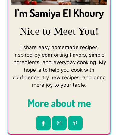
I’m Samiya El Khoury
Nice to Meet You!
I share easy homemade recipes
inspired by comforting flavors, simple
ingredients, and everyday cooking. My
hope is to help you cook with
confidence, try new recipes, and bring
more joy to your table.
More about me