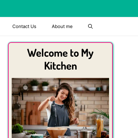
Contact Us
About me
Welcome to My
Kitchen