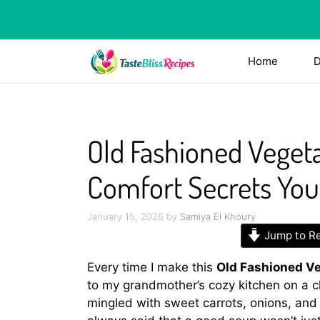
Skip
to
content
Home
D
Old Fashioned Vegeta
Comfort Secrets You’
January 15, 2026
by
Samiya El Khoury
Jump to R
Every time I make this
Old Fashioned Ve
to my grandmother’s cozy kitchen on a c
mingled with sweet carrots, onions, and 