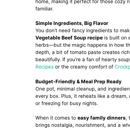
home, making it perfect for those cozy
familiar.
Simple Ingredients, Big Flavor
You don’t need fancy ingredients to mak
Vegetable Beef Soup recipe
is built on
herbs—but the magic happens in how the
depth, a bit of tomato paste creates ric
beautifully. If you’re a fan of hearty so
Recipes
or the creamy comfort of
Crockp
Budget-Friendly & Meal Prep Ready
One pot, minimal cleanup, and ingredie
every box. Plus, it reheats like a dream
or freezing for busy nights.
When it comes to
easy family dinners
,
brings nostalgia, nourishment, and a whol