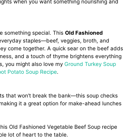
 nights when you want something nourishing and
e something special. This
Old Fashioned
 everyday staples—beef, veggies, broth, and
y come together. A quick sear on the beef adds
hness, and a touch of thyme brightens everything
ups, you might also love my
Ground Turkey Soup
ot Potato Soup Recipe
.
nts that won’t break the bank—this soup checks
, making it a great option for make-ahead lunches
 this Old Fashioned Vegetable Beef Soup recipe
e lot of heart to the table.