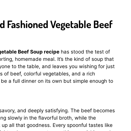
ld Fashioned Vegetable Beef
etable Beef Soup recipe
has stood the test of
rting, homemade meal. It’s the kind of soup that
yone to the table, and leaves you wishing for just
of beef, colorful vegetables, and a rich
 be a full dinner on its own but simple enough to
savory, and deeply satisfying. The beef becomes
g slowly in the flavorful broth, while the
up all that goodness. Every spoonful tastes like