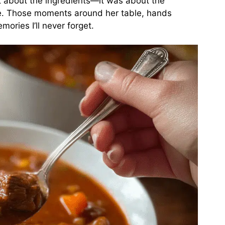
t about the ingredients—it was about the
ve. Those moments around her table, hands
ries I’ll never forget.