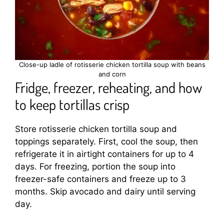
Close-up ladle of rotisserie chicken tortilla soup with beans
and corn
Fridge, freezer, reheating, and how
to keep tortillas crisp
Store rotisserie chicken tortilla soup and
toppings separately. First, cool the soup, then
refrigerate it in airtight containers for up to 4
days. For freezing, portion the soup into
freezer-safe containers and freeze up to 3
months. Skip avocado and dairy until serving
day.