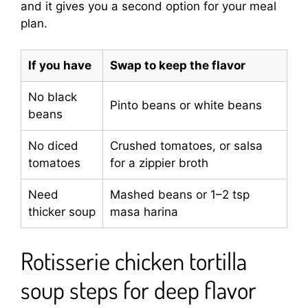
and it gives you a second option for your meal
plan.
If you have
Swap to keep the flavor
No black
Pinto beans or white beans
beans
No diced
Crushed tomatoes, or salsa
tomatoes
for a zippier broth
Need
Mashed beans or 1–2 tsp
thicker soup
masa harina
Rotisserie chicken tortilla
soup steps for deep flavor