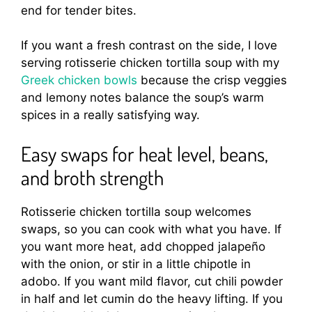
end for tender bites.
If you want a fresh contrast on the side, I love
serving rotisserie chicken tortilla soup with my
Greek chicken bowls
because the crisp veggies
and lemony notes balance the soup’s warm
spices in a really satisfying way.
Easy swaps for heat level, beans,
and broth strength
Rotisserie chicken tortilla soup welcomes
swaps, so you can cook with what you have. If
you want more heat, add chopped jalapeño
with the onion, or stir in a little chipotle in
adobo. If you want mild flavor, cut chili powder
in half and let cumin do the heavy lifting. If you