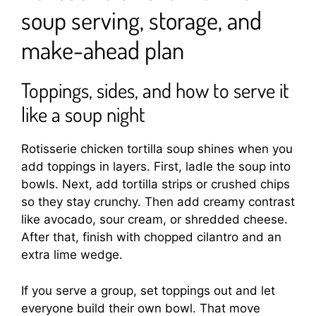
soup serving, storage, and
make-ahead plan
Toppings, sides, and how to serve it
like a soup night
Rotisserie chicken tortilla soup shines when you
add toppings in layers. First, ladle the soup into
bowls. Next, add tortilla strips or crushed chips
so they stay crunchy. Then add creamy contrast
like avocado, sour cream, or shredded cheese.
After that, finish with chopped cilantro and an
extra lime wedge.
If you serve a group, set toppings out and let
everyone build their own bowl. That move