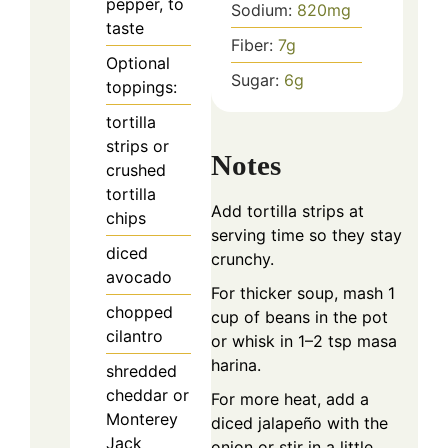
pepper, to
Sodium:
820
mg
taste
Fiber:
7
g
Optional
Sugar:
6
g
toppings:
tortilla
strips or
Notes
crushed
tortilla
Add tortilla strips at
chips
serving time so they stay
diced
crunchy.
avocado
For thicker soup, mash 1
chopped
cup of beans in the pot
cilantro
or whisk in 1–2 tsp masa
harina.
shredded
cheddar or
For more heat, add a
Monterey
diced jalapeño with the
Jack
onion or stir in a little