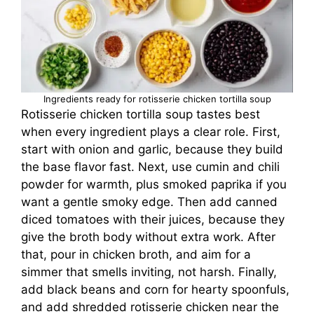
Ingredients ready for rotisserie chicken tortilla soup
Rotisserie chicken tortilla soup tastes best
when every ingredient plays a clear role. First,
start with onion and garlic, because they build
the base flavor fast. Next, use cumin and chili
powder for warmth, plus smoked paprika if you
want a gentle smoky edge. Then add canned
diced tomatoes with their juices, because they
give the broth body without extra work. After
that, pour in chicken broth, and aim for a
simmer that smells inviting, not harsh. Finally,
add black beans and corn for hearty spoonfuls,
and add shredded rotisserie chicken near the