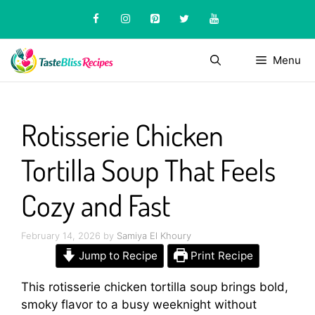
Skip
to
content
Menu
Rotisserie Chicken
Tortilla Soup That Feels
Cozy and Fast
February 14, 2026
by
Samiya El Khoury
Jump to Recipe
Print Recipe
This rotisserie chicken tortilla soup brings bold,
smoky flavor to a busy weeknight without