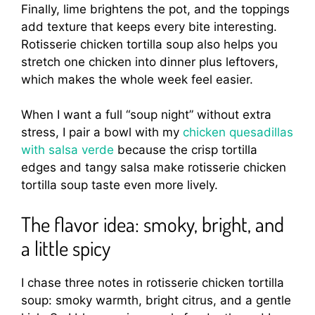
Finally, lime brightens the pot, and the toppings
add texture that keeps every bite interesting.
Rotisserie chicken tortilla soup also helps you
stretch one chicken into dinner plus leftovers,
which makes the whole week feel easier.
When I want a full “soup night” without extra
stress, I pair a bowl with my
chicken quesadillas
with salsa verde
because the crisp tortilla
edges and tangy salsa make rotisserie chicken
tortilla soup taste even more lively.
The flavor idea: smoky, bright, and
a little spicy
I chase three notes in rotisserie chicken tortilla
soup: smoky warmth, bright citrus, and a gentle