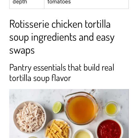
depth
tomatoes
Rotisserie chicken tortilla
soup ingredients and easy
swaps
Pantry essentials that build real
tortilla soup flavor