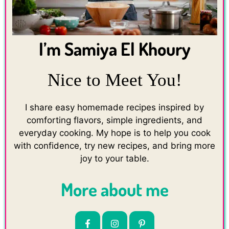
I’m Samiya El Khoury
Nice to Meet You!
I share easy homemade recipes inspired by
comforting flavors, simple ingredients, and
everyday cooking. My hope is to help you cook
with confidence, try new recipes, and bring more
joy to your table.
More about me