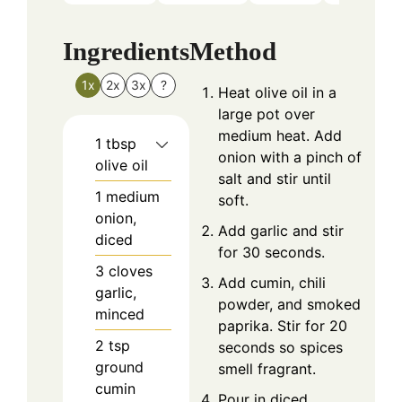
Ingredients
Method
1x
2x
3x
?
Heat olive oil in a
large pot over
medium heat. Add
1
tbsp
onion with a pinch of
olive oil
salt and stir until
1
medium
soft.
onion,
Add garlic and stir
diced
for 30 seconds.
3
cloves
Add cumin, chili
garlic,
powder, and smoked
minced
paprika. Stir for 20
2
tsp
seconds so spices
ground
smell fragrant.
cumin
Pour in diced