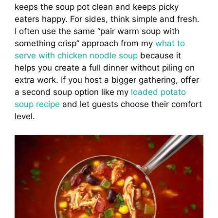
keeps the soup pot clean and keeps picky
eaters happy. For sides, think simple and fresh.
I often use the same “pair warm soup with
something crisp” approach from my
what to
serve with chicken noodle soup
because it
helps you create a full dinner without piling on
extra work. If you host a bigger gathering, offer
a second soup option like my
loaded potato
soup recipe
and let guests choose their comfort
level.