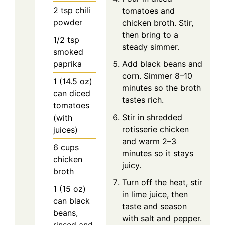
2
tsp
chili
tomatoes and
powder
chicken broth. Stir,
then bring to a
1/2
tsp
steady simmer.
smoked
paprika
Add black beans and
corn. Simmer 8–10
1
(14.5 oz)
minutes so the broth
can
diced
tastes rich.
tomatoes
Stir in shredded
(with
rotisserie chicken
juices)
and warm 2–3
6
cups
minutes so it stays
chicken
juicy.
broth
Turn off the heat, stir
1
(15 oz)
in lime juice, then
can
black
taste and season
beans,
with salt and pepper.