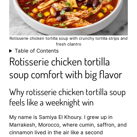
Rotisserie chicken tortilla soup with crunchy tortilla strips and
fresh cilantro
Table of Contents
Rotisserie chicken tortilla
soup comfort with big flavor
Why rotisserie chicken tortilla soup
feels like a weeknight win
My name is Samiya El Khoury. I grew up in
Marrakesh, Morocco, where cumin, saffron, and
cinnamon lived in the air like a second