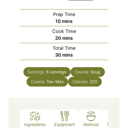
Prep Time
minutes
10
mins
Cook Time
minutes
20
mins
Total Time
minutes
30
mins
Servings:
6
servings
Course:
Soup
Cuisine:
Tex-Mex
Calories:
320
Ingredients
Equipment
Method
Nutrition