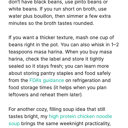
don’t have black beans, use pinto beans or
white beans. If you run short on broth, use
water plus bouillon, then simmer a few extra
minutes so the broth tastes rounded.
If you want a thicker texture, mash one cup of
beans right in the pot. You can also whisk in 1–2
teaspoons masa harina. When you buy masa
harina, check the label and store it tightly
sealed so it stays fresh; you can learn more
about storing pantry staples and food safely
from the
FDA’s guidance
on refrigeration and
food storage times (it helps when you plan
leftovers and reheat them later)
.
For another cozy, filling soup idea that still
tastes bright, my
high protein chicken noodle
soup
brings the same weeknight practicality,