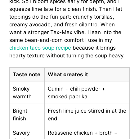
kick. So I bloom spices early for depth, and I
squeeze lime late for a clean finish. Then I let
toppings do the fun part: crunchy tortillas,
creamy avocado, and fresh cilantro. When I
want a stronger Tex-Mex vibe, I lean into the
same bean-and-corn comfort I use in my
chicken taco soup recipe
because it brings
hearty texture without turning the soup heavy.
Taste note
What creates it
Smoky
Cumin + chili powder +
warmth
smoked paprika
Bright
Fresh lime juice stirred in at the
finish
end
Savory
Rotisserie chicken + broth +