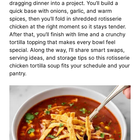
dragging dinner into a project. You’ll build a
quick base with onions, garlic, and warm
spices, then you’ll fold in shredded rotisserie
chicken at the right moment so it stays tender.
After that, you’ll finish with lime and a crunchy
tortilla topping that makes every bowl feel
special. Along the way, I’ll share smart swaps,
serving ideas, and storage tips so this rotisserie
chicken tortilla soup fits your schedule and your
pantry.