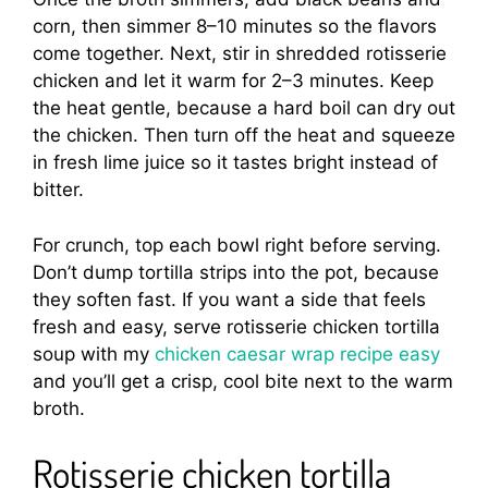
corn, then simmer 8–10 minutes so the flavors
come together. Next, stir in shredded rotisserie
chicken and let it warm for 2–3 minutes. Keep
the heat gentle, because a hard boil can dry out
the chicken. Then turn off the heat and squeeze
in fresh lime juice so it tastes bright instead of
bitter.
For crunch, top each bowl right before serving.
Don’t dump tortilla strips into the pot, because
they soften fast. If you want a side that feels
fresh and easy, serve rotisserie chicken tortilla
soup with my
chicken caesar wrap recipe easy
and you’ll get a crisp, cool bite next to the warm
broth.
Rotisserie chicken tortilla