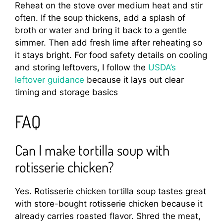
Reheat on the stove over medium heat and stir
often. If the soup thickens, add a splash of
broth or water and bring it back to a gentle
simmer. Then add fresh lime after reheating so
it stays bright. For food safety details on cooling
and storing leftovers, I follow the
USDA’s
leftover guidance
because it lays out clear
timing and storage basics
FAQ
Can I make tortilla soup with
rotisserie chicken?
Yes. Rotisserie chicken tortilla soup tastes great
with store-bought rotisserie chicken because it
already carries roasted flavor. Shred the meat,