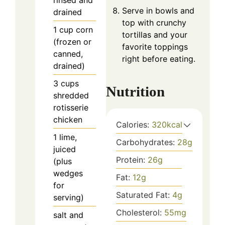
rinsed and
Serve in bowls and
drained
top with crunchy
1
cup
corn
tortillas and your
(frozen or
favorite toppings
canned,
right before eating.
drained)
3
cups
Nutrition
shredded
rotisserie
chicken
Calories:
320
kcal
1
lime,
Carbohydrates:
28
g
juiced
Protein:
26
g
(plus
wedges
Fat:
12
g
for
Saturated Fat:
4
g
serving)
Cholesterol:
55
mg
salt and