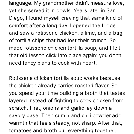
language. My grandmother didn’t measure love,
yet she served it in bowls. Years later in San
Diego, I found myself craving that same kind of
comfort after a long day. I opened the fridge
and saw a rotisserie chicken, a lime, and a bag
of tortilla chips that had lost their crunch. So I
made rotisserie chicken tortilla soup, and I felt
that old lesson click into place again: you don’t
need fancy plans to cook with heart.
Rotisserie chicken tortilla soup works because
the chicken already carries roasted flavor. So
you spend your time building a broth that tastes
layered instead of fighting to cook chicken from
scratch. First, onions and garlic lay down a
savory base. Then cumin and chili powder add
warmth that feels steady, not sharp. After that,
tomatoes and broth pull everything together.