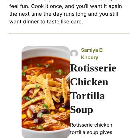
feel fun. Cook it once, and you’ll want it again
the next time the day runs long and you still
want dinner to taste like care.
Samiya El
Khoury
Rotisserie
Chicken
Tortilla
Soup
Rotisserie chicken
tortilla soup gives