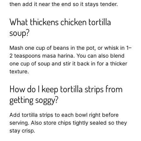
then add it near the end so it stays tender.
What thickens chicken tortilla
soup?
Mash one cup of beans in the pot, or whisk in 1–
2 teaspoons masa harina. You can also blend
one cup of soup and stir it back in for a thicker
texture.
How do I keep tortilla strips from
getting soggy?
Add tortilla strips to each bowl right before
serving. Also store chips tightly sealed so they
stay crisp.