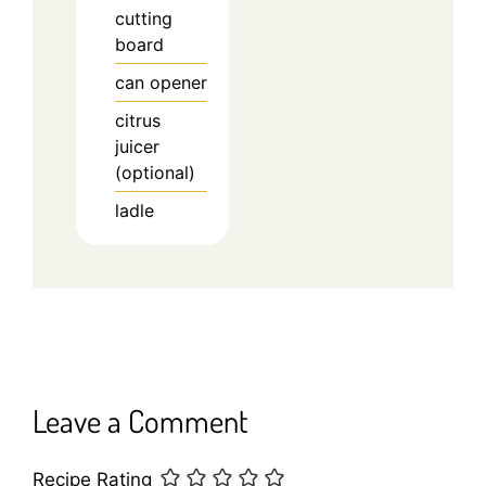
cutting
board
can opener
citrus
juicer
(optional)
ladle
Leave a Comment
Recipe Rating