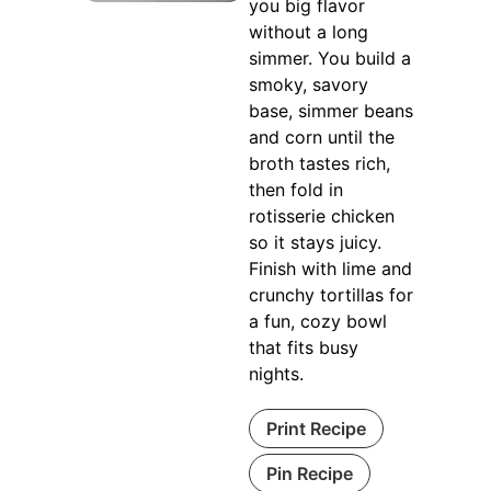
you big flavor
without a long
simmer. You build a
smoky, savory
base, simmer beans
and corn until the
broth tastes rich,
then fold in
rotisserie chicken
so it stays juicy.
Finish with lime and
crunchy tortillas for
a fun, cozy bowl
that fits busy
nights.
Print Recipe
Pin Recipe