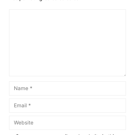
Comment
Name
Email
Website