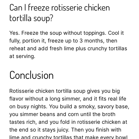
Can I freeze rotisserie chicken
tortilla soup?
Yes. Freeze the soup without toppings. Cool it
fully, portion it, freeze up to 3 months, then
reheat and add fresh lime plus crunchy tortillas
at serving.
Conclusion
Rotisserie chicken tortilla soup gives you big
flavor without a long simmer, and it fits real life
on busy nights. You build a smoky, savory base,
you simmer beans and corn until the broth
tastes rich, and you fold in rotisserie chicken at
the end so it stays juicy. Then you finish with
lime and crunchy tortillas that make every bowl