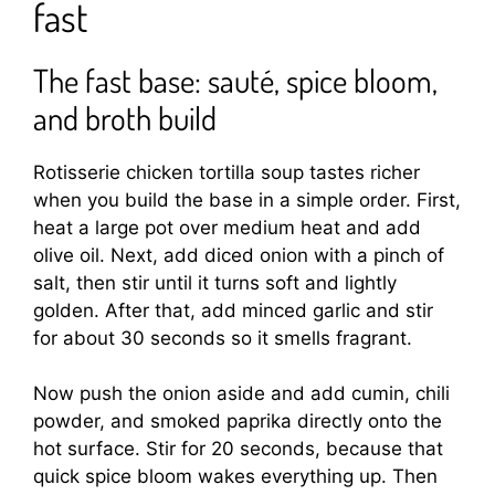
fast
The fast base: sauté, spice bloom,
and broth build
Rotisserie chicken tortilla soup tastes richer
when you build the base in a simple order. First,
heat a large pot over medium heat and add
olive oil. Next, add diced onion with a pinch of
salt, then stir until it turns soft and lightly
golden. After that, add minced garlic and stir
for about 30 seconds so it smells fragrant.
Now push the onion aside and add cumin, chili
powder, and smoked paprika directly onto the
hot surface. Stir for 20 seconds, because that
quick spice bloom wakes everything up. Then