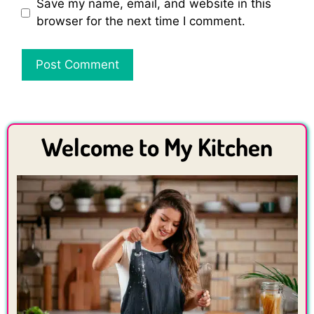
Save my name, email, and website in this
browser for the next time I comment.
Welcome to My Kitchen