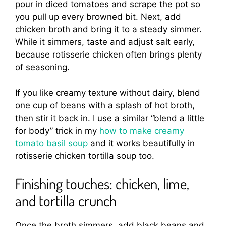
pour in diced tomatoes and scrape the pot so
you pull up every browned bit. Next, add
chicken broth and bring it to a steady simmer.
While it simmers, taste and adjust salt early,
because rotisserie chicken often brings plenty
of seasoning.
If you like creamy texture without dairy, blend
one cup of beans with a splash of hot broth,
then stir it back in. I use a similar “blend a little
for body” trick in my
how to make creamy
tomato basil soup
and it works beautifully in
rotisserie chicken tortilla soup too.
Finishing touches: chicken, lime,
and tortilla crunch
Once the broth simmers, add black beans and