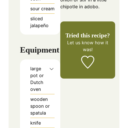
chipotle in adobo.
sour cream
sliced
jalapeño
Tried this recipe?
Let us know
how it
Equipment
was!
large
pot or
Dutch
oven
wooden
spoon or
spatula
knife