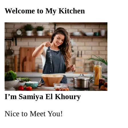
Welcome to My Kitchen
I’m Samiya El Khoury
Nice to Meet You!