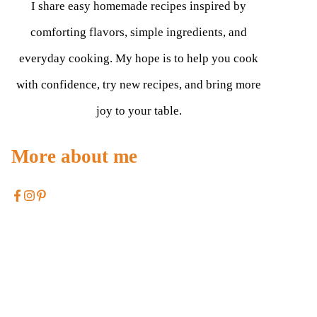
I share easy homemade recipes inspired by
comforting flavors, simple ingredients, and
everyday cooking. My hope is to help you cook
with confidence, try new recipes, and bring more
joy to your table.
More about me