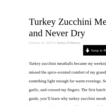
Turkey Zucchini Mea
and Never Dry
February 16, 2026
by
Samiya El Khoury
Jump to R
Turkey zucchini meatballs became my weeknight
missed the spice-scented comfort of my grand
something light enough for warm evenings. So
garlic, and crossed my fingers. The first batch
guide, you’ll learn why turkey zucchini meatb