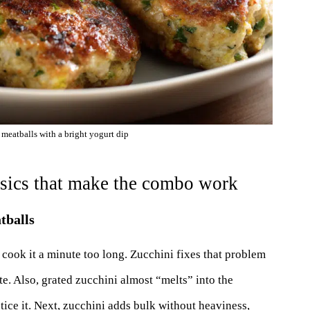
 meatballs with a bright yogurt dip
asics that make the combo work
tballs
 cook it a minute too long. Zucchini fixes that problem
te. Also, grated zucchini almost “melts” into the
tice it. Next, zucchini adds bulk without heaviness,