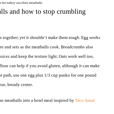
s for turkey zucchini meatballs
alls and how to stop crumbling
s together, yet it shouldn’t make them tough. Egg works
ure and sets as the meatballs cook. Breadcrumbs also
uices and keep the texture light. Oats work well too,
 flour can help if you avoid gluten, although it can make
est path, use one egg plus 1/3 cup panko for one pound
nse, bready center.
ese meatballs into a bowl meal inspired by
Taco Salad