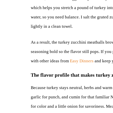
which helps you stretch a pound of turkey into
water, so you need balance. I salt the grated zu
lightly in a clean towel.
As a result, the turkey zucchini meatballs bro
seasoning bold so the flavor still pops. If you
with other ideas from
Easy Dinners
and keep y
The flavor profile that makes turkey 
Because turkey stays neutral, herbs and warm s
garlic for punch, and cumin for that familiar
for color and a little onion for savoriness. M