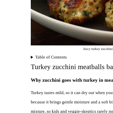
Juicy turkey zucchini
Table of Contents
Turkey zucchini meatballs b
Why zucchini goes with turkey in mea
Turkey tastes mild, so it can dry out when you
because it brings gentle moisture and a soft bi
mixture, so kids and veggie-skeptics rarely no