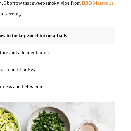
on, I borrow that sweet-smoky vibe from
BBQ Meatballs
re serving.
es in turkey zucchini meatballs
ure and a tender texture
vor in mild turkey
iness and helps bind