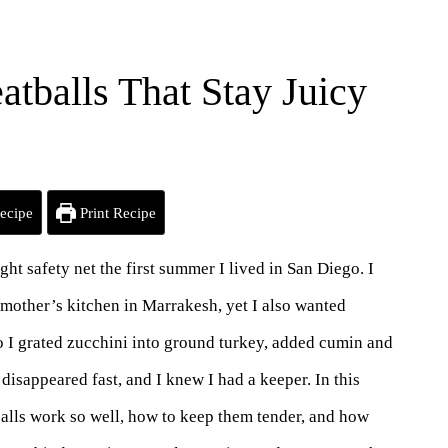
tballs That Stay Juicy
ecipe
Print Recipe
 safety net the first summer I lived in San Diego. I
mother’s kitchen in Marrakesh, yet I also wanted
 I grated zucchini into ground turkey, added cumin and
 disappeared fast, and I knew I had a keeper. In this
alls work so well, how to keep them tender, and how