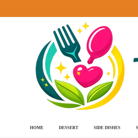
Skip
to
content
HOME
DESSERT
SIDE DISHES