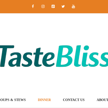
SOUPS & STEWS
DINNER
CONTACT US
ABOUT