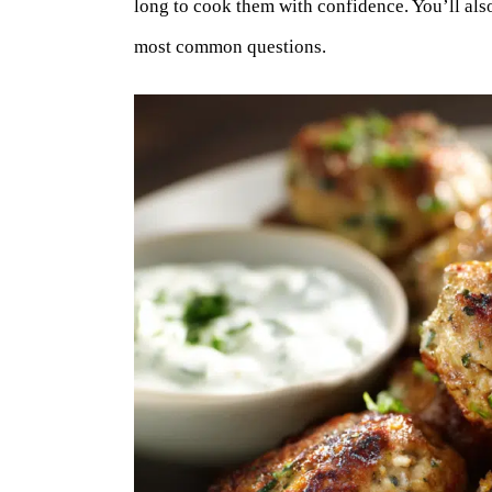
long to cook them with confidence. You’ll also
most common questions.