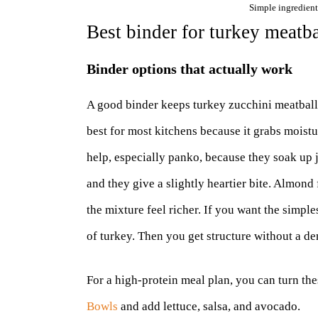
Simple ingredient
Best binder for turkey meatb
Binder options that actually work
A good binder keeps turkey zucchini meatball
best for most kitchens because it grabs moist
help, especially panko, because they soak up j
and they give a slightly heartier bite. Almond
the mixture feel richer. If you want the simpl
of turkey. Then you get structure without a de
For a high-protein meal plan, you can turn th
Bowls
and add lettuce, salsa, and avocado.