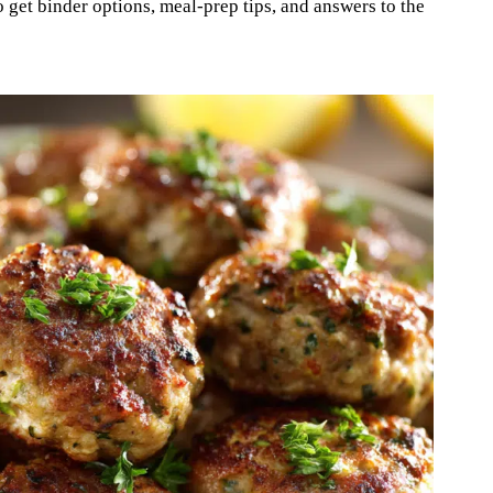
 get binder options, meal-prep tips, and answers to the