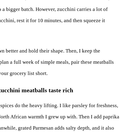
 a bigger batch. However, zucchini carries a lot of
cchini, rest it for 10 minutes, and then squeeze it
wn better and hold their shape. Then, I keep the
 plan a full week of simple meals, pair these meatballs
our grocery list short.
zucchini meatballs taste rich
pices do the heavy lifting. I like parsley for freshness,
 North African warmth I grew up with. Then I add paprika
eanwhile, grated Parmesan adds salty depth, and it also