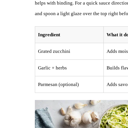
helps with binding. For a quick sauce directi
and spoon a light glaze over the top right befo
Ingredient
What it do
Grated zucchini
Adds moist
Garlic + herbs
Builds fla
Parmesan (optional)
Adds savor