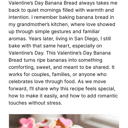
Valentine’s Day Banana Bread always takes me
back to quiet mornings filled with warmth and
intention. I remember baking banana bread in
my grandmother’s kitchen, where love showed
up through simple gestures and familiar
aromas. Years later, living in San Diego, I still
bake with that same heart, especially on
Valentine’s Day. This Valentine’s Day Banana
Bread turns ripe bananas into something
comforting, sweet, and meant to be shared. It
works for couples, families, or anyone who
celebrates love through food. As we move
forward, I’ll share why this recipe feels special,
how to make it easily, and how to add romantic
touches without stress.