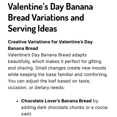
Valentine’s Day Banana
Bread Variations and
Serving Ideas
Creative Variations for Valentine’s Day
Banana Bread
Valentine’s Day Banana Bread adapts
beautifully, which makes it perfect for gifting
and sharing. Small changes create new moods
while keeping the base familiar and comforting.
You can adjust the loaf based on taste,
occasion, or dietary needs:
Chocolate Lover’s Banana Bread
by
adding dark chocolate chunks or a cocoa
swirl.