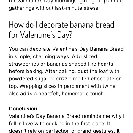
for Valentine’s Day mornings, gifting, or planned
gatherings without last-minute stress.
How do I decorate banana bread
for Valentine’s Day?
You can decorate Valentine’s Day Banana Bread
in simple, charming ways. Add sliced
strawberries or bananas shaped like hearts
before baking. After baking, dust the loaf with
powdered sugar or drizzle melted chocolate on
top. Wrapping slices in parchment with twine
also adds a heartfelt, homemade touch.
Conclusion
Valentine’s Day Banana Bread reminds me why I
fell in love with cooking in the first place. It
doesn’t rely on perfection or grand gestures. It