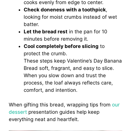
cooks evenly from edge to center.
Check doneness with a toothpick
,
looking for moist crumbs instead of wet
batter.
Let the bread rest
in the pan for 10
minutes before removing it.
Cool completely before slicing
to
protect the crumb.
These steps keep Valentine’s Day Banana
Bread soft, fragrant, and easy to slice.
When you slow down and trust the
process, the loaf always reflects care,
comfort, and intention.
When gifting this bread, wrapping tips from
our
dessert
presentation guides help keep
everything neat and heartfelt.