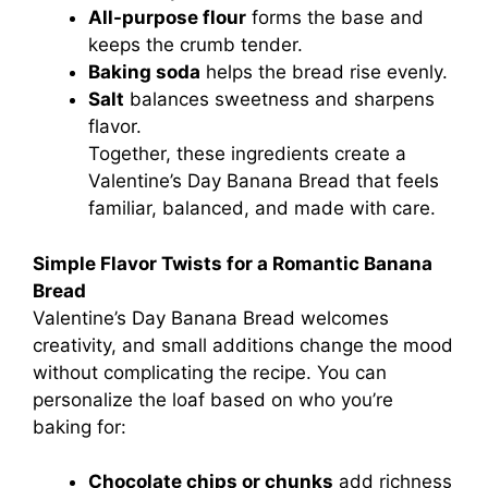
All-purpose flour
forms the base and
keeps the crumb tender.
Baking soda
helps the bread rise evenly.
Salt
balances sweetness and sharpens
flavor.
Together, these ingredients create a
Valentine’s Day Banana Bread that feels
familiar, balanced, and made with care.
Simple Flavor Twists for a Romantic Banana
Bread
Valentine’s Day Banana Bread welcomes
creativity, and small additions change the mood
without complicating the recipe. You can
personalize the loaf based on who you’re
baking for:
Chocolate chips or chunks
add richness