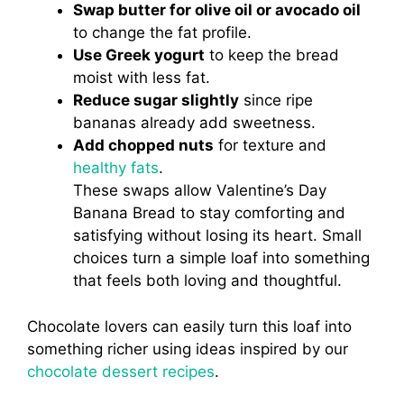
Swap butter for olive oil or avocado oil
to change the fat profile.
Use Greek yogurt
to keep the bread
moist with less fat.
Reduce sugar slightly
since ripe
bananas already add sweetness.
Add chopped nuts
for texture and
healthy fats
.
These swaps allow Valentine’s Day
Banana Bread to stay comforting and
satisfying without losing its heart. Small
choices turn a simple loaf into something
that feels both loving and thoughtful.
Chocolate lovers can easily turn this loaf into
something richer using ideas inspired by our
chocolate dessert recipes
.