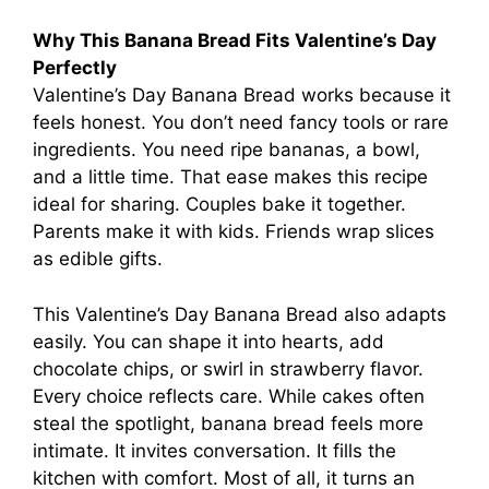
Why This Banana Bread Fits Valentine’s Day
Perfectly
Valentine’s Day Banana Bread works because it
feels honest. You don’t need fancy tools or rare
ingredients. You need ripe bananas, a bowl,
and a little time. That ease makes this recipe
ideal for sharing. Couples bake it together.
Parents make it with kids. Friends wrap slices
as edible gifts.
This Valentine’s Day Banana Bread also adapts
easily. You can shape it into hearts, add
chocolate chips, or swirl in strawberry flavor.
Every choice reflects care. While cakes often
steal the spotlight, banana bread feels more
intimate. It invites conversation. It fills the
kitchen with comfort. Most of all, it turns an