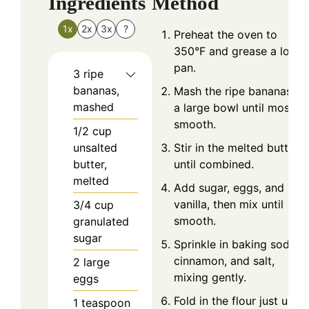
Ingredients
Method
1x
2x
3x
?
Preheat the oven to
350°F and grease a loaf
pan.
3
ripe
bananas,
Mash the ripe bananas in
mashed
a large bowl until mostly
smooth.
1/2
cup
unsalted
Stir in the melted butter
butter,
until combined.
melted
Add sugar, eggs, and
vanilla, then mix until
3/4
cup
smooth.
granulated
sugar
Sprinkle in baking soda,
cinnamon, and salt,
2
large
mixing gently.
eggs
Fold in the flour just until
1
teaspoon