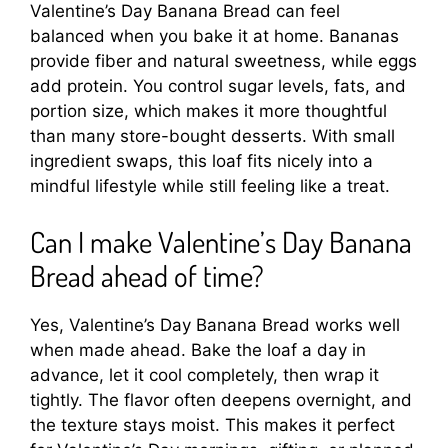
Valentine’s Day Banana Bread can feel
balanced when you bake it at home. Bananas
provide fiber and natural sweetness, while eggs
add protein. You control sugar levels, fats, and
portion size, which makes it more thoughtful
than many store-bought desserts. With small
ingredient swaps, this loaf fits nicely into a
mindful lifestyle while still feeling like a treat.
Can I make Valentine’s Day Banana
Bread ahead of time?
Yes, Valentine’s Day Banana Bread works well
when made ahead. Bake the loaf a day in
advance, let it cool completely, then wrap it
tightly. The flavor often deepens overnight, and
the texture stays moist. This makes it perfect