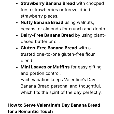
Strawberry Banana Bread
with chopped
fresh strawberries or freeze-dried
strawberry pieces.
Nutty Banana Bread
using walnuts,
pecans, or almonds for crunch and depth.
Dairy-Free Banana Bread
by using plant-
based butter or oil.
Gluten-Free Banana Bread
with a
trusted one-to-one gluten-free flour
blend.
Mini Loaves or Muffins
for easy gifting
and portion control.
Each variation keeps Valentine’s Day
Banana Bread personal and thoughtful,
which fits the spirit of the day perfectly.
How to Serve Valentine’s Day Banana Bread
for a Romantic Touch