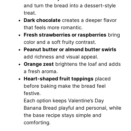
and turn the bread into a dessert-style
treat.
Dark chocolate
creates a deeper flavor
that feels more romantic.
Fresh strawberries or raspberries
bring
color and a soft fruity contrast.
Peanut butter or almond butter swirls
add richness and visual appeal.
Orange zest
brightens the loaf and adds
a fresh aroma.
Heart-shaped fruit toppings
placed
before baking make the bread feel
festive.
Each option keeps Valentine’s Day
Banana Bread playful and personal, while
the base recipe stays simple and
comforting.