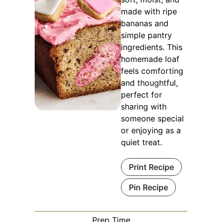
made with ripe
bananas and
simple pantry
ingredients. This
homemade loaf
feels comforting
and thoughtful,
perfect for
sharing with
someone special
or enjoying as a
quiet treat.
Print Recipe
Pin Recipe
Prep Time