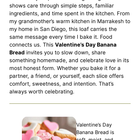
shows care through simple steps, familiar
ingredients, and time spent in the kitchen. From
my grandmother’s warm kitchen in Marrakesh to
my home in San Diego, this loaf carries the
same message every time I bake it. Food
connects us. This
Valentine’s Day Banana
Bread
invites you to slow down, share
something homemade, and celebrate love in its
most honest form. Whether you bake it for a
partner, a friend, or yourself, each slice offers
comfort, sweetness, and intention. That’s
always worth celebrating.
Valentine’s Day
Banana Bread is
soft, moist, and