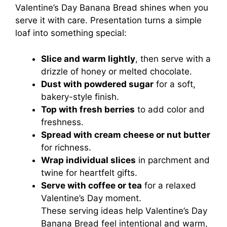
Valentine’s Day Banana Bread shines when you
serve it with care. Presentation turns a simple
loaf into something special:
Slice and warm lightly
, then serve with a
drizzle of honey or melted chocolate.
Dust with powdered sugar
for a soft,
bakery-style finish.
Top with fresh berries
to add color and
freshness.
Spread with cream cheese or nut butter
for richness.
Wrap individual slices
in parchment and
twine for heartfelt gifts.
Serve with coffee or tea
for a relaxed
Valentine’s Day moment.
These serving ideas help Valentine’s Day
Banana Bread feel intentional and warm,