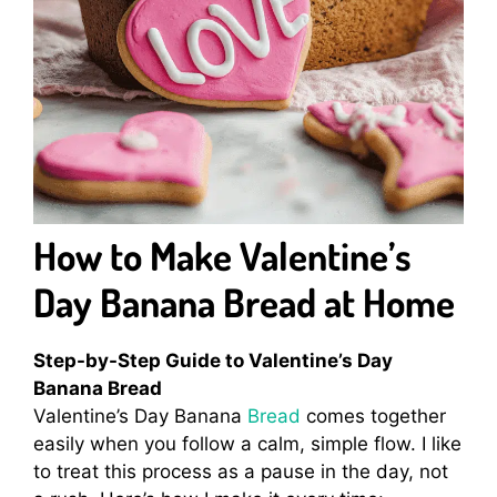
How to Make Valentine’s
Day Banana Bread at Home
Step-by-Step Guide to Valentine’s Day
Banana Bread
Valentine’s Day Banana
Bread
comes together
easily when you follow a calm, simple flow. I like
to treat this process as a pause in the day, not