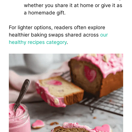
whether you share it at home or give it as
a homemade gift.
For lighter options, readers often explore
healthier baking swaps shared across
our
healthy recipes category
.