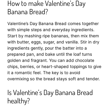
How to make Valentine’s Day
Banana Bread?
Valentine’s Day Banana Bread comes together
with simple steps and everyday ingredients.
Start by mashing ripe bananas, then mix them
with butter, eggs, sugar, and vanilla. Stir in dry
ingredients gently, pour the batter into a
prepared pan, and bake until the loaf turns
golden and fragrant. You can add chocolate
chips, berries, or heart-shaped toppings to give
it a romantic feel. The key is to avoid
overmixing so the bread stays soft and tender.
Is Valentine’s Day Banana Bread
healthy?