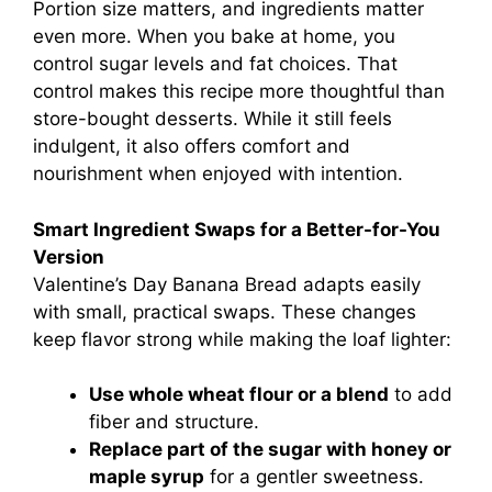
Portion size matters, and ingredients matter
even more. When you bake at home, you
control sugar levels and fat choices. That
control makes this recipe more thoughtful than
store-bought desserts. While it still feels
indulgent, it also offers comfort and
nourishment when enjoyed with intention.
Smart Ingredient Swaps for a Better-for-You
Version
Valentine’s Day Banana Bread adapts easily
with small, practical swaps. These changes
keep flavor strong while making the loaf lighter:
Use whole wheat flour or a blend
to add
fiber and structure.
Replace part of the sugar with honey or
maple syrup
for a gentler sweetness.