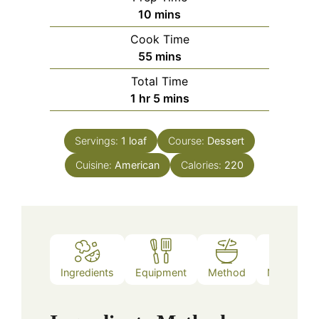
minutes
10
mins
Cook Time
minutes
55
mins
Total Time
hour
minutes
1
hr
5
mins
Servings:
1
loaf
Course:
Dessert
Cuisine:
American
Calories:
220
Ingredients
Equipment
Method
Nutrition