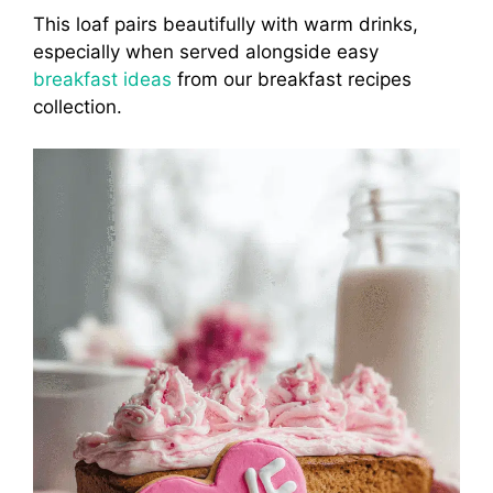
This loaf pairs beautifully with warm drinks,
especially when served alongside easy
breakfast ideas
from our breakfast recipes
collection.