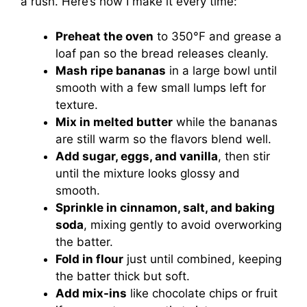
a rush. Here’s how I make it every time:
Preheat the oven
to 350°F and grease a
loaf pan so the bread releases cleanly.
Mash ripe bananas
in a large bowl until
smooth with a few small lumps left for
texture.
Mix in melted butter
while the bananas
are still warm so the flavors blend well.
Add sugar, eggs, and vanilla
, then stir
until the mixture looks glossy and
smooth.
Sprinkle in cinnamon, salt, and baking
soda
, mixing gently to avoid overworking
the batter.
Fold in flour
just until combined, keeping
the batter thick but soft.
Add mix-ins
like chocolate chips or fruit