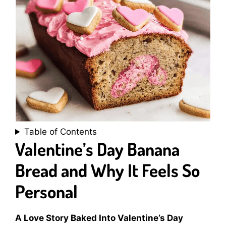
Table of Contents
Valentine’s Day Banana
Bread and Why It Feels So
Personal
A Love Story Baked Into Valentine’s Day