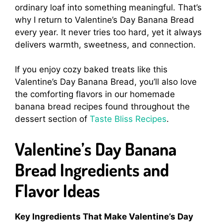
ordinary loaf into something meaningful. That’s
why I return to Valentine’s Day Banana Bread
every year. It never tries too hard, yet it always
delivers warmth, sweetness, and connection.
If you enjoy cozy baked treats like this
Valentine’s Day Banana Bread, you’ll also love
the comforting flavors in our homemade
banana bread recipes found throughout the
dessert section of
Taste Bliss Recipes
.
Valentine’s Day Banana
Bread Ingredients and
Flavor Ideas
Key Ingredients That Make Valentine’s Day