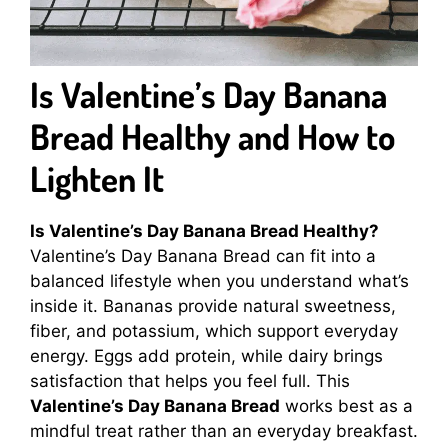
Is Valentine’s Day Banana
Bread Healthy and How to
Lighten It
Is Valentine’s Day Banana Bread Healthy?
Valentine’s Day Banana Bread can fit into a
balanced lifestyle when you understand what’s
inside it. Bananas provide natural sweetness,
fiber, and potassium, which support everyday
energy. Eggs add protein, while dairy brings
satisfaction that helps you feel full. This
Valentine’s Day Banana Bread
works best as a
mindful treat rather than an everyday breakfast.