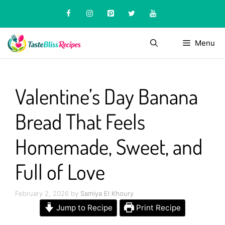
Skip
to
content
Menu
Valentine’s Day Banana
Bread That Feels
Homemade, Sweet, and
Full of Love
February 2, 2026
by
Samiya El Khoury
Jump to Recipe
Print Recipe