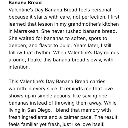
Banana Bread
Valentine’s Day Banana Bread feels personal
because it starts with care, not perfection. I first
learned that lesson in my grandmother’s kitchen
in Marrakesh. She never rushed banana bread.
She waited for bananas to soften, spots to
deepen, and flavor to build. Years later, I still
follow that rhythm. When Valentine’s Day comes
around, I bake this banana bread slowly, with
intention.
This Valentine’s Day Banana Bread carries
warmth in every slice. It reminds me that love
shows up in simple actions, like saving ripe
bananas instead of throwing them away. While
living in San Diego, I blend that memory with
fresh ingredients and a calmer pace. The result
feels familiar yet fresh, just like love itself.