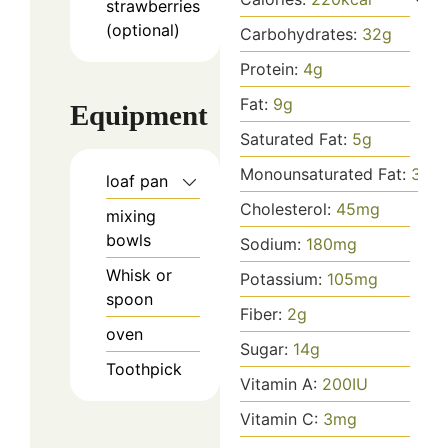
strawberries
(optional)
Carbohydrates:
32
g
Protein:
4
g
Fat:
9
g
Equipment
Saturated Fat:
5
g
Monounsaturated Fat:
3
g
loaf pan
Cholesterol:
45
mg
mixing
bowls
Sodium:
180
mg
Whisk or
Potassium:
105
mg
spoon
Fiber:
2
g
oven
Sugar:
14
g
Toothpick
Vitamin A:
200
IU
Vitamin C:
3
mg