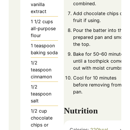
combined.
vanilla
extract
Add chocolate chips or
fruit if using.
1 1/2
cups
all-purpose
Pour the batter into the
flour
prepared pan and smoot
the top.
1
teaspoon
baking soda
Bake for 50–60 minutes
until a toothpick comes
1/2
out with moist crumbs.
teaspoon
cinnamon
Cool for 10 minutes
before removing from the
1/2
pan.
teaspoon
salt
Nutrition
1/2
cup
chocolate
chips or
Calories:
220
kcal