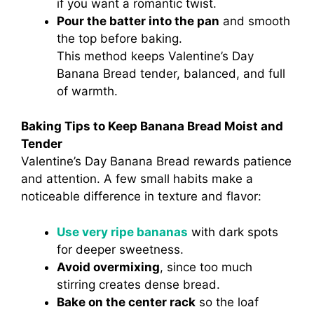
if you want a romantic twist.
Pour the batter into the pan
and smooth
the top before baking.
This method keeps Valentine’s Day
Banana Bread tender, balanced, and full
of warmth.
Baking Tips to Keep Banana Bread Moist and
Tender
Valentine’s Day Banana Bread rewards patience
and attention. A few small habits make a
noticeable difference in texture and flavor:
Use very ripe bananas
with dark spots
for deeper sweetness.
Avoid overmixing
, since too much
stirring creates dense bread.
Bake on the center rack
so the loaf