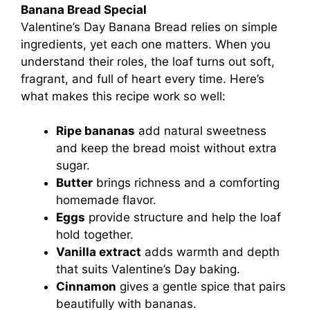
Banana Bread Special
Valentine’s Day Banana Bread relies on simple
ingredients, yet each one matters. When you
understand their roles, the loaf turns out soft,
fragrant, and full of heart every time. Here’s
what makes this recipe work so well:
Ripe bananas
add natural sweetness
and keep the bread moist without extra
sugar.
Butter
brings richness and a comforting
homemade flavor.
Eggs
provide structure and help the loaf
hold together.
Vanilla extract
adds warmth and depth
that suits Valentine’s Day baking.
Cinnamon
gives a gentle spice that pairs
beautifully with bananas.