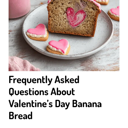
Frequently Asked
Questions About
Valentine’s Day Banana
Bread