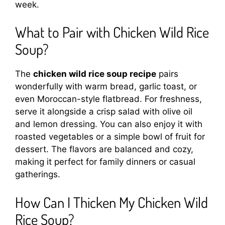
week.
What to Pair with Chicken Wild Rice
Soup?
The
chicken wild rice soup recipe
pairs
wonderfully with warm bread, garlic toast, or
even Moroccan-style flatbread. For freshness,
serve it alongside a crisp salad with olive oil
and lemon dressing. You can also enjoy it with
roasted vegetables or a simple bowl of fruit for
dessert. The flavors are balanced and cozy,
making it perfect for family dinners or casual
gatherings.
How Can I Thicken My Chicken Wild
Rice Soup?