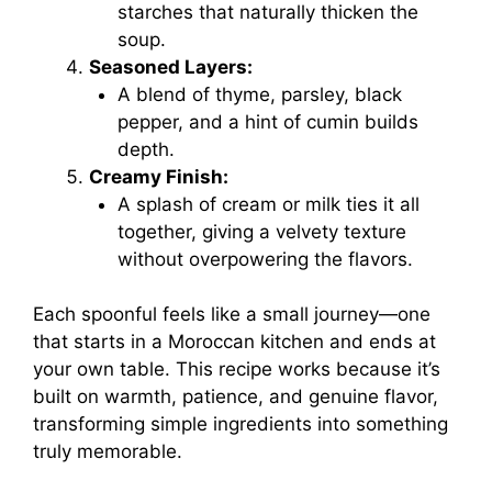
starches that naturally thicken the
soup.
Seasoned Layers:
A blend of thyme, parsley, black
pepper, and a hint of cumin builds
depth.
Creamy Finish:
A splash of cream or milk ties it all
together, giving a velvety texture
without overpowering the flavors.
Each spoonful feels like a small journey—one
that starts in a Moroccan kitchen and ends at
your own table. This recipe works because it’s
built on warmth, patience, and genuine flavor,
transforming simple ingredients into something
truly memorable.