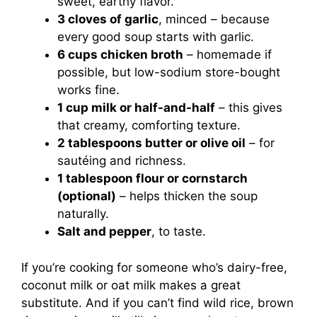
sweet, earthy flavor.
3 cloves of garlic
, minced – because
every good soup starts with garlic.
6 cups chicken broth
– homemade if
possible, but low-sodium store-bought
works fine.
1 cup milk or half-and-half
– this gives
that creamy, comforting texture.
2 tablespoons butter or olive oil
– for
sautéing and richness.
1 tablespoon flour or cornstarch
(optional)
– helps thicken the soup
naturally.
Salt and pepper
, to taste.
If you’re cooking for someone who’s dairy-free,
coconut milk or oat milk makes a great
substitute. And if you can’t find wild rice, brown