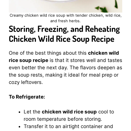
Creamy chicken wild rice soup with tender chicken, wild rice,
and fresh herbs.
Storing, Freezing, and Reheating
Chicken Wild Rice Soup Recipe
One of the best things about this
chicken wild
rice soup recipe
is that it stores well and tastes
even better the next day. The flavors deepen as
the soup rests, making it ideal for meal prep or
cozy leftovers.
To Refrigerate:
Let the
chicken wild rice soup
cool to
room temperature before storing.
Transfer it to an airtight container and