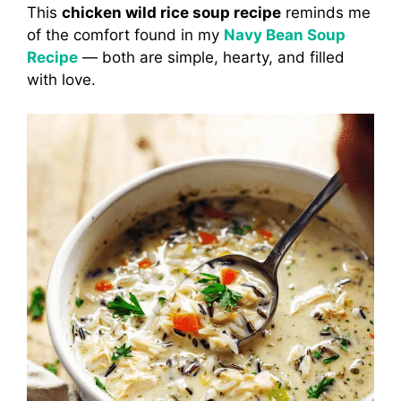
This
chicken wild rice soup recipe
reminds me
of the comfort found in my
Navy Bean Soup
Recipe
— both are simple, hearty, and filled
with love.