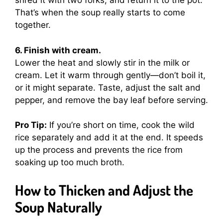
shred it with two forks, and return it to the pot.
That’s when the soup really starts to come
together.
6. Finish with cream.
Lower the heat and slowly stir in the milk or
cream. Let it warm through gently—don’t boil it,
or it might separate. Taste, adjust the salt and
pepper, and remove the bay leaf before serving.
Pro Tip:
If you’re short on time, cook the wild
rice separately and add it at the end. It speeds
up the process and prevents the rice from
soaking up too much broth.
How to Thicken and Adjust the
Soup Naturally