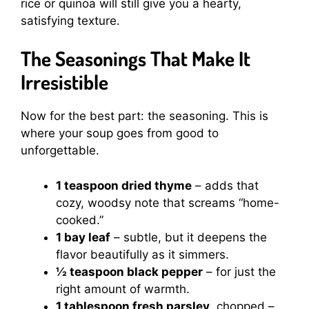
rice or quinoa will still give you a hearty,
satisfying texture.
The Seasonings That Make It
Irresistible
Now for the best part: the seasoning. This is
where your soup goes from good to
unforgettable.
1 teaspoon dried thyme
– adds that
cozy, woodsy note that screams “home-
cooked.”
1 bay leaf
– subtle, but it deepens the
flavor beautifully as it simmers.
½ teaspoon black pepper
– for just the
right amount of warmth.
1 tablespoon fresh parsley
, chopped –