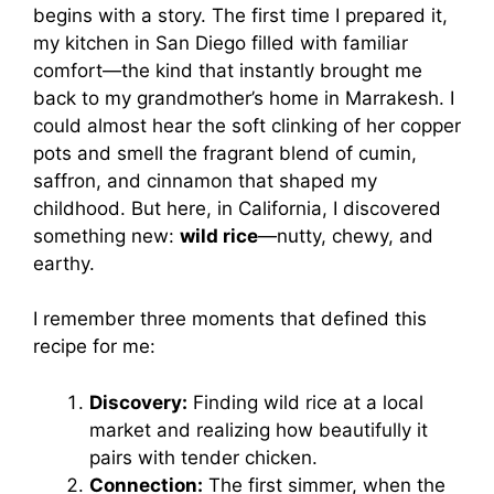
begins with a story. The first time I prepared it,
my kitchen in San Diego filled with familiar
comfort—the kind that instantly brought me
back to my grandmother’s home in Marrakesh. I
could almost hear the soft clinking of her copper
pots and smell the fragrant blend of cumin,
saffron, and cinnamon that shaped my
childhood. But here, in California, I discovered
something new:
wild rice
—nutty, chewy, and
earthy.
I remember three moments that defined this
recipe for me:
Discovery:
Finding wild rice at a local
market and realizing how beautifully it
pairs with tender chicken.
Connection:
The first simmer, when the