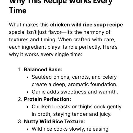
Time
What makes this
chicken wild rice soup recipe
special isn’t just flavor—it’s the harmony of
textures and timing. When crafted with care,
each ingredient plays its role perfectly. Here’s
why it works every single time:
Balanced Base:
Sautéed onions, carrots, and celery
create a deep, aromatic foundation.
Garlic adds sweetness and warmth.
Protein Perfection:
Chicken breasts or thighs cook gently
in broth, staying tender and juicy.
Nutty Wild Rice Texture:
Wild rice cooks slowly, releasing