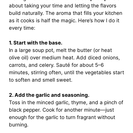
about taking your time and letting the flavors
build naturally. The aroma that fills your kitchen
as it cooks is half the magic. Here’s how I do it
every time:
1. Start with the base.
In a large soup pot, melt the butter (or heat
olive oil) over medium heat. Add diced onions,
carrots, and celery. Sauté for about 5–6
minutes, stirring often, until the vegetables start
to soften and smell sweet.
2. Add the garlic and seasoning.
Toss in the minced garlic, thyme, and a pinch of
black pepper. Cook for another minute—just
enough for the garlic to turn fragrant without
burning.