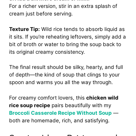
For a richer version, stir in an extra splash of
cream just before serving.
Texture Tip:
Wild rice tends to absorb liquid as
it sits. If you’re reheating leftovers, simply add a
bit of broth or water to bring the soup back to
its original creamy consistency.
The final result should be silky, hearty, and full
of depth—the kind of soup that clings to your
spoon and warms you all the way through.
For creamy comfort lovers, this
chicken wild
rice soup recipe
pairs beautifully with my
Broccoli Casserole Recipe Without Soup
—
both are homemade, rich, and satisfying.