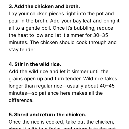
3. Add the chicken and broth.
Lay your chicken pieces right into the pot and
pour in the broth. Add your bay leaf and bring it
all to a gentle boil. Once it’s bubbling, reduce
the heat to low and let it simmer for 30–35
minutes. The chicken should cook through and
stay tender.
4. Stir in the wild rice.
Add the wild rice and let it simmer until the
grains open up and turn tender. Wild rice takes
longer than regular rice—usually about 40–45
minutes—so patience here makes all the
difference.
5. Shred and return the chicken.
Once the rice is cooked, take out the chicken,