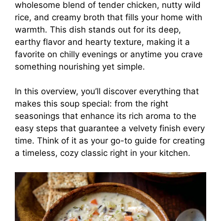
wholesome blend of tender chicken, nutty wild
rice, and creamy broth that fills your home with
warmth. This dish stands out for its deep,
earthy flavor and hearty texture, making it a
favorite on chilly evenings or anytime you crave
something nourishing yet simple.
In this overview, you’ll discover everything that
makes this soup special: from the right
seasonings that enhance its rich aroma to the
easy steps that guarantee a velvety finish every
time. Think of it as your go-to guide for creating
a timeless, cozy classic right in your kitchen.