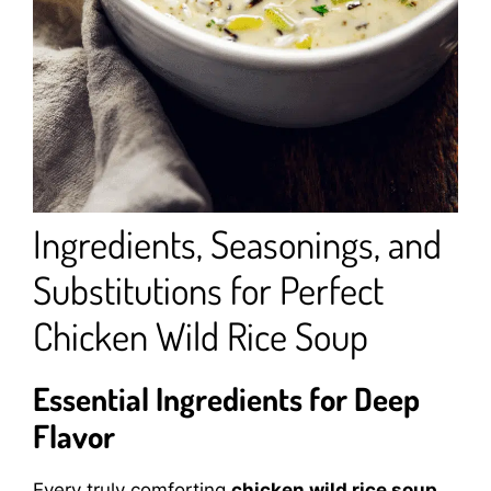
Ingredients, Seasonings, and
Substitutions for Perfect
Chicken Wild Rice Soup
Essential Ingredients for Deep
Flavor
Every truly comforting
chicken wild rice soup