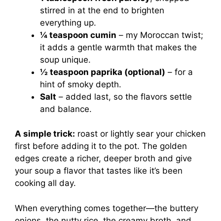
stirred in at the end to brighten
everything up.
¼ teaspoon cumin
– my Moroccan twist;
it adds a gentle warmth that makes the
soup unique.
½ teaspoon paprika (optional)
– for a
hint of smoky depth.
Salt
– added last, so the flavors settle
and balance.
A simple trick:
roast or lightly sear your chicken
first before adding it to the pot. The golden
edges create a richer, deeper broth and give
your soup a flavor that tastes like it’s been
cooking all day.
When everything comes together—the buttery
onions, the nutty rice, the creamy broth, and