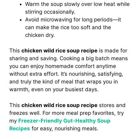
Warm the soup slowly over low heat while
stirring occasionally.
Avoid microwaving for long periods—it
can make the rice too soft and the
chicken dry.
This
chicken wild rice soup recipe
is made for
sharing and saving. Cooking a big batch means
you can enjoy homemade comfort anytime
without extra effort. It’s nourishing, satisfying,
and truly the kind of meal that wraps you in
warmth, even on your busiest days.
This
chicken wild rice soup recipe
stores and
freezes well. For more meal prep favorites, try
my
Freezer-Friendly Gut-Healthy Soup
Recipes
for easy, nourishing meals.