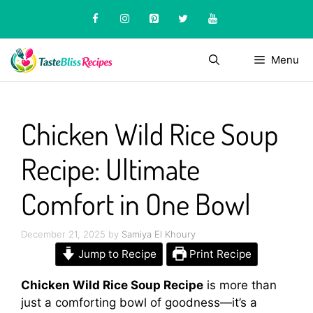
Skip
to
content
Menu
Chicken Wild Rice Soup
Recipe: Ultimate
Comfort in One Bowl
December 21, 2025
by
Samiya El Khoury
Jump to Recipe
Print Recipe
Chicken Wild Rice Soup Recipe
is more than
just a comforting bowl of goodness—it’s a