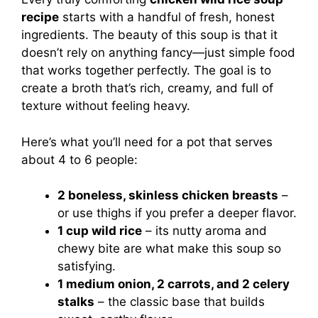
recipe
starts with a handful of fresh, honest
ingredients. The beauty of this soup is that it
doesn’t rely on anything fancy—just simple food
that works together perfectly. The goal is to
create a broth that’s rich, creamy, and full of
texture without feeling heavy.
Here’s what you’ll need for a pot that serves
about 4 to 6 people:
2 boneless, skinless chicken breasts
–
or use thighs if you prefer a deeper flavor.
1 cup wild rice
– its nutty aroma and
chewy bite are what make this soup so
satisfying.
1 medium onion, 2 carrots, and 2 celery
stalks
– the classic base that builds