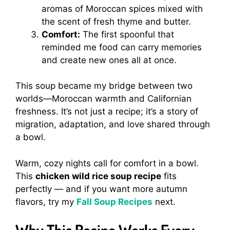
aromas of Moroccan spices mixed with
the scent of fresh thyme and butter.
Comfort:
The first spoonful that
reminded me food can carry memories
and create new ones all at once.
This soup became my bridge between two
worlds—Moroccan warmth and Californian
freshness. It’s not just a recipe; it’s a story of
migration, adaptation, and love shared through
a bowl.
Warm, cozy nights call for comfort in a bowl.
This
chicken wild rice soup recipe
fits
perfectly — and if you want more autumn
flavors, try my
Fall Soup Recipes
next.
Why This Recipe Works Every