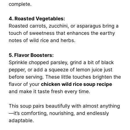
complete.
4. Roasted Vegetables:
Roasted carrots, zucchini, or asparagus bring a
touch of sweetness that enhances the earthy
notes of wild rice and herbs.
5. Flavor Boosters:
Sprinkle chopped parsley, grind a bit of black
pepper, or add a squeeze of lemon juice just
before serving. These little touches brighten the
flavor of your
chicken wild rice soup recipe
and make it taste fresh every time.
This soup pairs beautifully with almost anything
—it’s comforting, nourishing, and endlessly
adaptable.