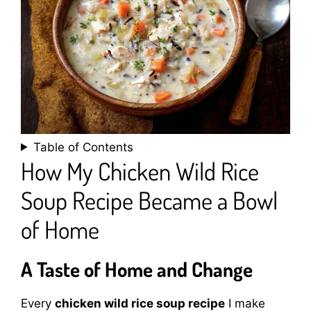
Table of Contents
How My Chicken Wild Rice
Soup Recipe Became a Bowl
of Home
A Taste of Home and Change
Every
chicken wild rice soup recipe
I make