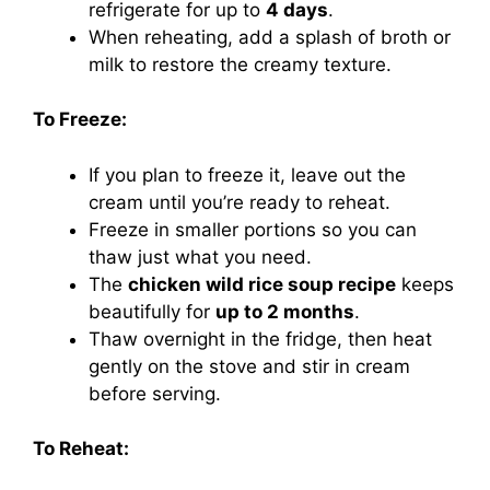
refrigerate for up to
4 days
.
When reheating, add a splash of broth or
milk to restore the creamy texture.
To Freeze:
If you plan to freeze it, leave out the
cream until you’re ready to reheat.
Freeze in smaller portions so you can
thaw just what you need.
The
chicken wild rice soup recipe
keeps
beautifully for
up to 2 months
.
Thaw overnight in the fridge, then heat
gently on the stove and stir in cream
before serving.
To Reheat: