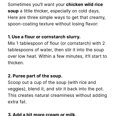
Sometimes you’ll want your
chicken wild rice
soup
a little thicker, especially on cold days.
Here are three simple ways to get that creamy,
spoon-coating texture without losing flavor:
1. Use a flour or cornstarch slurry.
Mix 1 tablespoon of flour (or cornstarch) with 2
tablespoons of water, then stir it into the soup
over low heat. Within a few minutes, it’ll start to
thicken.
2. Puree part of the soup.
Scoop out a cup of the soup (with rice and
veggies), blend it, and stir it back into the pot.
This creates natural creaminess without adding
extra fat.
3. Add a bit more cream or milk.