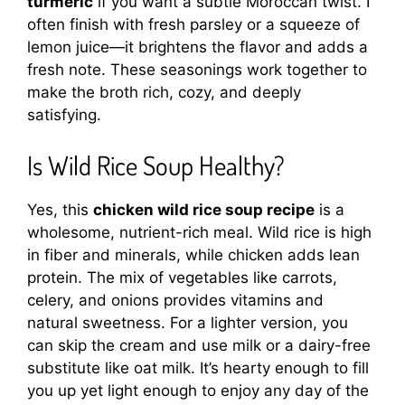
turmeric
if you want a subtle Moroccan twist. I
often finish with fresh parsley or a squeeze of
lemon juice—it brightens the flavor and adds a
fresh note. These seasonings work together to
make the broth rich, cozy, and deeply
satisfying.
Is Wild Rice Soup Healthy?
Yes, this
chicken wild rice soup recipe
is a
wholesome, nutrient-rich meal. Wild rice is high
in fiber and minerals, while chicken adds lean
protein. The mix of vegetables like carrots,
celery, and onions provides vitamins and
natural sweetness. For a lighter version, you
can skip the cream and use milk or a dairy-free
substitute like oat milk. It’s hearty enough to fill
you up yet light enough to enjoy any day of the