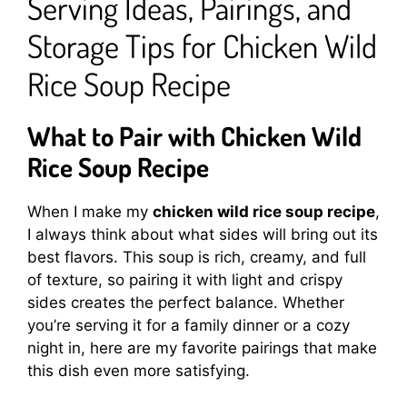
Serving Ideas, Pairings, and
Storage Tips for Chicken Wild
Rice Soup Recipe
What to Pair with Chicken Wild
Rice Soup Recipe
When I make my
chicken wild rice soup recipe
,
I always think about what sides will bring out its
best flavors. This soup is rich, creamy, and full
of texture, so pairing it with light and crispy
sides creates the perfect balance. Whether
you’re serving it for a family dinner or a cozy
night in, here are my favorite pairings that make
this dish even more satisfying.