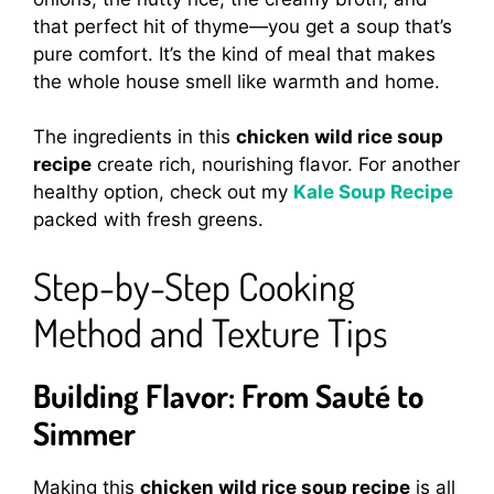
that perfect hit of thyme—you get a soup that’s
pure comfort. It’s the kind of meal that makes
the whole house smell like warmth and home.
The ingredients in this
chicken wild rice soup
recipe
create rich, nourishing flavor. For another
healthy option, check out my
Kale Soup Recipe
packed with fresh greens.
Step-by-Step Cooking
Method and Texture Tips
Building Flavor: From Sauté to
Simmer
Making this
chicken wild rice soup recipe
is all