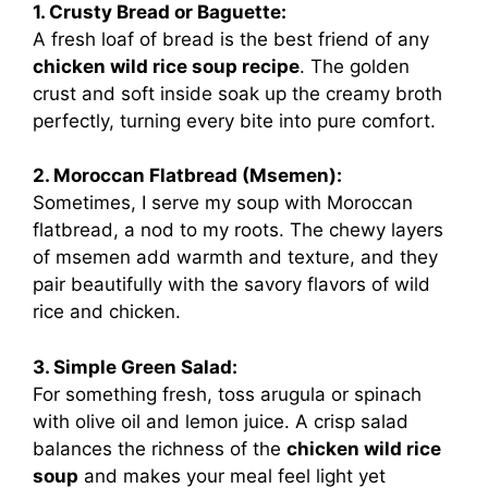
1. Crusty Bread or Baguette:
A fresh loaf of bread is the best friend of any
chicken wild rice soup recipe
. The golden
crust and soft inside soak up the creamy broth
perfectly, turning every bite into pure comfort.
2. Moroccan Flatbread (Msemen):
Sometimes, I serve my soup with Moroccan
flatbread, a nod to my roots. The chewy layers
of msemen add warmth and texture, and they
pair beautifully with the savory flavors of wild
rice and chicken.
3. Simple Green Salad:
For something fresh, toss arugula or spinach
with olive oil and lemon juice. A crisp salad
balances the richness of the
chicken wild rice
soup
and makes your meal feel light yet