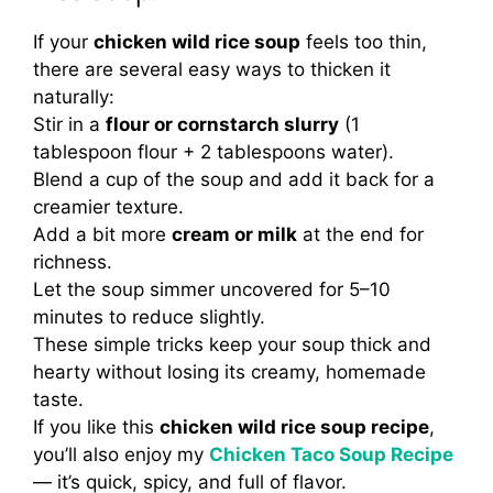
If your
chicken wild rice soup
feels too thin,
there are several easy ways to thicken it
naturally:
Stir in a
flour or cornstarch slurry
(1
tablespoon flour + 2 tablespoons water).
Blend a cup of the soup and add it back for a
creamier texture.
Add a bit more
cream or milk
at the end for
richness.
Let the soup simmer uncovered for 5–10
minutes to reduce slightly.
These simple tricks keep your soup thick and
hearty without losing its creamy, homemade
taste.
If you like this
chicken wild rice soup recipe
,
you’ll also enjoy my
Chicken Taco Soup Recipe
— it’s quick, spicy, and full of flavor.