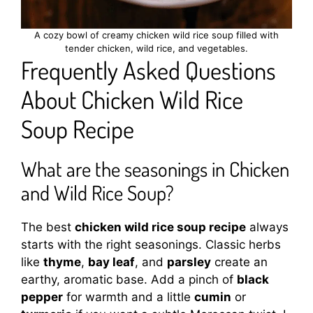
A cozy bowl of creamy chicken wild rice soup filled with
tender chicken, wild rice, and vegetables.
Frequently Asked Questions
About Chicken Wild Rice
Soup Recipe
What are the seasonings in Chicken
and Wild Rice Soup?
The best
chicken wild rice soup recipe
always
starts with the right seasonings. Classic herbs
like
thyme
,
bay leaf
, and
parsley
create an
earthy, aromatic base. Add a pinch of
black
pepper
for warmth and a little
cumin
or