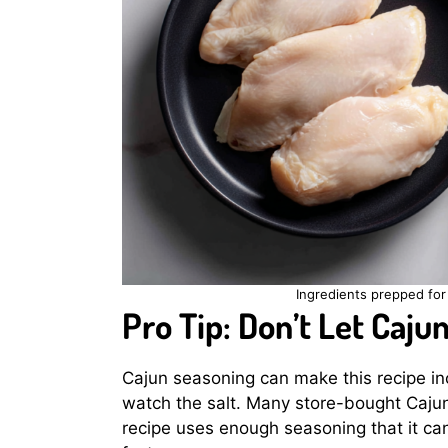
Ingredients prepped for 
Pro Tip: Don’t Let Caju
Cajun seasoning can make this recipe incr
watch the salt. Many store-bought Cajun
recipe uses enough seasoning that it can 