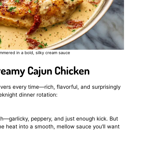
mmered in a bold, silky cream sauce
Creamy Cajun Chicken
ivers every time—rich, flavorful, and surprisingly
eknight dinner rotation:
th—garlicky, peppery, and just enough kick. But
e heat into a smooth, mellow sauce you’ll want