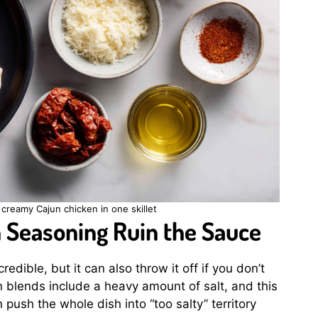
creamy Cajun chicken in one skillet
n Seasoning Ruin the Sauce
edible, but it can also throw it off if you don’t
 blends include a heavy amount of salt, and this
push the whole dish into “too salty” territory