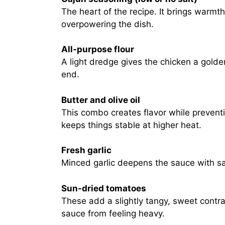
The heart of the recipe. It brings warmt
overpowering the dish.
All-purpose flour
A light dredge gives the chicken a golde
end.
Butter and olive oil
This combo creates flavor while preventi
keeps things stable at higher heat.
Fresh garlic
Minced garlic deepens the sauce with sav
Sun-dried tomatoes
These add a slightly tangy, sweet contr
sauce from feeling heavy.