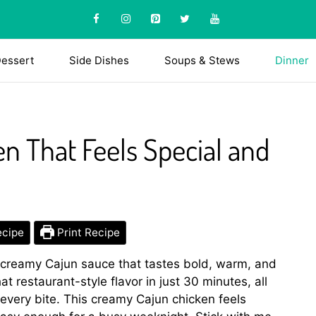
essert
Side Dishes
Soups & Stews
Dinner
n That Feels Special and
ecipe
Print Recipe
 creamy Cajun sauce that tastes bold, warm, and
that restaurant-style flavor in just 30 minutes, all
o every bite. This creamy Cajun chicken feels