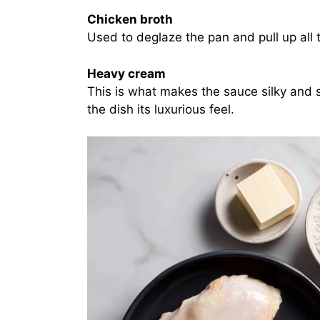
Chicken broth
Used to deglaze the pan and pull up all 
Heavy cream
This is what makes the sauce silky and s
the dish its luxurious feel.