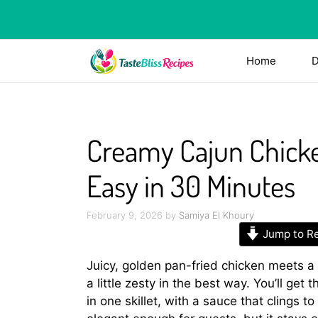
Skip
to
content
Home
D
Creamy Cajun Chicke
Easy in 30 Minutes
February 9, 2026
by
Samiya El Khoury
Jump to R
Juicy, golden pan-fried chicken meets a
a little zesty in the best way. You’ll get 
in one skillet, with a sauce that clings t