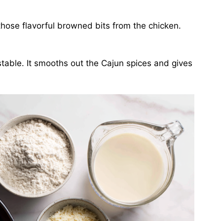
those flavorful browned bits from the chicken.
table. It smooths out the Cajun spices and gives