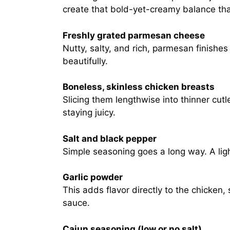
create that bold-yet-creamy balance that
Freshly grated parmesan cheese
Nutty, salty, and rich, parmesan finishe
beautifully.
Boneless, skinless chicken breasts
Slicing them lengthwise into thinner cut
staying juicy.
Salt and black pepper
Simple seasoning goes a long way. A ligh
Garlic powder
This adds flavor directly to the chicken,
sauce.
Cajun seasoning (low or no salt)