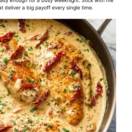
 easy enough for a busy weeknight. Stick with me
t deliver a big payoff every single time.