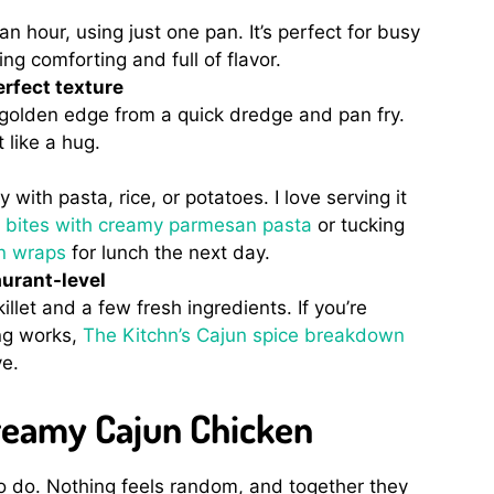
 an hour, using just one pan. It’s perfect for busy
ng comforting and full of flavor.
rfect texture
, golden edge from a quick dredge and pan fry.
like a hug.
 with pasta, rice, or potatoes. I love serving it
en bites with creamy parmesan pasta
or tucking
en wraps
for lunch the next day.
aurant-level
illet and a few fresh ingredients. If you’re
ng works,
The Kitchn’s Cajun spice breakdown
ve.
Creamy Cajun Chicken
 to do. Nothing feels random, and together they