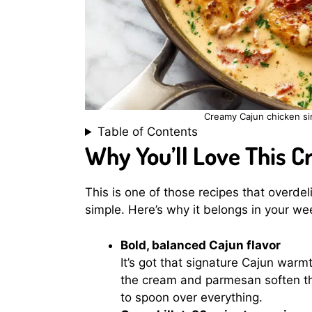
Creamy Cajun chicken si
Table of Contents
Why You’ll Love This 
This is one of those recipes that overdel
simple. Here’s why it belongs in your we
Bold, balanced Cajun flavor
It’s got that signature Cajun warm
the cream and parmesan soften th
to spoon over everything.