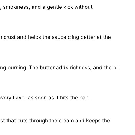
h, smokiness, and a gentle kick without
n crust and helps the sauce cling better at the
ng burning. The butter adds richness, and the oil
ory flavor as soon as it hits the pan.
ast that cuts through the cream and keeps the