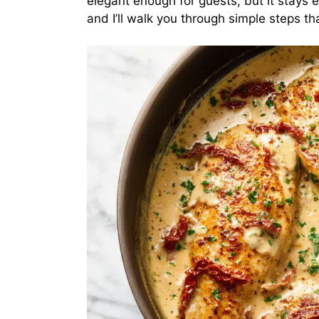
elegant enough for guests, but it stays
and I’ll walk you through simple steps tha