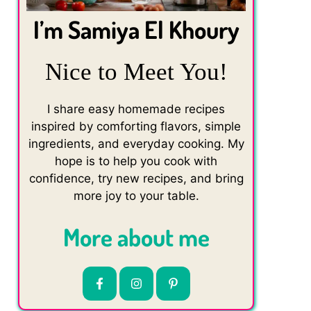
I’m Samiya El Khoury
Nice to Meet You!
I share easy homemade recipes
inspired by comforting flavors, simple
ingredients, and everyday cooking. My
hope is to help you cook with
confidence, try new recipes, and bring
more joy to your table.
More about me