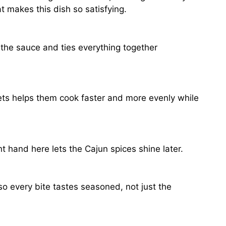
 makes this dish so satisfying.
s the sauce and ties everything together
lets helps them cook faster and more evenly while
t hand here lets the Cajun spices shine later.
 so every bite tastes seasoned, not just the