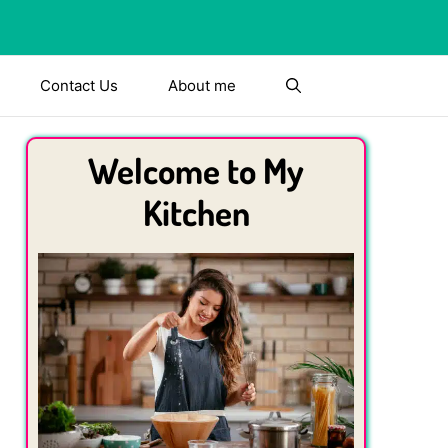
Contact Us
About me
Welcome to My
Kitchen