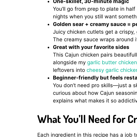
One-skillet, 30-minute magic
You’ll go from prep to plate in half
nights when you still want somethi
Golden sear + creamy sauce = pe
Juicy chicken cutlets get a crispy
The creamy sauce wraps around it 
Great with your favorite sides
This Cajun chicken pairs beautifully
alongside my
garlic butter chick
leftovers into
cheesy garlic chick
Beginner-friendly but feels rest
You don’t need pro skills—just a sk
curious about how Cajun seasoni
explains what makes it so addicti
What You’ll Need for 
Each ingredient in this recipe has a job