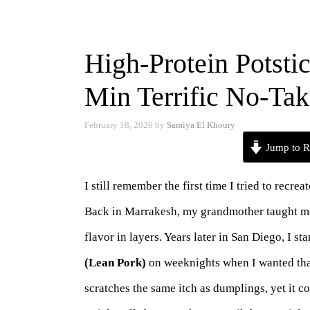
High-Protein Potsti
Min Terrific No-Ta
February 18, 2026
by
Samiya El Khoury
Jump to R
I still remember the first time I tried to recre
Back in Marrakesh, my grandmother taught me th
flavor in layers. Years later in San Diego, I s
(Lean Pork)
on weeknights when I wanted that
scratches the same itch as dumplings, yet it c