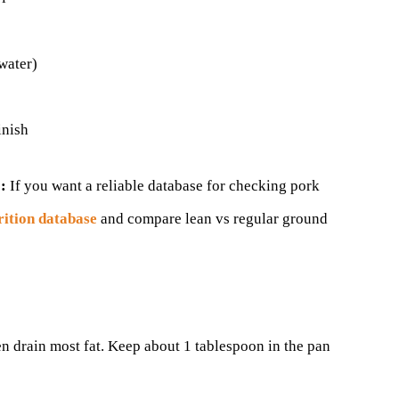
water)
inish
:
If you want a reliable database for checking pork
ition database
and compare lean vs regular ground
n drain most fat. Keep about 1 tablespoon in the pan