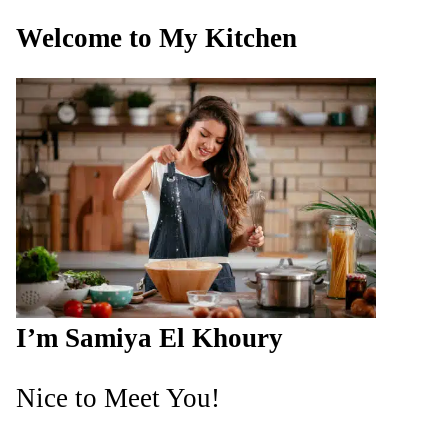
Welcome to My Kitchen
I’m Samiya El Khoury
Nice to Meet You!