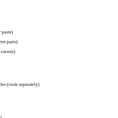
r paste)
een parts)
 carrots)
dles (cook separately)
i