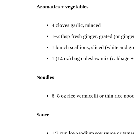
Aromatics + vegetables
4 cloves garlic, minced
1–2 tbsp fresh ginger, grated (or ginge
1 bunch scallions, sliced (white and gr
1 (14 oz) bag coleslaw mix (cabbage +
Noodles
6–8 oz rice vermicelli or thin rice noo
Sauce
1/3 cup low-sodium soy sauce or tamar