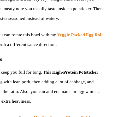
p, meaty note you usually taste inside a potsticker. Then
astes seasoned instead of watery.
ou can rotate this bowl with my
Veggie Packed Egg Roll
ith a different sauce direction.
s
 keep you full for long. This
High-Protein Potsticker
ng with lean pork, then adding a lot of cabbage, and
 the ratio. Also, you can add edamame or egg whites at
 extra heaviness.