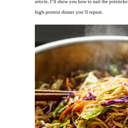
article, I’ll show you how to nail the potsticke
high-protein dinner you’ll repeat.