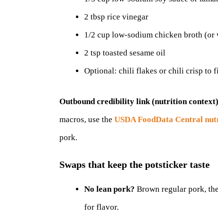
2 tbsp rice vinegar
1/2 cup low-sodium chicken broth (or 
2 tsp toasted sesame oil
Optional: chili flakes or chili crisp to f
Outbound credibility link (nutrition context)
macros, use the
USDA FoodData Central nutr
pork.
Swaps that keep the potsticker taste
No lean pork?
Brown regular pork, the
for flavor.