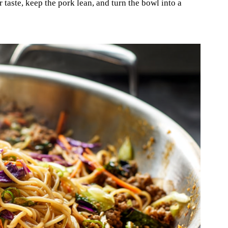
r taste, keep the pork lean, and turn the bowl into a