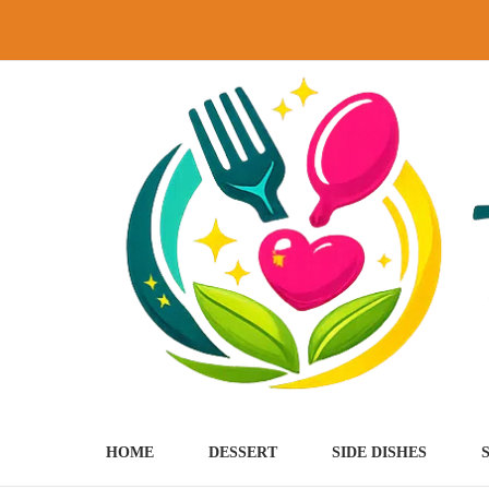
Skip
to
content
HOME
DESSERT
SIDE DISHES