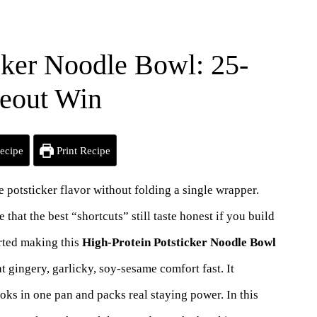
cker Noodle Bowl: 25-
keout Win
ecipe
Print Recipe
ate potsticker flavor without folding a single wrapper.
at the best “shortcuts” still taste honest if you build
tarted making this
High-Protein Potsticker Noodle Bowl
 gingery, garlicky, soy-sesame comfort fast. It
ooks in one pan and packs real staying power. In this