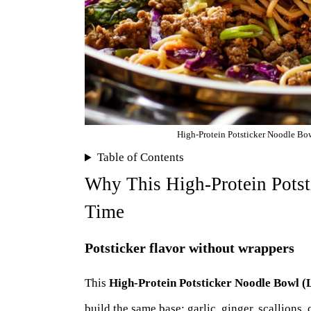
High-Protein Potsticker Noodle Bowl
Table of Contents
Why This High-Protein Pots
Time
Potsticker flavor without wrappers
This
High-Protein Potsticker Noodle Bowl (
build the same base: garlic, ginger, scallions,