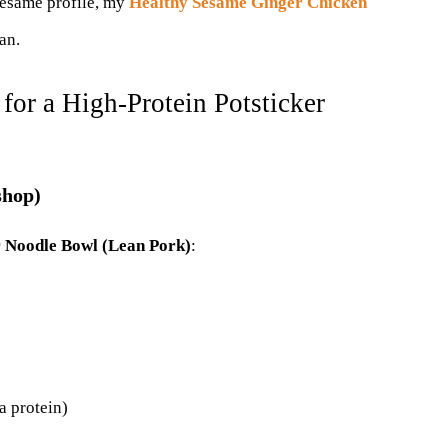
-sesame profile, my
Healthy Sesame Ginger Chicken
an.
for a High-Protein Potsticker
 shop)
r Noodle Bowl (Lean Pork)
:
a protein)