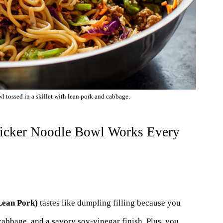
 tossed in a skillet with lean pork and cabbage.
ticker Noodle Bowl Works Every
Lean Pork)
tastes like dumpling filling because you
 cabbage, and a savory soy-vinegar finish. Plus, you