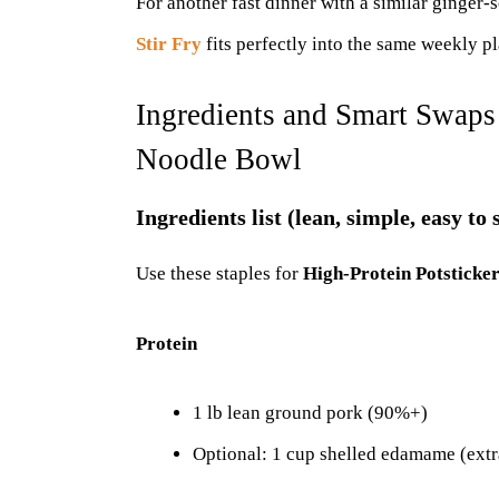
For another fast dinner with a similar ginger
Stir Fry
fits perfectly into the same weekly pl
Ingredients and Smart Swaps 
Noodle Bowl
Ingredients list (lean, simple, easy to
Use these staples for
High-Protein Potsticke
Protein
1 lb lean ground pork (90%+)
Optional: 1 cup shelled edamame (extr