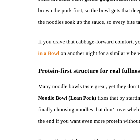
brown the pork first, so the bowl gets that dee
the noodles soak up the sauce, so every bite t
If you crave that cabbage-forward comfort, y
in a Bowl
on another night for a similar vibe w
Protein-first structure for real fullnes
Many noodle bowls taste great, yet they don’t
Noodle Bowl (Lean Pork)
fixes that by starti
finally choosing noodles that don’t overwhelm
the end if you want even more protein without