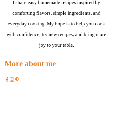
I share easy homemade recipes inspired by
comforting flavors, simple ingredients, and
everyday cooking. My hope is to help you cook
with confidence, try new recipes, and bring more
joy to your table.
More about me