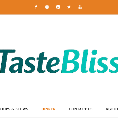
SOUPS & STEWS
DINNER
CONTACT US
ABOUT