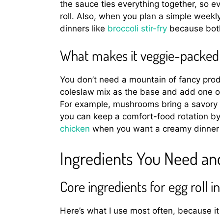
the sauce ties everything together, so eve
roll. Also, when you plan a simple weekly
dinners like
broccoli stir-fry
because both 
What makes it veggie-packed w
You don’t need a mountain of fancy prod
coleslaw mix as the base and add one or
For example, mushrooms bring a savory b
you can keep a comfort-food rotation by
chicken
when you want a creamy dinner b
Ingredients You Need a
Core ingredients for egg roll 
Here’s what I use most often, because it 