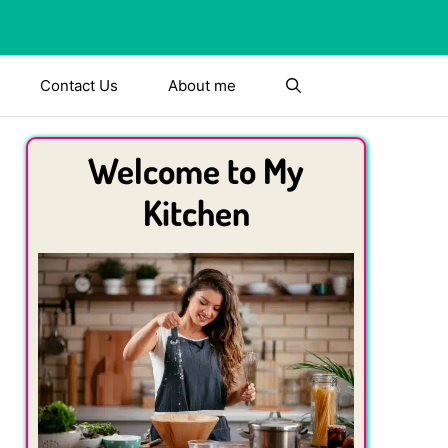
Contact Us
About me
Welcome to My
Kitchen