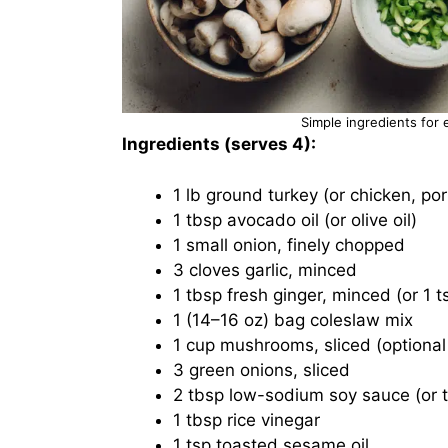
Simple ingredients for 
Ingredients (serves 4):
1 lb ground turkey (or chicken, po
1 tbsp avocado oil (or olive oil)
1 small onion, finely chopped
3 cloves garlic, minced
1 tbsp fresh ginger, minced (or 1 
1 (14–16 oz) bag coleslaw mix
1 cup mushrooms, sliced (optional
3 green onions, sliced
2 tbsp low-sodium soy sauce (or 
1 tbsp rice vinegar
1 tsp toasted sesame oil