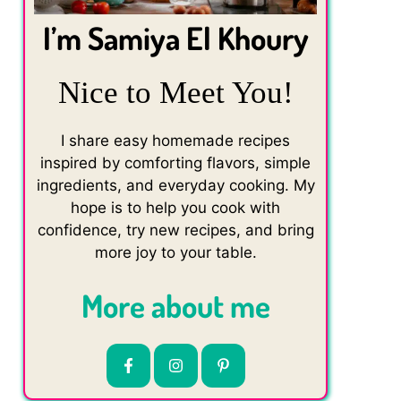
I’m Samiya El Khoury
Nice to Meet You!
I share easy homemade recipes
inspired by comforting flavors, simple
ingredients, and everyday cooking. My
hope is to help you cook with
confidence, try new recipes, and bring
more joy to your table.
More about me