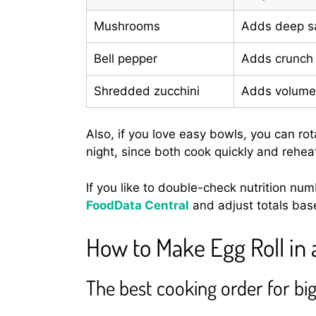
Mushrooms
Adds deep sa
Bell pepper
Adds crunch
Shredded zucchini
Adds volume,
Also, if you love easy bowls, you can rot
night, since both cook quickly and reheat
If you like to double-check nutrition nu
FoodData Central
and adjust totals bas
How to Make Egg Roll in 
The best cooking order for big