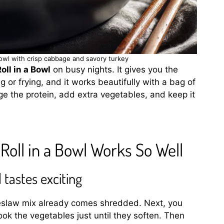
owl with crisp cabbage and savory turkey
ll in a Bowl
on busy nights. It gives you the
g or frying, and it works beautifully with a bag of
e the protein, add extra vegetables, and keep it
oll in a Bowl Works So Well
 tastes exciting
oleslaw mix already comes shredded. Next, you
ook the vegetables just until they soften. Then