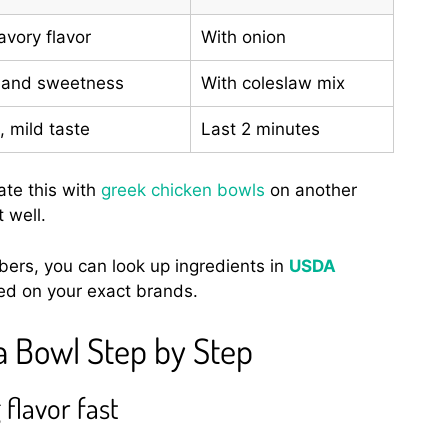
vory flavor
With onion
 and sweetness
With coleslaw mix
 mild taste
Last 2 minutes
ate this with
greek chicken bowls
on another
 well.
mbers, you can look up ingredients in
USDA
ed on your exact brands.
a Bowl Step by Step
 flavor fast