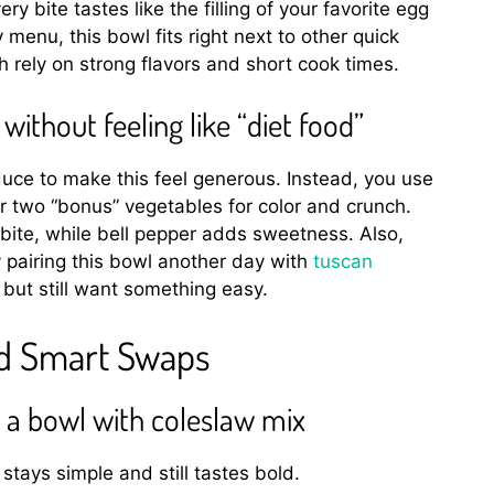
ry bite tastes like the filling of your favorite egg
 menu, this bowl fits right next to other quick
rely on strong flavors and short cook times.
ithout feeling like “diet food”
uce to make this feel generous. Instead, you use
 two “bonus” vegetables for color and crunch.
ite, while bell pepper adds sweetness. Also,
 pairing this bowl another day with
tuscan
ut still want something easy.
nd Smart Swaps
in a bowl with coleslaw mix
stays simple and still tastes bold.