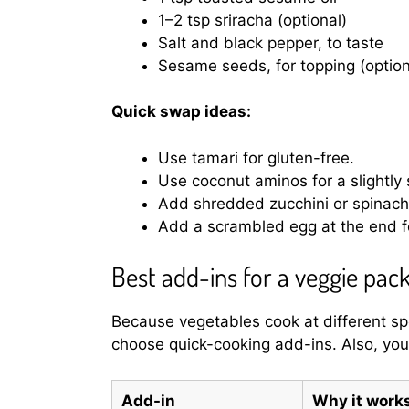
1–2 tsp sriracha (optional)
Salt and black pepper, to taste
Sesame seeds, for topping (option
Quick swap ideas:
Use tamari for gluten-free.
Use coconut aminos for a slightly
Add shredded zucchini or spinach 
Add a scrambled egg at the end fo
Best add-ins for a veggie pack
Because vegetables cook at different sp
choose quick-cooking add-ins. Also, you’
Add-in
Why it work