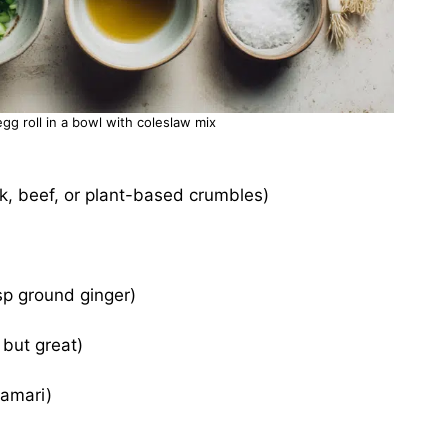
egg roll in a bowl with coleslaw mix
rk, beef, or plant-based crumbles)
tsp ground ginger)
 but great)
tamari)