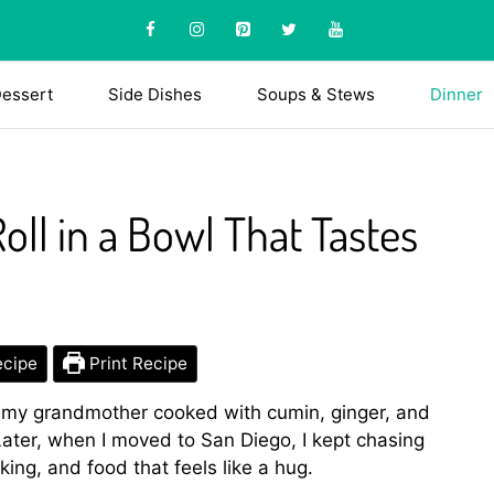
essert
Side Dishes
Soups & Stews
Dinner
ll in a Bowl That Tastes
ecipe
Print Recipe
 my grandmother cooked with cumin, ginger, and
 Later, when I moved to San Diego, I kept chasing
ing, and food that feels like a hug.