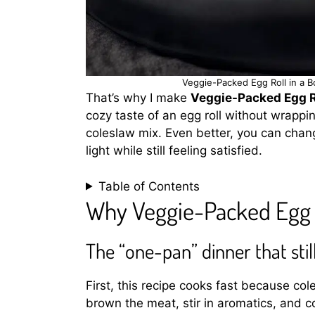
Veggie-Packed Egg Roll in a B
That’s why I make
Veggie-Packed Egg Ro
cozy taste of an egg roll without wrappin
coleslaw mix. Even better, you can chang
light while still feeling satisfied.
Table of Contents
Why Veggie-Packed Egg R
The “one-pan” dinner that still
First, this recipe cooks fast because c
brown the meat, stir in aromatics, and c