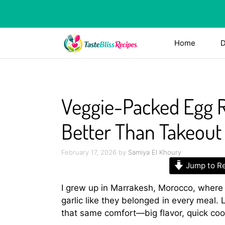
Skip
to
content
Home
D
Veggie-Packed Egg Ro
Better Than Takeout
February 17, 2026
by
Samiya El Khoury
Jump to R
I grew up in Marrakesh, Morocco, where
garlic like they belonged in every meal.
that same comfort—big flavor, quick cook