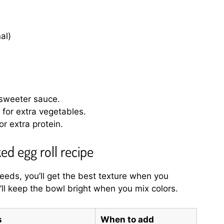
al)
 sweeter sauce.
for extra vegetables.
r extra protein.
ed egg roll recipe
eeds, you’ll get the best texture when you
ll keep the bowl bright when you mix colors.
s
When to add