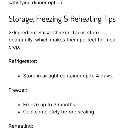
satisfying dinner option.
Storage, Freezing & Reheating Tips
2-Ingredient Salsa Chicken Tacos store
beautifully, which makes them perfect for meal
prep.
Refrigerator:
Store in airtight container up to 4 days.
Freezer:
Freeze up to 3 months.
Cool completely before sealing.
Reheating: