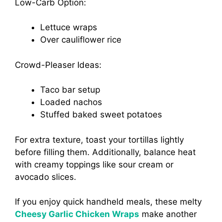
Low-Carb Option:
Lettuce wraps
Over cauliflower rice
Crowd-Pleaser Ideas:
Taco bar setup
Loaded nachos
Stuffed baked sweet potatoes
For extra texture, toast your tortillas lightly
before filling them. Additionally, balance heat
with creamy toppings like sour cream or
avocado slices.
If you enjoy quick handheld meals, these melty
Cheesy Garlic Chicken Wraps
make another