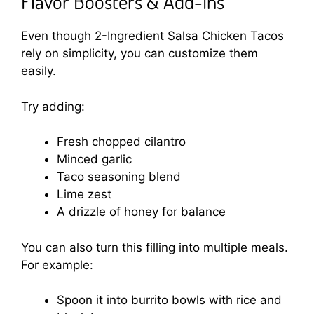
Flavor Boosters & Add-Ins
Even though 2-Ingredient Salsa Chicken Tacos
rely on simplicity, you can customize them
easily.
Try adding:
Fresh chopped cilantro
Minced garlic
Taco seasoning blend
Lime zest
A drizzle of honey for balance
You can also turn this filling into multiple meals.
For example:
Spoon it into burrito bowls with rice and