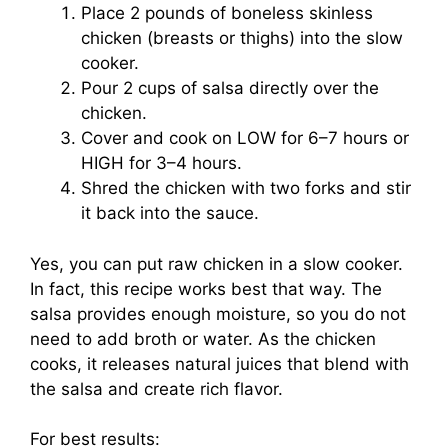
Place 2 pounds of boneless skinless
chicken (breasts or thighs) into the slow
cooker.
Pour 2 cups of salsa directly over the
chicken.
Cover and cook on LOW for 6–7 hours or
HIGH for 3–4 hours.
Shred the chicken with two forks and stir
it back into the sauce.
Yes, you can put raw chicken in a slow cooker.
In fact, this recipe works best that way. The
salsa provides enough moisture, so you do not
need to add broth or water. As the chicken
cooks, it releases natural juices that blend with
the salsa and create rich flavor.
For best results: