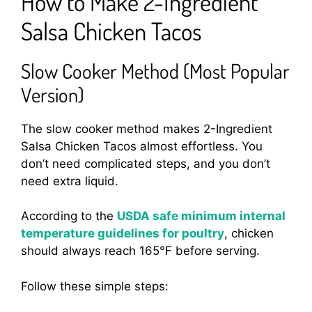
How to Make 2-Ingredient
Salsa Chicken Tacos
Slow Cooker Method (Most Popular
Version)
The slow cooker method makes 2-Ingredient
Salsa Chicken Tacos almost effortless. You
don’t need complicated steps, and you don’t
need extra liquid.
According to the
USDA safe minimum internal
temperature guidelines for poultry
, chicken
should always reach 165°F before serving.
Follow these simple steps: