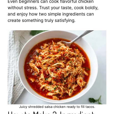
Even beginners can cook flavorful chicken
without stress. Trust your taste, cook boldly,
and enjoy how two simple ingredients can
create something truly satisfying.
Juicy shredded salsa chicken ready to fill tacos.