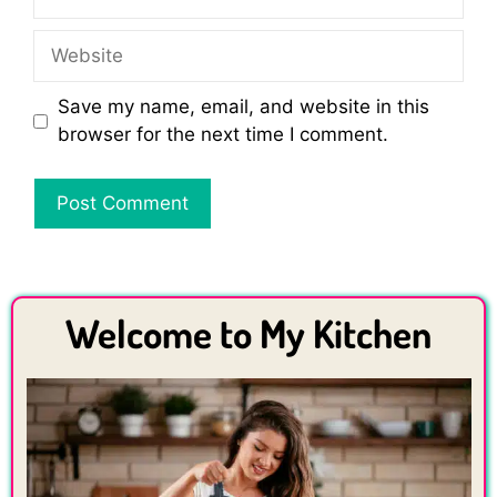
Website
Save my name, email, and website in this
browser for the next time I comment.
Welcome to My Kitchen