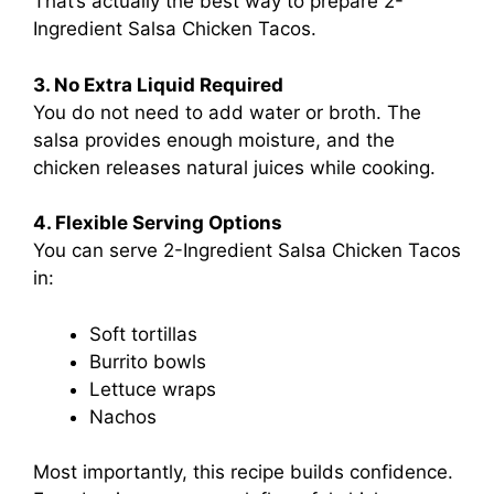
That’s actually the best way to prepare 2-
Ingredient Salsa Chicken Tacos.
3. No Extra Liquid Required
You do not need to add water or broth. The
salsa provides enough moisture, and the
chicken releases natural juices while cooking.
4. Flexible Serving Options
You can serve 2-Ingredient Salsa Chicken Tacos
in:
Soft tortillas
Burrito bowls
Lettuce wraps
Nachos
Most importantly, this recipe builds confidence.