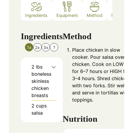
Ingredients
Equipment
Method
Nutrition
Ingredients
Method
1x
2x
3x
?
Place chicken in slow
cooker. Pour salsa over
chicken. Cook on LOW
2
lbs
for 6–7 hours or HIGH for
boneless
3–4 hours. Shred chicken
skinless
with two forks. Stir well
chicken
and serve in tortillas with
breasts
toppings.
2
cups
salsa
Nutrition