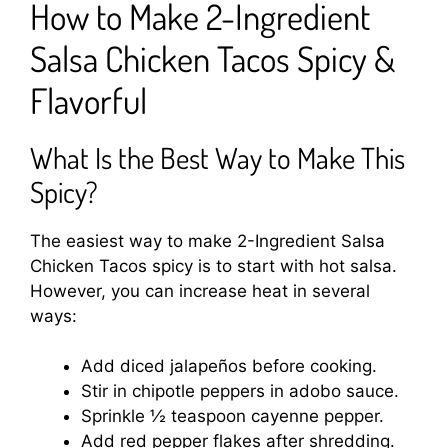
How to Make 2-Ingredient
Salsa Chicken Tacos Spicy &
Flavorful
What Is the Best Way to Make This
Spicy?
The easiest way to make 2-Ingredient Salsa
Chicken Tacos spicy is to start with hot salsa.
However, you can increase heat in several
ways:
Add diced jalapeños before cooking.
Stir in chipotle peppers in adobo sauce.
Sprinkle ½ teaspoon cayenne pepper.
Add red pepper flakes after shredding.