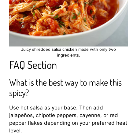
Juicy shredded salsa chicken made with only two
ingredients.
FAQ Section
What is the best way to make this
spicy?
Use hot salsa as your base. Then add
jalapeños, chipotle peppers, cayenne, or red
pepper flakes depending on your preferred heat
level.