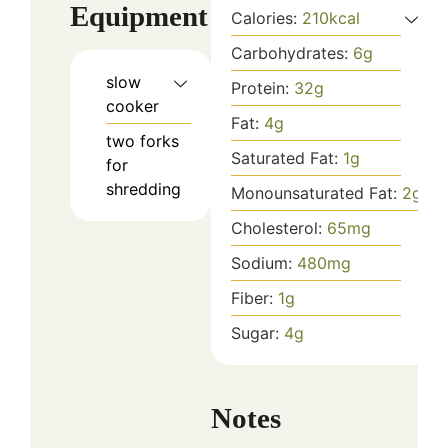
Equipment
Calories:
210
kcal
Carbohydrates:
6
g
slow
Protein:
32
g
cooker
Fat:
4
g
two forks
Saturated Fat:
1
g
for
shredding
Monounsaturated Fat:
2
g
Cholesterol:
65
mg
Sodium:
480
mg
Fiber:
1
g
Sugar:
4
g
Notes