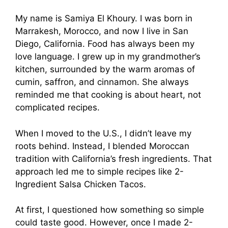
My name is Samiya El Khoury. I was born in
Marrakesh, Morocco, and now I live in San
Diego, California. Food has always been my
love language. I grew up in my grandmother’s
kitchen, surrounded by the warm aromas of
cumin, saffron, and cinnamon. She always
reminded me that cooking is about heart, not
complicated recipes.
When I moved to the U.S., I didn’t leave my
roots behind. Instead, I blended Moroccan
tradition with California’s fresh ingredients. That
approach led me to simple recipes like 2-
Ingredient Salsa Chicken Tacos.
At first, I questioned how something so simple
could taste good. However, once I made 2-