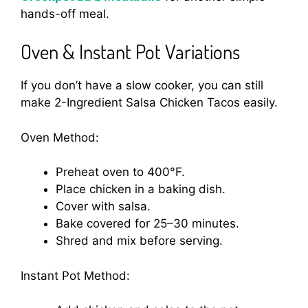
hands-off meal.
Oven & Instant Pot Variations
If you don’t have a slow cooker, you can still
make 2-Ingredient Salsa Chicken Tacos easily.
Oven Method:
Preheat oven to 400°F.
Place chicken in a baking dish.
Cover with salsa.
Bake covered for 25–30 minutes.
Shred and mix before serving.
Instant Pot Method: