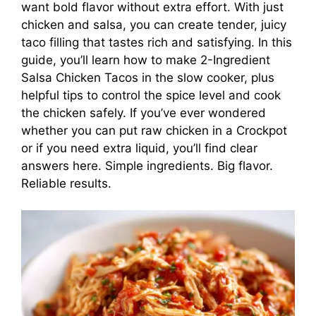
want bold flavor without extra effort. With just
chicken and salsa, you can create tender, juicy
taco filling that tastes rich and satisfying. In this
guide, you’ll learn how to make 2-Ingredient
Salsa Chicken Tacos in the slow cooker, plus
helpful tips to control the spice level and cook
the chicken safely. If you’ve ever wondered
whether you can put raw chicken in a Crockpot
or if you need extra liquid, you’ll find clear
answers here. Simple ingredients. Big flavor.
Reliable results.