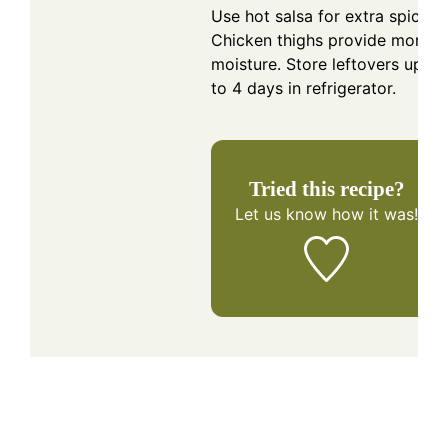
Use hot salsa for extra spice.
Chicken thighs provide more
moisture. Store leftovers up
to 4 days in refrigerator.
Tried this recipe?
Let us know
how it was!