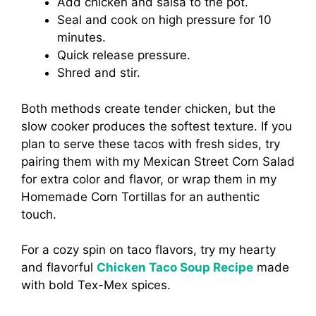
Add chicken and salsa to the pot.
Seal and cook on high pressure for 10
minutes.
Quick release pressure.
Shred and stir.
Both methods create tender chicken, but the
slow cooker produces the softest texture. If you
plan to serve these tacos with fresh sides, try
pairing them with my Mexican Street Corn Salad
for extra color and flavor, or wrap them in my
Homemade Corn Tortillas for an authentic
touch.
For a cozy spin on taco flavors, try my hearty
and flavorful
Chicken Taco Soup Recipe
made
with bold Tex-Mex spices.