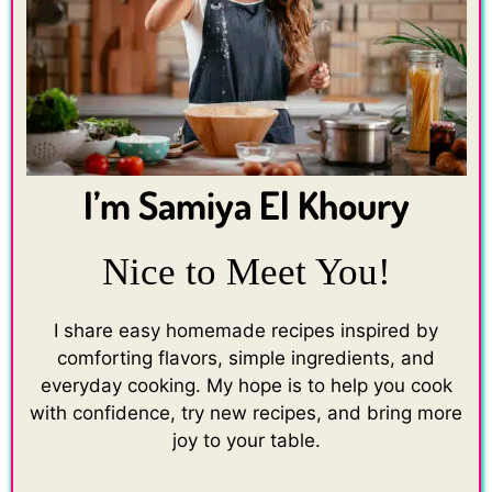
I’m Samiya El Khoury
Nice to Meet You!
I share easy homemade recipes inspired by
comforting flavors, simple ingredients, and
everyday cooking. My hope is to help you cook
with confidence, try new recipes, and bring more
joy to your table.