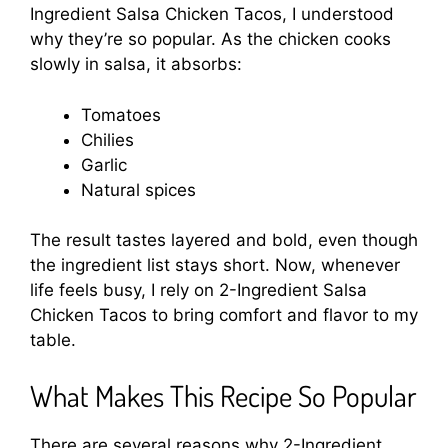
Ingredient Salsa Chicken Tacos, I understood
why they’re so popular. As the chicken cooks
slowly in salsa, it absorbs:
Tomatoes
Chilies
Garlic
Natural spices
The result tastes layered and bold, even though
the ingredient list stays short. Now, whenever
life feels busy, I rely on 2-Ingredient Salsa
Chicken Tacos to bring comfort and flavor to my
table.
What Makes This Recipe So Popular
There are several reasons why 2-Ingredient