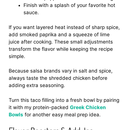
Finish with a splash of your favorite hot
sauce.
If you want layered heat instead of sharp spice,
add smoked paprika and a squeeze of lime
juice after cooking. These small adjustments
transform the flavor while keeping the recipe
simple.
Because salsa brands vary in salt and spice,
always taste the shredded chicken before
adding extra seasoning.
Turn this taco filling into a fresh bowl by pairing
it with my protein-packed
Greek Chicken
Bowls
for another easy meal prep idea.