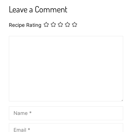
Leave a Comment
Recipe Rating
Comment
Name
Email