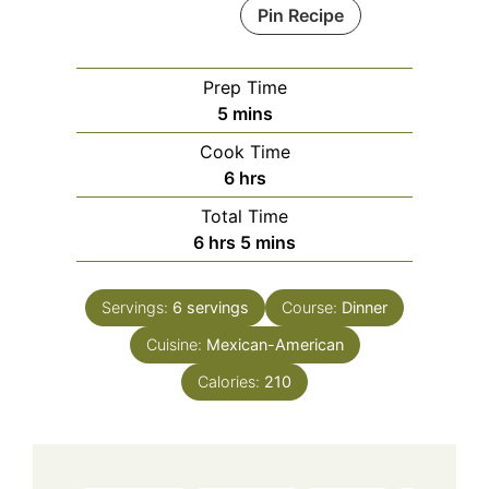
Pin Recipe
Prep Time
minutes
5
mins
Cook Time
hours
6
hrs
Total Time
hours
minutes
6
hrs
5
mins
Servings:
6
servings
Course:
Dinner
Cuisine:
Mexican-American
Calories:
210