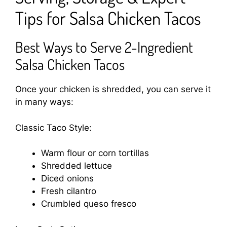
Tips for Salsa Chicken Tacos
Best Ways to Serve 2-Ingredient
Salsa Chicken Tacos
Once your chicken is shredded, you can serve it
in many ways:
Classic Taco Style:
Warm flour or corn tortillas
Shredded lettuce
Diced onions
Fresh cilantro
Crumbled queso fresco