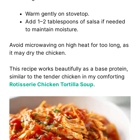
Warm gently on stovetop.
Add 1–2 tablespoons of salsa if needed
to maintain moisture.
Avoid microwaving on high heat for too long, as
it may dry the chicken.
This recipe works beautifully as a base protein,
similar to the tender chicken in my comforting
Rotisserie Chicken Tortilla Soup
.