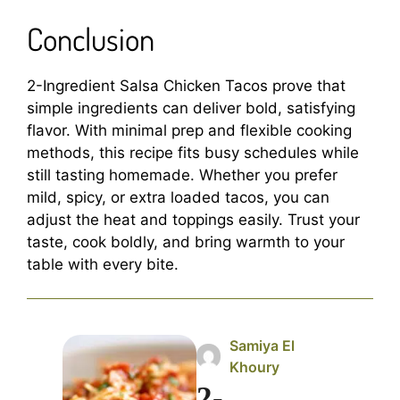
Conclusion
2-Ingredient Salsa Chicken Tacos prove that
simple ingredients can deliver bold, satisfying
flavor. With minimal prep and flexible cooking
methods, this recipe fits busy schedules while
still tasting homemade. Whether you prefer
mild, spicy, or extra loaded tacos, you can
adjust the heat and toppings easily. Trust your
taste, cook boldly, and bring warmth to your
table with every bite.
Samiya El
Khoury
2-