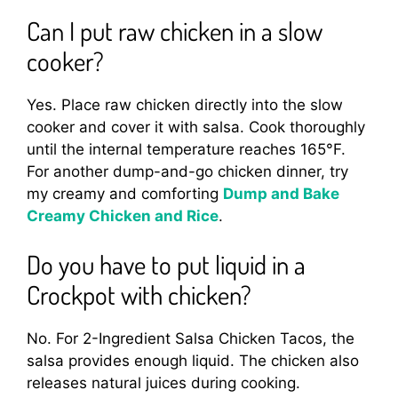
Can I put raw chicken in a slow
cooker?
Yes. Place raw chicken directly into the slow
cooker and cover it with salsa. Cook thoroughly
until the internal temperature reaches 165°F.
For another dump-and-go chicken dinner, try
my creamy and comforting
Dump and Bake
Creamy Chicken and Rice
.
Do you have to put liquid in a
Crockpot with chicken?
No. For 2-Ingredient Salsa Chicken Tacos, the
salsa provides enough liquid. The chicken also
releases natural juices during cooking.