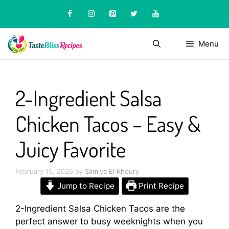
Skip
to
content
Menu
2-Ingredient Salsa
Chicken Tacos – Easy &
Juicy Favorite
February 15, 2026
by
Samiya El Khoury
Jump to Recipe
Print Recipe
2-Ingredient Salsa Chicken Tacos are the
perfect answer to busy weeknights when you