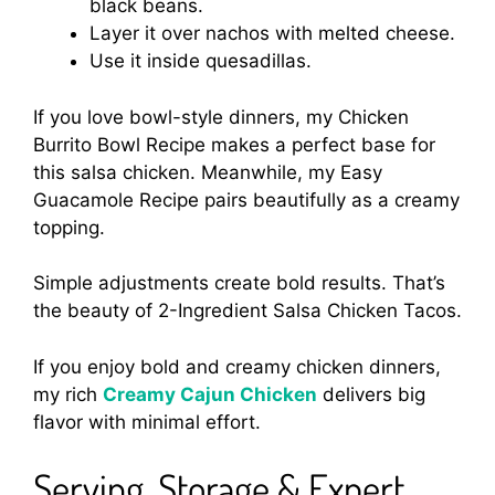
black beans.
Layer it over nachos with melted cheese.
Use it inside quesadillas.
If you love bowl-style dinners, my Chicken
Burrito Bowl Recipe makes a perfect base for
this salsa chicken. Meanwhile, my Easy
Guacamole Recipe pairs beautifully as a creamy
topping.
Simple adjustments create bold results. That’s
the beauty of 2-Ingredient Salsa Chicken Tacos.
If you enjoy bold and creamy chicken dinners,
my rich
Creamy Cajun Chicken
delivers big
flavor with minimal effort.
Serving, Storage & Expert