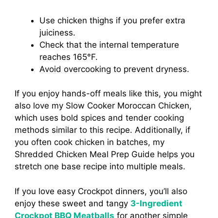
Use chicken thighs if you prefer extra
juiciness.
Check that the internal temperature
reaches 165°F.
Avoid overcooking to prevent dryness.
If you enjoy hands-off meals like this, you might
also love my Slow Cooker Moroccan Chicken,
which uses bold spices and tender cooking
methods similar to this recipe. Additionally, if
you often cook chicken in batches, my
Shredded Chicken Meal Prep Guide helps you
stretch one base recipe into multiple meals.
If you love easy Crockpot dinners, you’ll also
enjoy these sweet and tangy
3-Ingredient
Crockpot BBQ Meatballs
for another simple