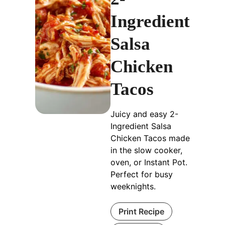
Ingredient
Salsa
Chicken
Tacos
Juicy and easy 2-
Ingredient Salsa
Chicken Tacos made
in the slow cooker,
oven, or Instant Pot.
Perfect for busy
weeknights.
Print Recipe