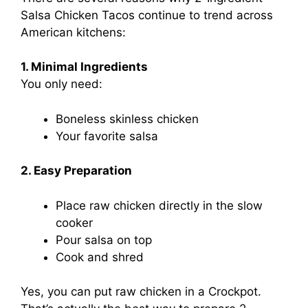
Salsa Chicken Tacos continue to trend across
American kitchens:
1. Minimal Ingredients
You only need:
Boneless skinless chicken
Your favorite salsa
2. Easy Preparation
Place raw chicken directly in the slow
cooker
Pour salsa on top
Cook and shred
Yes, you can put raw chicken in a Crockpot.