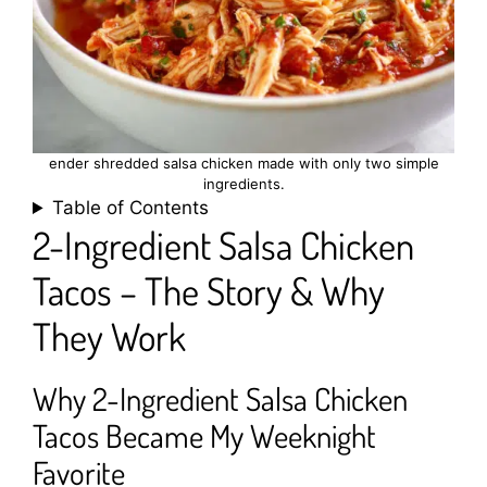
ender shredded salsa chicken made with only two simple
ingredients.
Table of Contents
2-Ingredient Salsa Chicken
Tacos – The Story & Why
They Work
Why 2-Ingredient Salsa Chicken
Tacos Became My Weeknight
Favorite