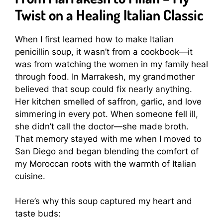
Twist on a Healing Italian Classic
When I first learned how to make Italian
penicillin soup, it wasn’t from a cookbook—it
was from watching the women in my family heal
through food. In Marrakesh, my grandmother
believed that soup could fix nearly anything.
Her kitchen smelled of saffron, garlic, and love
simmering in every pot. When someone fell ill,
she didn’t call the doctor—she made broth.
That memory stayed with me when I moved to
San Diego and began blending the comfort of
my Moroccan roots with the warmth of Italian
cuisine.
Here’s why this soup captured my heart and
taste buds: