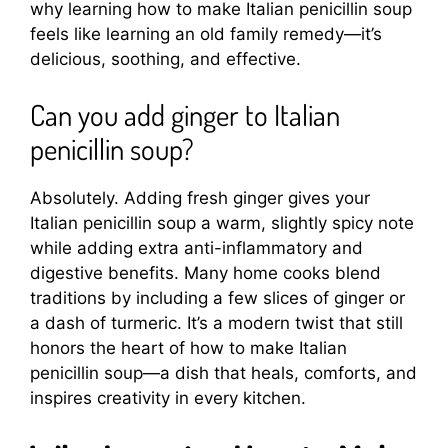
why learning how to make Italian penicillin soup
feels like learning an old family remedy—it’s
delicious, soothing, and effective.
Can you add ginger to Italian
penicillin soup?
Absolutely. Adding fresh ginger gives your
Italian penicillin soup a warm, slightly spicy note
while adding extra anti-inflammatory and
digestive benefits. Many home cooks blend
traditions by including a few slices of ginger or
a dash of turmeric. It’s a modern twist that still
honors the heart of how to make Italian
penicillin soup—a dish that heals, comforts, and
inspires creativity in every kitchen.