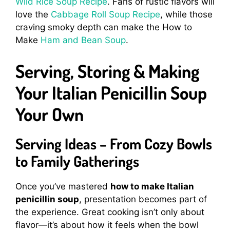
Wild Rice Soup Recipe
. Fans of rustic flavors will
love the
Cabbage Roll Soup Recipe
, while those
craving smoky depth can make the How to
Make
Ham and Bean Soup
.
Serving, Storing & Making
Your Italian Penicillin Soup
Your Own
Serving Ideas – From Cozy Bowls
to Family Gatherings
Once you’ve mastered
how to make Italian
penicillin soup
, presentation becomes part of
the experience. Great cooking isn’t only about
flavor—it’s about how it feels when the bowl