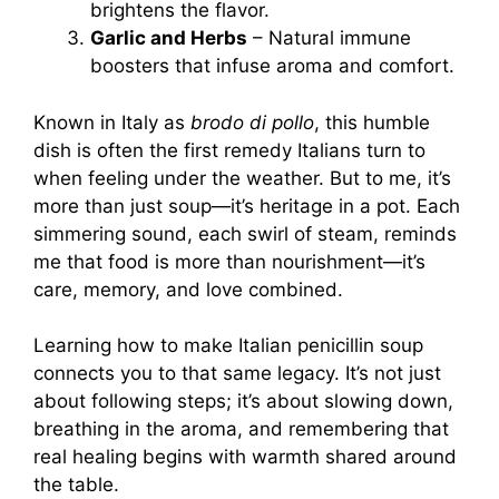
brightens the flavor.
Garlic and Herbs
– Natural immune
boosters that infuse aroma and comfort.
Known in Italy as
brodo di pollo
, this humble
dish is often the first remedy Italians turn to
when feeling under the weather. But to me, it’s
more than just soup—it’s heritage in a pot. Each
simmering sound, each swirl of steam, reminds
me that food is more than nourishment—it’s
care, memory, and love combined.
Learning how to make Italian penicillin soup
connects you to that same legacy. It’s not just
about following steps; it’s about slowing down,
breathing in the aroma, and remembering that
real healing begins with warmth shared around
the table.