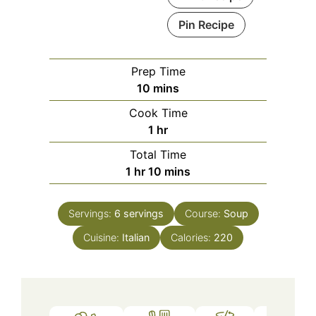
Pin Recipe
Prep Time
minutes
10
mins
Cook Time
hour
1
hr
Total Time
hour
minutes
1
hr
10
mins
Servings:
6
servings
Course:
Soup
Cuisine:
Italian
Calories:
220