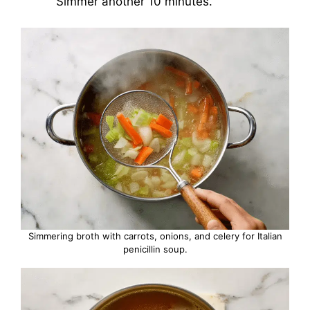
Simmer another 10 minutes.
Simmering broth with carrots, onions, and celery for Italian
penicillin soup.