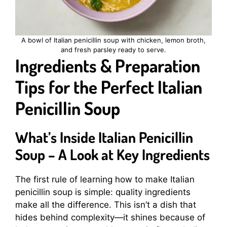
A bowl of Italian penicillin soup with chicken, lemon broth,
and fresh parsley ready to serve.
Ingredients & Preparation
Tips for the Perfect Italian
Penicillin Soup
What’s Inside Italian Penicillin
Soup – A Look at Key Ingredients
The first rule of learning how to make Italian
penicillin soup is simple: quality ingredients
make all the difference. This isn’t a dish that
hides behind complexity—it shines because of