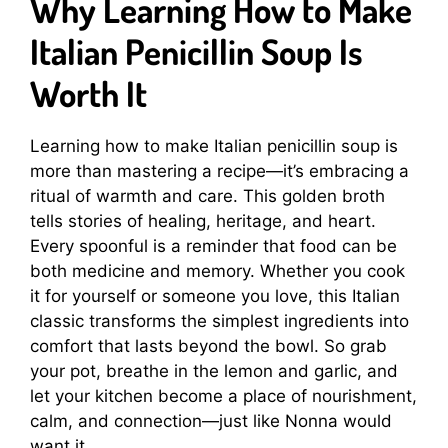
Why Learning How to Make
Italian Penicillin Soup Is
Worth It
Learning how to make Italian penicillin soup is
more than mastering a recipe—it’s embracing a
ritual of warmth and care. This golden broth
tells stories of healing, heritage, and heart.
Every spoonful is a reminder that food can be
both medicine and memory. Whether you cook
it for yourself or someone you love, this Italian
classic transforms the simplest ingredients into
comfort that lasts beyond the bowl. So grab
your pot, breathe in the lemon and garlic, and
let your kitchen become a place of nourishment,
calm, and connection—just like Nonna would
want it.