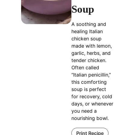
Soup
A soothing and
healing Italian
chicken soup
made with lemon,
garlic, herbs, and
tender chicken.
Often called
“Italian penicillin,”
this comforting
soup is perfect
for recovery, cold
days, or whenever
you need a
nourishing bowl.
Print Recipe