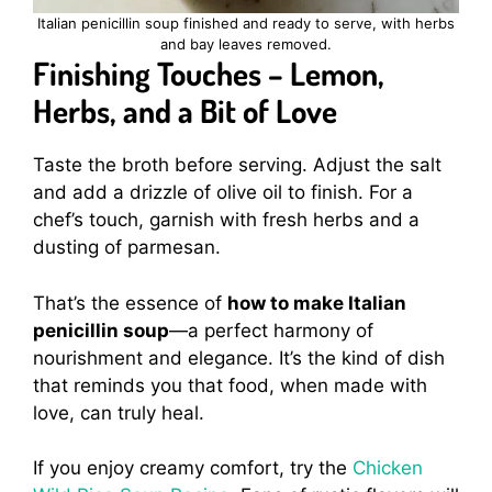
Italian penicillin soup finished and ready to serve, with herbs
and bay leaves removed.
Finishing Touches – Lemon,
Herbs, and a Bit of Love
Taste the broth before serving. Adjust the salt
and add a drizzle of olive oil to finish. For a
chef’s touch, garnish with fresh herbs and a
dusting of parmesan.
That’s the essence of
how to make Italian
penicillin soup
—a perfect harmony of
nourishment and elegance. It’s the kind of dish
that reminds you that food, when made with
love, can truly heal.
If you enjoy creamy comfort, try the
Chicken