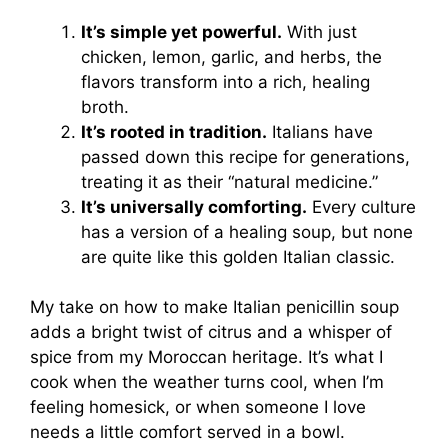
It’s simple yet powerful.
With just
chicken, lemon, garlic, and herbs, the
flavors transform into a rich, healing
broth.
It’s rooted in tradition.
Italians have
passed down this recipe for generations,
treating it as their “natural medicine.”
It’s universally comforting.
Every culture
has a version of a healing soup, but none
are quite like this golden Italian classic.
My take on how to make Italian penicillin soup
adds a bright twist of citrus and a whisper of
spice from my Moroccan heritage. It’s what I
cook when the weather turns cool, when I’m
feeling homesick, or when someone I love
needs a little comfort served in a bowl.