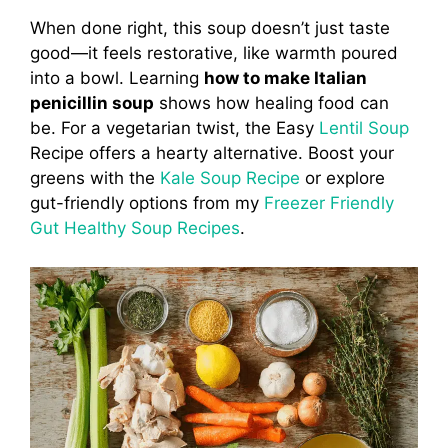
When done right, this soup doesn’t just taste
good—it feels restorative, like warmth poured
into a bowl. Learning
how to make Italian
penicillin soup
shows how healing food can
be. For a vegetarian twist, the Easy
Lentil Soup
Recipe offers a hearty alternative. Boost your
greens with the
Kale Soup Recipe
or explore
gut-friendly options from my
Freezer Friendly
Gut Healthy Soup Recipes
.