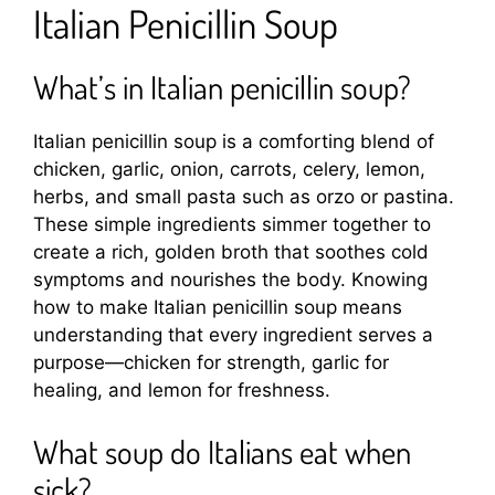
Italian Penicillin Soup
What’s in Italian penicillin soup?
Italian penicillin soup is a comforting blend of
chicken, garlic, onion, carrots, celery, lemon,
herbs, and small pasta such as orzo or pastina.
These simple ingredients simmer together to
create a rich, golden broth that soothes cold
symptoms and nourishes the body. Knowing
how to make Italian penicillin soup means
understanding that every ingredient serves a
purpose—chicken for strength, garlic for
healing, and lemon for freshness.
What soup do Italians eat when
sick?