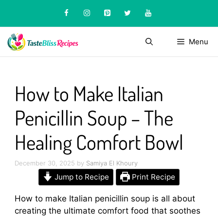
Skip
to
content
Menu
How to Make Italian
Penicillin Soup – The
Healing Comfort Bowl
December 30, 2025
by
Samiya El Khoury
Jump to Recipe
Print Recipe
How to make Italian penicillin soup is all about
creating the ultimate comfort food that soothes