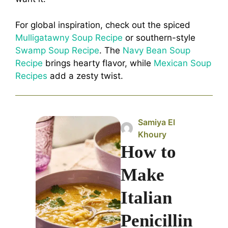
For global inspiration, check out the spiced
Mulligatawny Soup Recipe
or southern-style
Swamp Soup Recipe
. The
Navy Bean Soup
Recipe
brings hearty flavor, while
Mexican Soup
Recipes
add a zesty twist.
Samiya El
Khoury
How to
Make
Italian
Penicillin