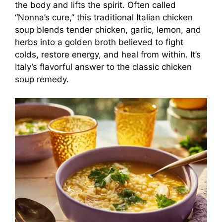
the body and lifts the spirit. Often called
“Nonna’s cure,” this traditional Italian chicken
soup blends tender chicken, garlic, lemon, and
herbs into a golden broth believed to fight
colds, restore energy, and heal from within. It’s
Italy’s flavorful answer to the classic chicken
soup remedy.