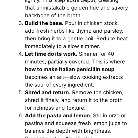
that unmistakable golden hue and savory
backbone of the broth.
Build the base.
Pour in chicken stock,
add fresh herbs like thyme and parsley,
then bring it to a gentle boil. Reduce heat
immediately to a slow simmer.
Let time do its work.
Simmer for 40
minutes, partially covered. This is where
how to make Italian penicillin soup
becomes an art—slow cooking extracts
the soul of every ingredient.
Shred and return.
Remove the chicken,
shred it finely, and return it to the broth
for richness and texture.
Add the pasta and lemon.
Stir in orzo or
pastina and squeeze fresh lemon juice to
balance the depth with brightness.