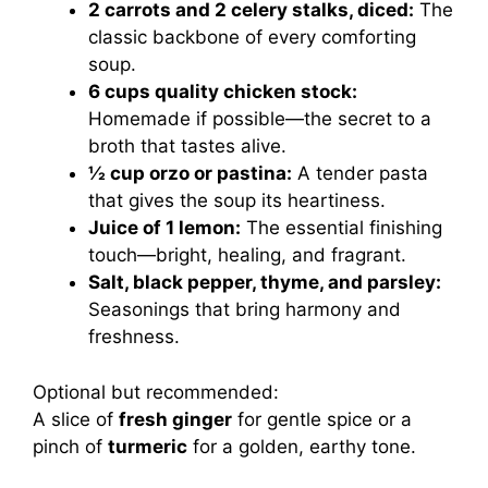
2 carrots and 2 celery stalks, diced:
The
classic backbone of every comforting
soup.
6 cups quality chicken stock:
Homemade if possible—the secret to a
broth that tastes alive.
½ cup orzo or pastina:
A tender pasta
that gives the soup its heartiness.
Juice of 1 lemon:
The essential finishing
touch—bright, healing, and fragrant.
Salt, black pepper, thyme, and parsley:
Seasonings that bring harmony and
freshness.
Optional but recommended:
A slice of
fresh ginger
for gentle spice or a
pinch of
turmeric
for a golden, earthy tone.