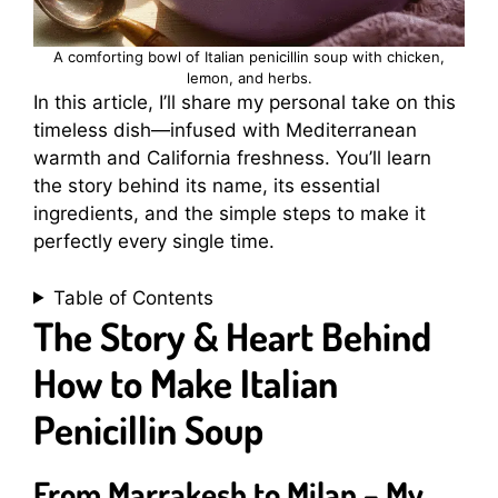
A comforting bowl of Italian penicillin soup with chicken,
lemon, and herbs.
In this article, I’ll share my personal take on this
timeless dish—infused with Mediterranean
warmth and California freshness. You’ll learn
the story behind its name, its essential
ingredients, and the simple steps to make it
perfectly every single time.
Table of Contents
The Story & Heart Behind
How to Make Italian
Penicillin Soup
From Marrakesh to Milan – My