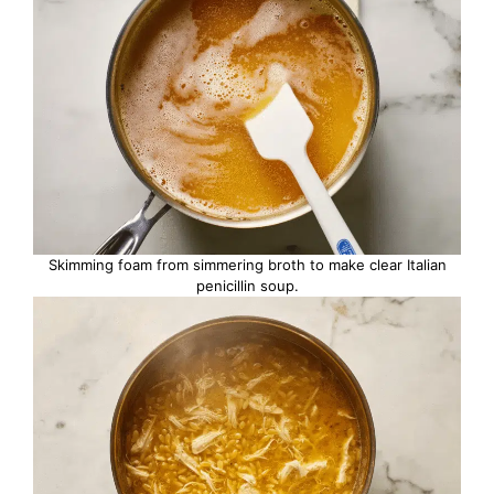
Skimming foam from simmering broth to make clear Italian
penicillin soup.