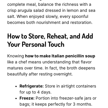
complete meal, balance the richness with a
crisp arugula salad dressed in lemon and sea
salt. When enjoyed slowly, every spoonful
becomes both nourishment and restoration.
How to Store, Reheat, and Add
Your Personal Touch
Knowing
how to make Italian penicillin soup
like a chef means understanding that flavor
matures over time. In fact, the broth deepens
beautifully after resting overnight.
Refrigerate:
Store in airtight containers
for up to 4 days.
Freeze:
Portion into freezer-safe jars or
bags; it keeps perfectly for 3 months.