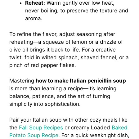
Reheat:
Warm gently over low heat,
never boiling, to preserve the texture and
aroma.
To refine the flavor, adjust seasoning after
reheating—a squeeze of lemon or a drizzle of
olive oil brings it back to life. For a creative
twist, fold in wilted spinach, shaved fennel, or a
pinch of red pepper flakes.
Mastering
how to make Italian penicillin soup
is more than learning a recipe—it’s learning
balance, patience, and the art of turning
simplicity into sophistication.
Pair your Italian soup with other cozy meals like
the
Fall Soup Recipes
or creamy Loaded
Baked
Potato Soup Recipe
. For a quick weeknight dish,