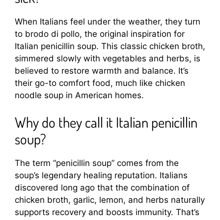
When Italians feel under the weather, they turn
to brodo di pollo, the original inspiration for
Italian penicillin soup. This classic chicken broth,
simmered slowly with vegetables and herbs, is
believed to restore warmth and balance. It’s
their go-to comfort food, much like chicken
noodle soup in American homes.
Why do they call it Italian penicillin
soup?
The term “penicillin soup” comes from the
soup’s legendary healing reputation. Italians
discovered long ago that the combination of
chicken broth, garlic, lemon, and herbs naturally
supports recovery and boosts immunity. That’s