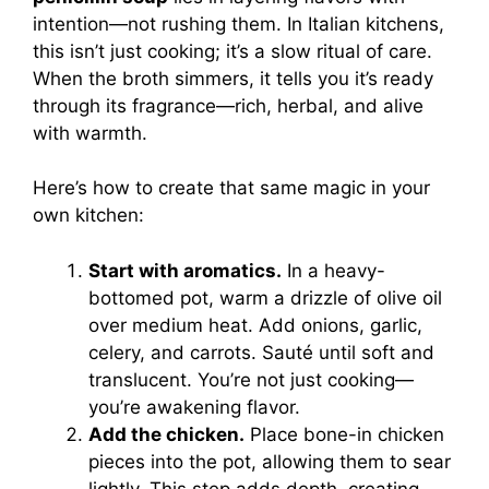
intention—not rushing them. In Italian kitchens,
this isn’t just cooking; it’s a slow ritual of care.
When the broth simmers, it tells you it’s ready
through its fragrance—rich, herbal, and alive
with warmth.
Here’s how to create that same magic in your
own kitchen:
Start with aromatics.
In a heavy-
bottomed pot, warm a drizzle of olive oil
over medium heat. Add onions, garlic,
celery, and carrots. Sauté until soft and
translucent. You’re not just cooking—
you’re awakening flavor.
Add the chicken.
Place bone-in chicken
pieces into the pot, allowing them to sear
lightly. This step adds depth, creating