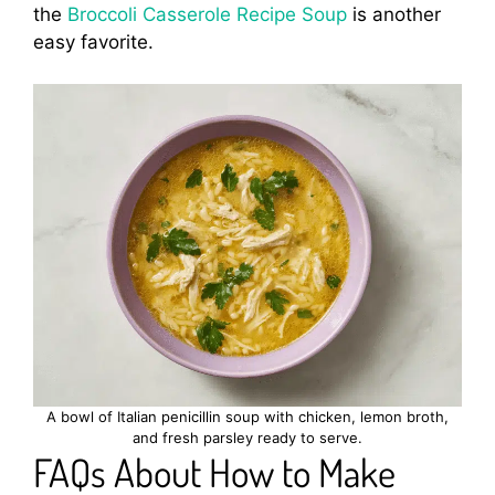
the
Broccoli Casserole Recipe Soup
is another
easy favorite.
A bowl of Italian penicillin soup with chicken, lemon broth,
and fresh parsley ready to serve.
FAQs About How to Make