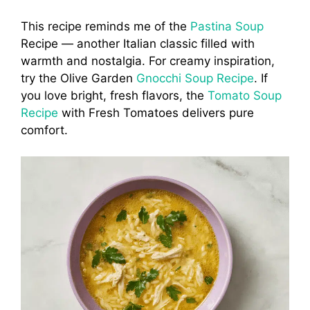
This recipe reminds me of the
Pastina Soup
Recipe — another Italian classic filled with
warmth and nostalgia. For creamy inspiration,
try the Olive Garden
Gnocchi Soup Recipe
. If
you love bright, fresh flavors, the
Tomato Soup
Recipe
with Fresh Tomatoes delivers pure
comfort.