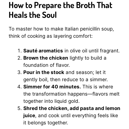
How to Prepare the Broth That
Heals the Soul
To master how to make Italian penicillin soup,
think of cooking as layering comfort:
Sauté aromatics
in olive oil until fragrant.
Brown the chicken
lightly to build a
foundation of flavor.
Pour in the stock
and season; let it
gently boil, then reduce to a simmer.
Simmer for 40 minutes.
This is where
the transformation happens—flavors melt
together into liquid gold.
Shred the chicken, add pasta and lemon
juice
, and cook until everything feels like
it belongs together.