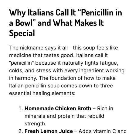
Why Italians Call It “Penicillin in
a Bowl” and What Makes It
Special
The nickname says it all—this soup feels like
medicine that tastes good. Italians call it
“penicillin” because it naturally fights fatigue,
colds, and stress with every ingredient working
in harmony. The foundation of how to make
Italian penicillin soup comes down to three
essential healing elements:
Homemade Chicken Broth
– Rich in
minerals and protein that rebuild
strength.
Fresh Lemon Juice
– Adds vitamin C and