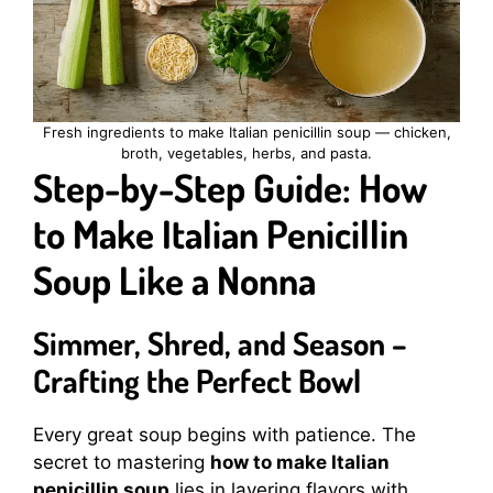
Fresh ingredients to make Italian penicillin soup — chicken,
broth, vegetables, herbs, and pasta.
Step-by-Step Guide: How
to Make Italian Penicillin
Soup Like a Nonna
Simmer, Shred, and Season –
Crafting the Perfect Bowl
Every great soup begins with patience. The
secret to mastering
how to make Italian
penicillin soup
lies in layering flavors with