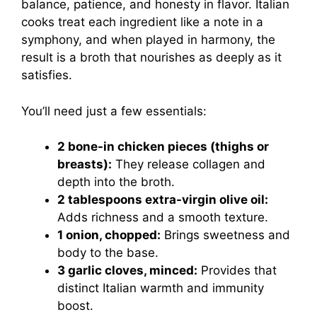
balance, patience, and honesty in flavor. Italian
cooks treat each ingredient like a note in a
symphony, and when played in harmony, the
result is a broth that nourishes as deeply as it
satisfies.
You’ll need just a few essentials:
2 bone-in chicken pieces (thighs or
breasts):
They release collagen and
depth into the broth.
2 tablespoons extra-virgin olive oil:
Adds richness and a smooth texture.
1 onion, chopped:
Brings sweetness and
body to the base.
3 garlic cloves, minced:
Provides that
distinct Italian warmth and immunity
boost.