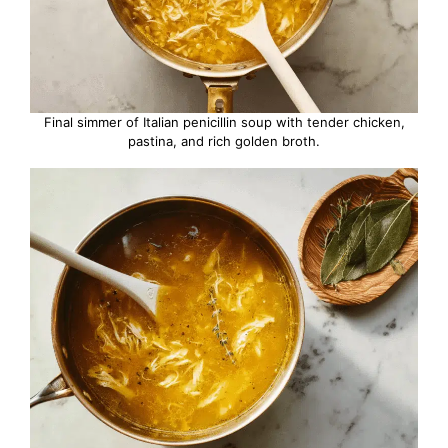
Final simmer of Italian penicillin soup with tender chicken,
pastina, and rich golden broth.