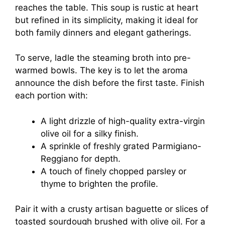
reaches the table. This soup is rustic at heart
but refined in its simplicity, making it ideal for
both family dinners and elegant gatherings.
To serve, ladle the steaming broth into pre-
warmed bowls. The key is to let the aroma
announce the dish before the first taste. Finish
each portion with:
A light drizzle of high-quality extra-virgin
olive oil for a silky finish.
A sprinkle of freshly grated Parmigiano-
Reggiano for depth.
A touch of finely chopped parsley or
thyme to brighten the profile.
Pair it with a crusty artisan baguette or slices of
toasted sourdough brushed with olive oil. For a