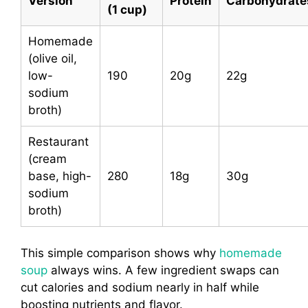
Version
Protein
Carbohydrate
(1 cup)
Homemade
(olive oil,
low-
190
20g
22g
sodium
broth)
Restaurant
(cream
base, high-
280
18g
30g
sodium
broth)
This simple comparison shows why
homemade
soup
always wins. A few ingredient swaps can
cut calories and sodium nearly in half while
boosting nutrients and flavor.