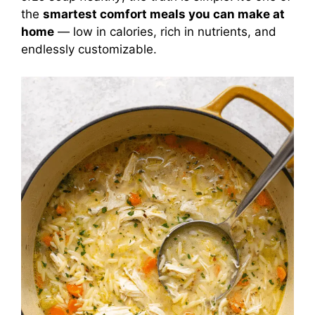
the
smartest comfort meals you can make at
home
— low in calories, rich in nutrients, and
endlessly customizable.