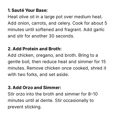
1. Sauté Your Base:
Heat olive oil in a large pot over medium heat.
Add onion, carrots, and celery. Cook for about 5
minutes until softened and fragrant. Add garlic
and stir for another 30 seconds.
2. Add Protein and Broth:
Add chicken, oregano, and broth. Bring to a
gentle boil, then reduce heat and simmer for 15
minutes. Remove chicken once cooked, shred it
with two forks, and set aside.
3. Add Orzo and Simmer:
Stir orzo into the broth and simmer for 8–10
minutes until al dente. Stir occasionally to
prevent sticking.