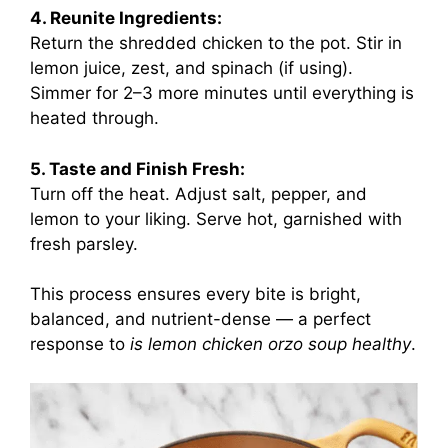
4. Reunite Ingredients:
Return the shredded chicken to the pot. Stir in
lemon juice, zest, and spinach (if using).
Simmer for 2–3 more minutes until everything is
heated through.
5. Taste and Finish Fresh:
Turn off the heat. Adjust salt, pepper, and
lemon to your liking. Serve hot, garnished with
fresh parsley.
This process ensures every bite is bright,
balanced, and nutrient-dense — a perfect
response to
is lemon chicken orzo soup healthy
.