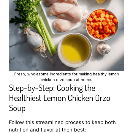
Fresh, wholesome ingredients for making healthy lemon
chicken orzo soup at home.
Step-by-Step: Cooking the
Healthiest Lemon Chicken Orzo
Soup
Follow this streamlined process to keep both
nutrition and flavor at their best: