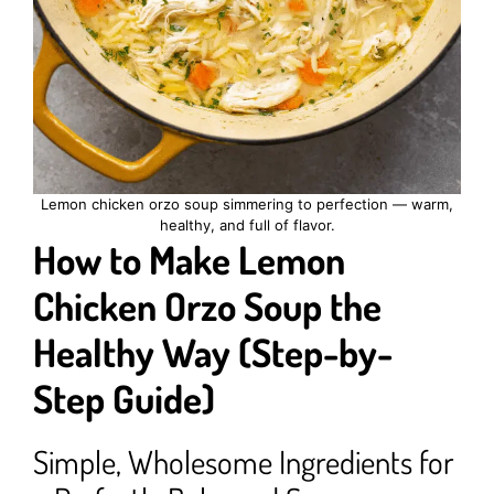
Lemon chicken orzo soup simmering to perfection — warm,
healthy, and full of flavor.
How to Make Lemon
Chicken Orzo Soup the
Healthy Way (Step-by-
Step Guide)
Simple, Wholesome Ingredients for