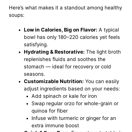
Here’s what makes it a standout among healthy
soups:
Low in Calories, Big on Flavor:
A typical
bowl has only 180–220 calories yet feels
satisfying.
Hydrating & Restorative:
The light broth
replenishes fluids and soothes the
stomach — ideal for recovery or cold
seasons.
Customizable Nutrition:
You can easily
adjust ingredients based on your needs:
Add spinach or kale for iron
Swap regular orzo for whole-grain or
quinoa for fiber
Infuse with turmeric or ginger for an
extra immune boost