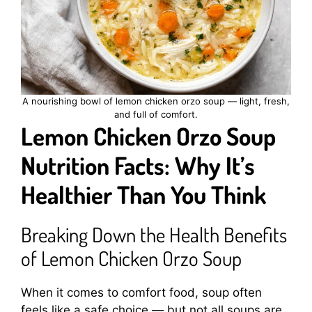
A nourishing bowl of lemon chicken orzo soup — light, fresh,
and full of comfort.
Lemon Chicken Orzo Soup
Nutrition Facts: Why It’s
Healthier Than You Think
Breaking Down the Health Benefits
of Lemon Chicken Orzo Soup
When it comes to comfort food, soup often
feels like a safe choice — but not all soups are