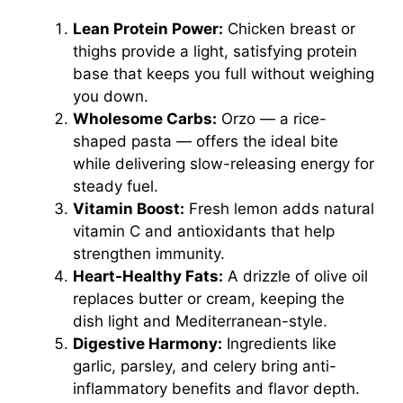
Lean Protein Power:
Chicken breast or
thighs provide a light, satisfying protein
base that keeps you full without weighing
you down.
Wholesome Carbs:
Orzo — a rice-
shaped pasta — offers the ideal bite
while delivering slow-releasing energy for
steady fuel.
Vitamin Boost:
Fresh lemon adds natural
vitamin C and antioxidants that help
strengthen immunity.
Heart-Healthy Fats:
A drizzle of olive oil
replaces butter or cream, keeping the
dish light and Mediterranean-style.
Digestive Harmony:
Ingredients like
garlic, parsley, and celery bring anti-
inflammatory benefits and flavor depth.