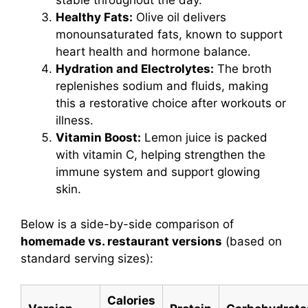
stable throughout the day.
Healthy Fats:
Olive oil delivers
monounsaturated fats, known to support
heart health and hormone balance.
Hydration and Electrolytes:
The broth
replenishes sodium and fluids, making
this a restorative choice after workouts or
illness.
Vitamin Boost:
Lemon juice is packed
with vitamin C, helping strengthen the
immune system and support glowing
skin.
Below is a side-by-side comparison of
homemade vs. restaurant versions
(based on
standard serving sizes):
Calories