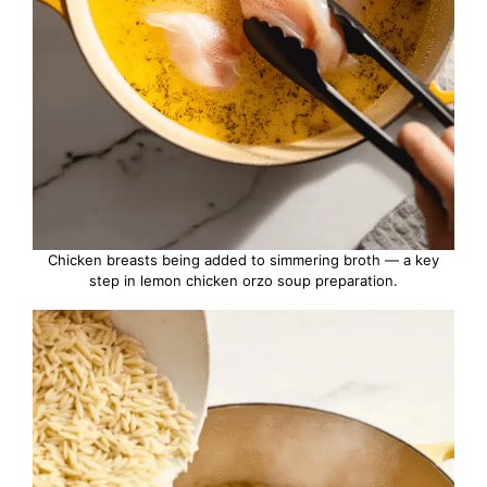
Chicken breasts being added to simmering broth — a key
step in lemon chicken orzo soup preparation.