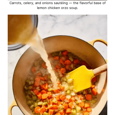
Carrots, celery, and onions sautéing — the flavorful base of
lemon chicken orzo soup.