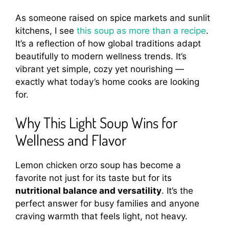
As someone raised on spice markets and sunlit
kitchens, I see
this soup as more than a recipe
.
It’s a reflection of how global traditions adapt
beautifully to modern wellness trends. It’s
vibrant yet simple, cozy yet nourishing —
exactly what today’s home cooks are looking
for.
Why This Light Soup Wins for
Wellness and Flavor
Lemon chicken orzo soup has become a
favorite not just for its taste but for its
nutritional balance and versatility
. It’s the
perfect answer for busy families and anyone
craving warmth that feels light, not heavy.