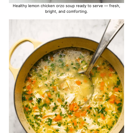
Healthy lemon chicken orzo soup ready to serve — fresh,
bright, and comforting.