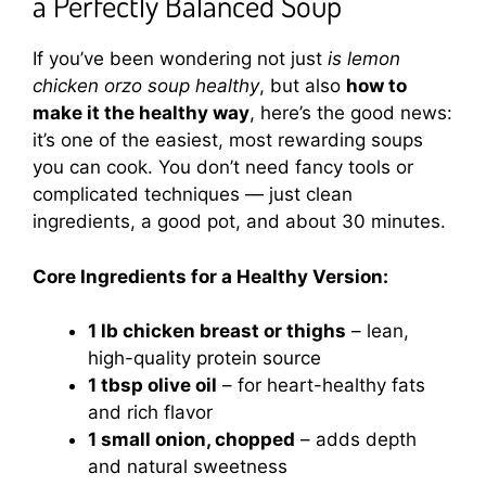
a Perfectly Balanced Soup
If you’ve been wondering not just
is lemon
chicken orzo soup healthy
, but also
how to
make it the healthy way
, here’s the good news:
it’s one of the easiest, most rewarding soups
you can cook. You don’t need fancy tools or
complicated techniques — just clean
ingredients, a good pot, and about 30 minutes.
Core Ingredients for a Healthy Version:
1 lb chicken breast or thighs
– lean,
high-quality protein source
1 tbsp olive oil
– for heart-healthy fats
and rich flavor
1 small onion, chopped
– adds depth
and natural sweetness