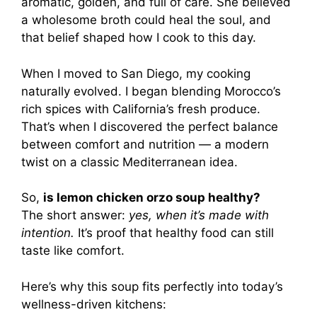
aromatic, golden, and full of care. She believed
a wholesome broth could heal the soul, and
that belief shaped how I cook to this day.
When I moved to San Diego, my cooking
naturally evolved. I began blending Morocco’s
rich spices with California’s fresh produce.
That’s when I discovered the perfect balance
between comfort and nutrition — a modern
twist on a classic Mediterranean idea.
So,
is lemon chicken orzo soup healthy?
The short answer:
yes, when it’s made with
intention.
It’s proof that healthy food can still
taste like comfort.
Here’s why this soup fits perfectly into today’s
wellness-driven kitchens: