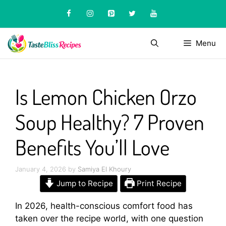
Skip
to
content
Menu
Is Lemon Chicken Orzo
Soup Healthy? 7 Proven
Benefits You’ll Love
January 4, 2026
by
Samiya El Khoury
Jump to Recipe
Print Recipe
In 2026, health-conscious comfort food has
taken over the recipe world, with one question