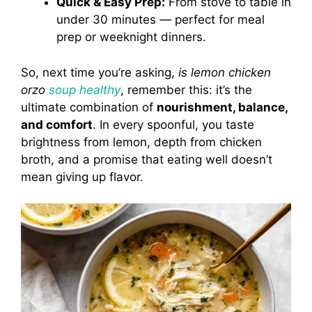
Quick & Easy Prep:
From stove to table in
under 30 minutes — perfect for meal
prep or weeknight dinners.
So, next time you’re asking,
is lemon chicken
orzo
soup healthy
, remember this: it’s the
ultimate combination of
nourishment, balance,
and comfort
. In every spoonful, you taste
brightness from lemon, depth from chicken
broth, and a promise that eating well doesn’t
mean giving up flavor.