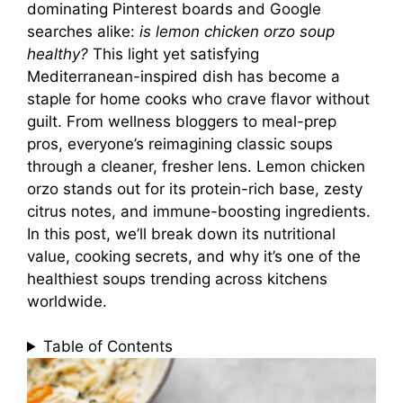
dominating Pinterest boards and Google
searches alike:
is lemon chicken orzo soup
healthy?
This light yet satisfying
Mediterranean-inspired dish has become a
staple for home cooks who crave flavor without
guilt. From wellness bloggers to meal-prep
pros, everyone’s reimagining classic soups
through a cleaner, fresher lens. Lemon chicken
orzo stands out for its protein-rich base, zesty
citrus notes, and immune-boosting ingredients.
In this post, we’ll break down its nutritional
value, cooking secrets, and why it’s one of the
healthiest soups trending across kitchens
worldwide.
Table of Contents