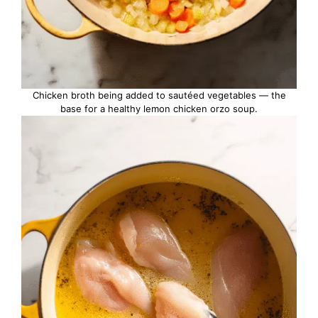
Chicken broth being added to sautéed vegetables — the
base for a healthy lemon chicken orzo soup.