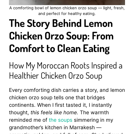
A comforting bowl of lemon chicken orzo soup — light, fresh,
and perfect for healthy eating.
The Story Behind Lemon
Chicken Orzo Soup: From
Comfort to Clean Eating
How My Moroccan Roots Inspired a
Healthier Chicken Orzo Soup
Every comforting dish carries a story, and lemon
chicken orzo soup tells one that bridges
continents. When I first tasted it, I instantly
thought,
this feels like home.
The warmth
reminded me of
the soups
simmering in my
grandmother’s kitchen in Marrakesh —