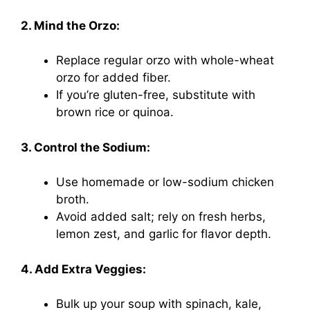
2. Mind the Orzo:
Replace regular orzo with whole-wheat
orzo for added fiber.
If you’re gluten-free, substitute with
brown rice or quinoa.
3. Control the Sodium:
Use homemade or low-sodium chicken
broth.
Avoid added salt; rely on fresh herbs,
lemon zest, and garlic for flavor depth.
4. Add Extra Veggies:
Bulk up your soup with spinach, kale,