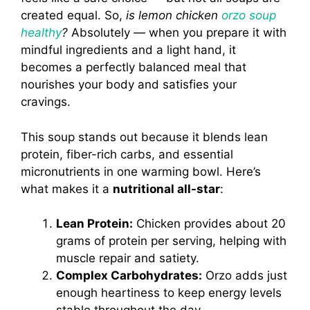
created equal. So,
is lemon chicken
orzo soup
healthy
?
Absolutely — when you prepare it with
mindful ingredients and a light hand, it
becomes a perfectly balanced meal that
nourishes your body and satisfies your
cravings.
This soup stands out because it blends lean
protein, fiber-rich carbs, and essential
micronutrients in one warming bowl. Here’s
what makes it a
nutritional all-star
:
Lean Protein:
Chicken provides about 20
grams of protein per serving, helping with
muscle repair and satiety.
Complex Carbohydrates:
Orzo adds just
enough heartiness to keep energy levels