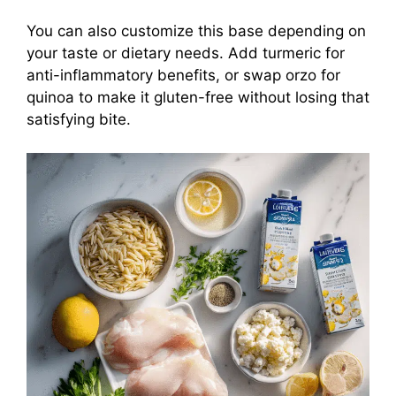
You can also customize this base depending on
your taste or dietary needs. Add turmeric for
anti-inflammatory benefits, or swap orzo for
quinoa to make it gluten-free without losing that
satisfying bite.