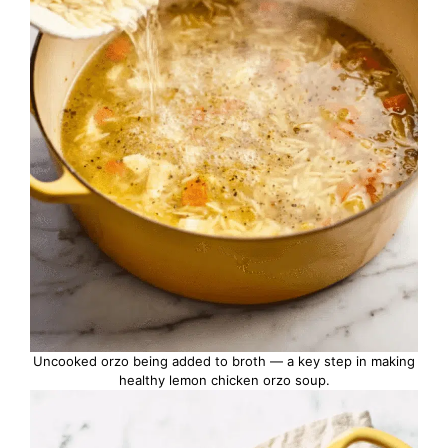
Uncooked orzo being added to broth — a key step in making
healthy lemon chicken orzo soup.