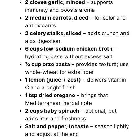
2 cloves garlic, minced
– supports
immunity and boosts aroma
2 medium carrots, diced
– for color and
antioxidants
2 celery stalks, sliced
– adds crunch and
aids digestion
6 cups low-sodium chicken broth
–
hydrating base without excess salt
¾ cup orzo pasta
– provides texture; use
whole-wheat for extra fiber
1 lemon (juice + zest)
– delivers vitamin
C and a bright finish
1 tsp dried oregano
– brings that
Mediterranean herbal note
2 cups baby spinach
– optional, but
adds iron and freshness
Salt and pepper, to taste
– season lightly
and adjust at the end