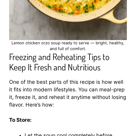
Lemon chicken orzo soup ready to serve — bright, healthy,
and full of comfort.
Freezing and Reheating Tips to
Keep It Fresh and Nutritious
One of the best parts of this recipe is how well
it fits into modern lifestyles. You can meal-prep
it, freeze it, and reheat it anytime without losing
flavor. Here’s how:
To Store:
Let the soup cool completely before