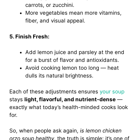
carrots, or zucchini.
More vegetables mean more vitamins,
fiber, and visual appeal.
5. Finish Fresh:
Add lemon juice and parsley at the end
for a burst of flavor and antioxidants.
Avoid cooking lemon too long — heat
dulls its natural brightness.
Each of these adjustments ensures
your soup
stays
light, flavorful, and nutrient-dense
—
exactly what today’s health-minded cooks look
for.
So, when people ask again,
is lemon chicken
orzo soup healthy
, the truth is simple: it’s one of