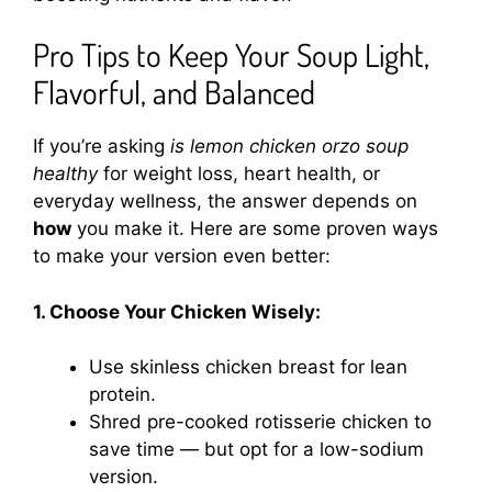
Pro Tips to Keep Your Soup Light,
Flavorful, and Balanced
If you’re asking
is lemon chicken orzo soup
healthy
for weight loss, heart health, or
everyday wellness, the answer depends on
how
you make it. Here are some proven ways
to make your version even better:
1. Choose Your Chicken Wisely:
Use skinless chicken breast for lean
protein.
Shred pre-cooked rotisserie chicken to
save time — but opt for a low-sodium
version.