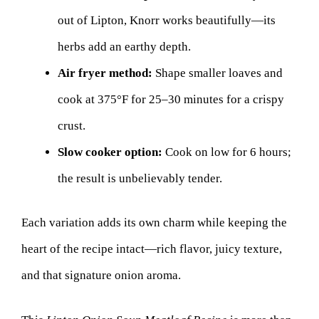
out of Lipton, Knorr works beautifully—its
herbs add an earthy depth.
Air fryer method:
Shape smaller loaves and
cook at 375°F for 25–30 minutes for a crispy
crust.
Slow cooker option:
Cook on low for 6 hours;
the result is unbelievably tender.
Each variation adds its own charm while keeping the
heart of the recipe intact—rich flavor, juicy texture,
and that signature onion aroma.