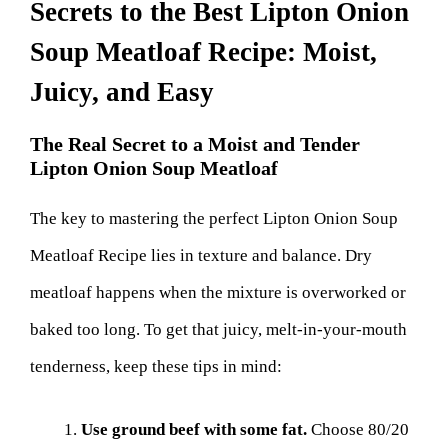
Secrets to the Best Lipton Onion
Soup Meatloaf Recipe: Moist,
Juicy, and Easy
The Real Secret to a Moist and Tender
Lipton Onion Soup Meatloaf
The key to mastering the perfect Lipton Onion Soup
Meatloaf Recipe lies in texture and balance. Dry
meatloaf happens when the mixture is overworked or
baked too long. To get that juicy, melt-in-your-mouth
tenderness, keep these tips in mind:
Use ground beef with some fat.
Choose 80/20