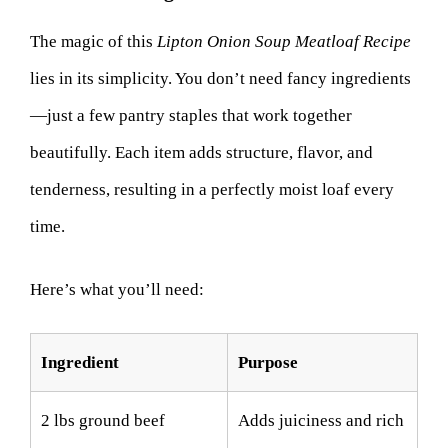
The magic of this
Lipton Onion Soup Meatloaf Recipe
lies in its simplicity. You don’t need fancy ingredients
—just a few pantry staples that work together
beautifully. Each item adds structure, flavor, and
tenderness, resulting in a perfectly moist loaf every
time.
Here’s what you’ll need:
Ingredient
Purpose
2 lbs ground beef
Adds juiciness and rich