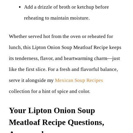
Add a drizzle of broth or ketchup before
reheating to maintain moisture.
Whether served hot from the oven or reheated for
lunch, this Lipton Onion Soup Meatloaf Recipe keeps
its tenderness, flavor, and heartwarming charm—just
like the first slice. For a fresh and flavorful balance,
serve it alongside my
Mexican Soup Recipes
collection for a hint of spice and color.
Your Lipton Onion Soup
Meatloaf Recipe Questions,