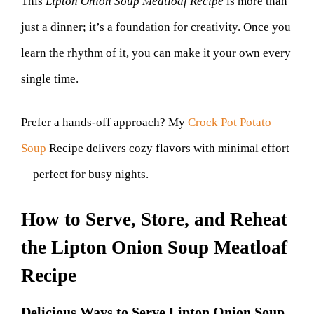
This
Lipton Onion Soup Meatloaf Recipe
is more than
just a dinner; it’s a foundation for creativity. Once you
learn the rhythm of it, you can make it your own every
single time.
Prefer a hands-off approach? My
Crock Pot Potato
Soup
Recipe delivers cozy flavors with minimal effort
—perfect for busy nights.
How to Serve, Store, and Reheat
the Lipton Onion Soup Meatloaf
Recipe
Delicious Ways to Serve Lipton Onion Soup