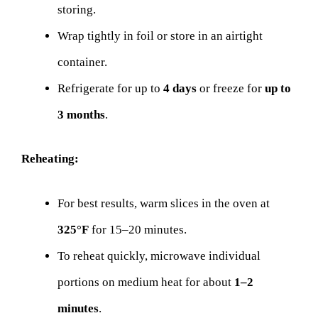
storing.
Wrap tightly in foil or store in an airtight
container.
Refrigerate for up to
4 days
or freeze for
up to
3 months
.
Reheating:
For best results, warm slices in the oven at
325°F
for 15–20 minutes.
To reheat quickly, microwave individual
portions on medium heat for about
1–2
minutes
.