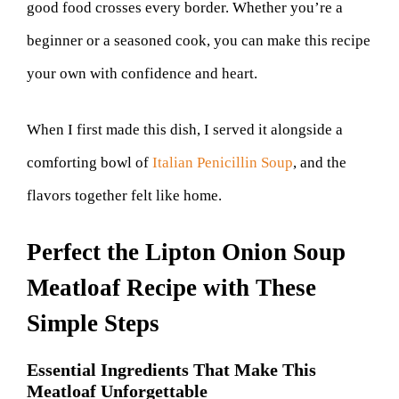
good food crosses every border. Whether you’re a
beginner or a seasoned cook, you can make this recipe
your own with confidence and heart.
When I first made this dish, I served it alongside a
comforting bowl of
Italian Penicillin Soup
, and the
flavors together felt like home.
Perfect the Lipton Onion Soup
Meatloaf Recipe with These
Simple Steps
Essential Ingredients That Make This
Meatloaf Unforgettable