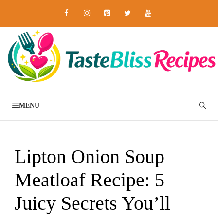
Skip
to
content
MENU
Lipton Onion Soup
Meatloaf Recipe: 5
Juicy Secrets You’ll