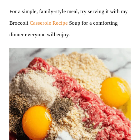
For a simple, family-style meal, try serving it with my
Broccoli
Casserole Recipe
Soup for a comforting
dinner everyone will enjoy.