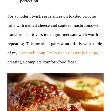
perfection.
For a modern twist, serve slices on toasted brioche
rolls with melted cheese and sautéed mushrooms—it
transforms leftovers into a gourmet sandwich worth
repeating. This meatloaf pairs wonderfully with a side
of my
Campbell Soup Green Bean Casserole Recipe
,
creating a complete comfort-food feast.