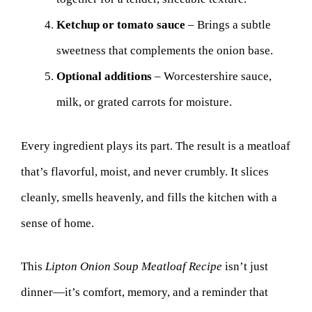
Ketchup or tomato sauce
– Brings a subtle
sweetness that complements the onion base.
Optional additions
– Worcestershire sauce,
milk, or grated carrots for moisture.
Every ingredient plays its part. The result is a meatloaf
that’s flavorful, moist, and never crumbly. It slices
cleanly, smells heavenly, and fills the kitchen with a
sense of home.
This
Lipton Onion Soup Meatloaf Recipe
isn’t just
dinner—it’s comfort, memory, and a reminder that