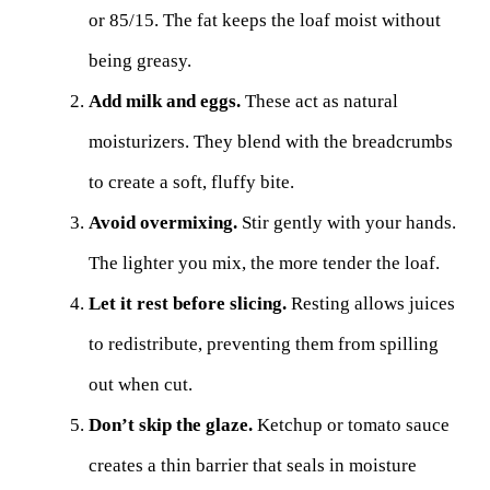
or 85/15. The fat keeps the loaf moist without
being greasy.
Add milk and eggs.
These act as natural
moisturizers. They blend with the breadcrumbs
to create a soft, fluffy bite.
Avoid overmixing.
Stir gently with your hands.
The lighter you mix, the more tender the loaf.
Let it rest before slicing.
Resting allows juices
to redistribute, preventing them from spilling
out when cut.
Don’t skip the glaze.
Ketchup or tomato sauce
creates a thin barrier that seals in moisture