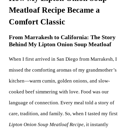
Meatloaf Recipe Became a
Comfort Classic
From Marrakesh to California: The Story
Behind My Lipton Onion Soup Meatloaf
When I first arrived in San Diego from Marrakesh, I
missed the comforting aromas of my grandmother’s
kitchen—warm cumin, golden onions, and slow-
cooked beef simmering with love. Food was our
language of connection. Every meal told a story of
care, tradition, and family. So, when I tasted my first
Lipton Onion Soup Meatloaf Recipe
, it instantly