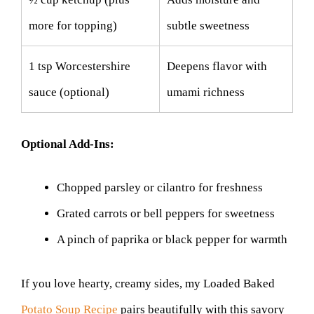
more for topping)
subtle sweetness
1 tsp Worcestershire
Deepens flavor with
sauce (optional)
umami richness
Optional Add-Ins:
Chopped parsley or cilantro for freshness
Grated carrots or bell peppers for sweetness
A pinch of paprika or black pepper for warmth
If you love hearty, creamy sides, my Loaded Baked
Potato Soup Recipe
pairs beautifully with this savory