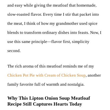
and easy while giving the meatloaf that homemade,
slow-roasted flavor. Every time I stir that packet into
the meat, I think of how my grandmother used spice
blends to transform ordinary dishes into feasts. Now, I
use this same principle—flavor first, simplicity
second.
The rich aroma of this meatloaf reminds me of my
Chicken Pot Pie with Cream of Chicken Soup
, another
family favorite full of warmth and nostalgia.
Why This Lipton Onion Soup Meatloaf
Recipe Still Captures Hearts Today