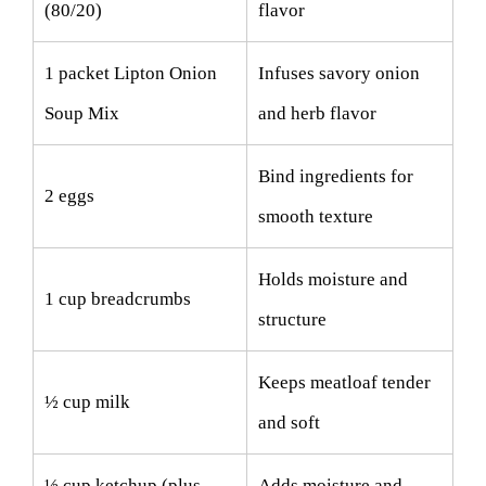
(80/20)
flavor
1 packet Lipton Onion
Infuses savory onion
Soup Mix
and herb flavor
Bind ingredients for
2 eggs
smooth texture
Holds moisture and
1 cup breadcrumbs
structure
Keeps meatloaf tender
½ cup milk
and soft
½ cup ketchup (plus
Adds moisture and