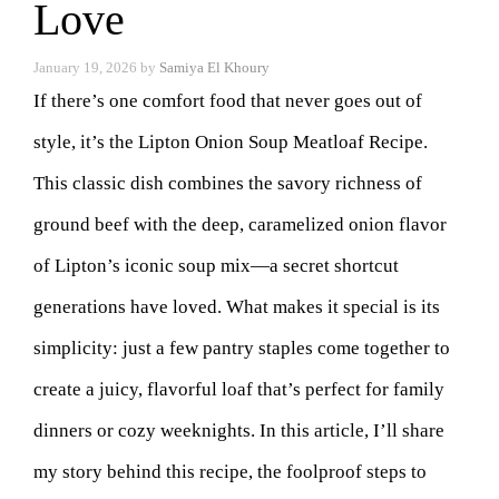
Love
January 19, 2026
by
Samiya El Khoury
If there’s one comfort food that never goes out of
style, it’s the Lipton Onion Soup Meatloaf Recipe.
This classic dish combines the savory richness of
ground beef with the deep, caramelized onion flavor
of Lipton’s iconic soup mix—a secret shortcut
generations have loved. What makes it special is its
simplicity: just a few pantry staples come together to
create a juicy, flavorful loaf that’s perfect for family
dinners or cozy weeknights. In this article, I’ll share
my story behind this recipe, the foolproof steps to