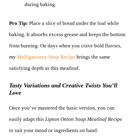
during baking.
Pro Tip:
Place a slice of bread under the loaf while
baking. It absorbs excess grease and keeps the bottom
from burning. On days when you crave bold flavors,
my
Mulligatawny Soup Recipe
brings the same
satisfying depth as this meatloaf.
Tasty Variations and Creative Twists You’ll
Love
Once you’ve mastered the basic version, you can
easily adapt this
Lipton Onion Soup Meatloaf Recipe
to suit your mood or ingredients on hand.