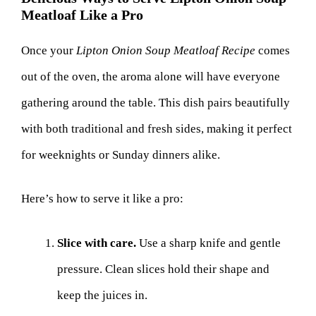
Meatloaf Like a Pro
Once your
Lipton Onion Soup Meatloaf Recipe
comes
out of the oven, the aroma alone will have everyone
gathering around the table. This dish pairs beautifully
with both traditional and fresh sides, making it perfect
for weeknights or Sunday dinners alike.
Here’s how to serve it like a pro:
Slice with care.
Use a sharp knife and gentle
pressure. Clean slices hold their shape and
keep the juices in.