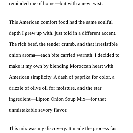
reminded me of home—but with a new twist.
This American comfort food had the same soulful
depth I grew up with, just told in a different accent.
The rich beef, the tender crumb, and that irresistible
onion aroma—each bite carried warmth. I decided to
make it my own by blending Moroccan heart with
American simplicity. A dash of paprika for color, a
drizzle of olive oil for moisture, and the star
ingredient—Lipton Onion Soup Mix—for that
unmistakable savory flavor.
This mix was my discovery. It made the process fast