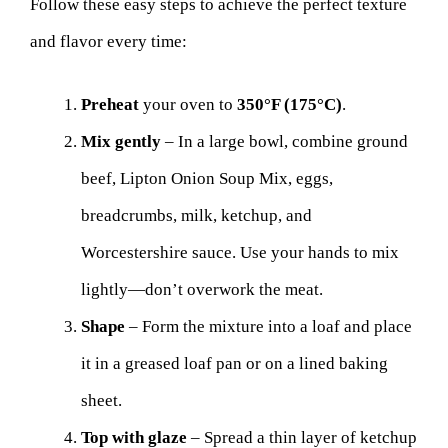
Follow these easy steps to achieve the perfect texture
and flavor every time:
Preheat
your oven to
350°F (175°C)
.
Mix gently
– In a large bowl, combine ground
beef, Lipton Onion Soup Mix, eggs,
breadcrumbs, milk, ketchup, and
Worcestershire sauce. Use your hands to mix
lightly—don’t overwork the meat.
Shape
– Form the mixture into a loaf and place
it in a greased loaf pan or on a lined baking
sheet.
Top with glaze
– Spread a thin layer of ketchup