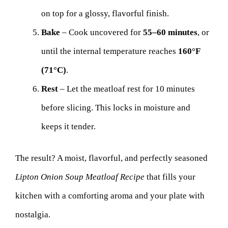
on top for a glossy, flavorful finish.
Bake
– Cook uncovered for
55–60 minutes
, or
until the internal temperature reaches
160°F
(71°C)
.
Rest
– Let the meatloaf rest for 10 minutes
before slicing. This locks in moisture and
keeps it tender.
The result? A moist, flavorful, and perfectly seasoned
Lipton Onion Soup Meatloaf Recipe
that fills your
kitchen with a comforting aroma and your plate with
nostalgia.