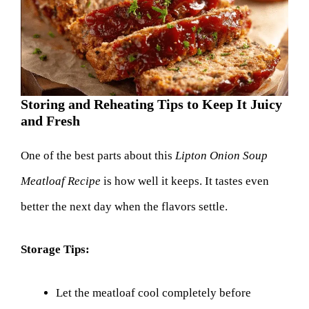
Storing and Reheating Tips to Keep It Juicy
and Fresh
One of the best parts about this
Lipton Onion Soup
Meatloaf Recipe
is how well it keeps. It tastes even
better the next day when the flavors settle.
Storage Tips:
Let the meatloaf cool completely before