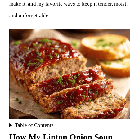
make it, and my favorite ways to keep it tender, moist,
and unforgettable.
Table of Contents
How My Lipton Onion Soup