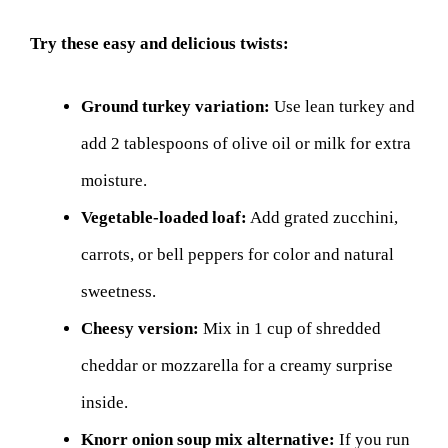
Try these easy and delicious twists:
Ground turkey variation:
Use lean turkey and
add 2 tablespoons of olive oil or milk for extra
moisture.
Vegetable-loaded loaf:
Add grated zucchini,
carrots, or bell peppers for color and natural
sweetness.
Cheesy version:
Mix in 1 cup of shredded
cheddar or mozzarella for a creamy surprise
inside.
Knorr onion soup mix alternative:
If you run