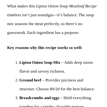
What makes this
Lipton Onion Soup Meatloaf Recipe
timeless isn’t just nostalgia—it’s balance. The soup
mix seasons the meat perfectly, so there’s no
guesswork. Each ingredient has a purpose:
Key reasons why this recipe works so well:
Lipton Onion Soup Mix
– Adds deep onion
flavor and savory richness.
Ground beef
– Provides juiciness and
structure. Choose 80/20 for the best balance.
Breadcrumbs and eggs
– Hold everything
together for a tender, sliceable texture.