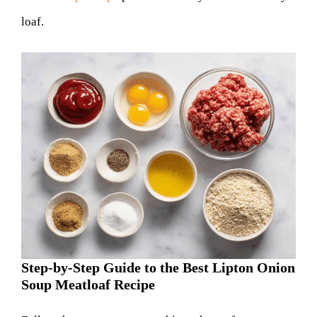
loaf.
Step-by-Step Guide to the Best Lipton Onion
Soup Meatloaf Recipe