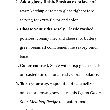
Add a glossy finish.
Brush an extra layer of
warm ketchup or tomato glaze right before
serving for extra flavor and color.
Choose your sides wisely.
Classic mashed
potatoes, creamy mac and cheese, or buttery
green beans all complement the savory onion
base.
Go for contrast.
Serve with crisp green salads
or roasted carrots for a fresh, vibrant balance.
Top it your way.
A spoonful of caramelized
onions or brown gravy takes this
Lipton Onion
Soup Meatloaf Recipe
to comfort food